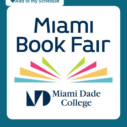
Add to my Schedule