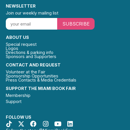
NEWSLETTER
Join our weekly mailing list
SUBSCRIBE
ABOUT US
Special request
Logos
Directions & parking info
Sponsors and Supporters
CONTACT AND REQUEST
Volunteer at the Fair
Sponsorship Opportunities
Press Contacts & Media Credentials
SUPPORT THE MIAMI BOOK FAIR
Membership
Support
FOLLOW US