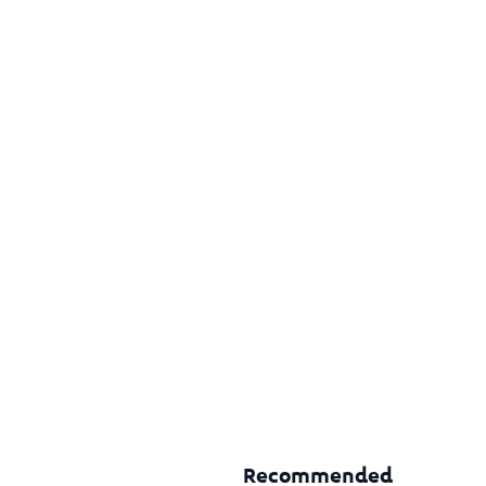
Recommended