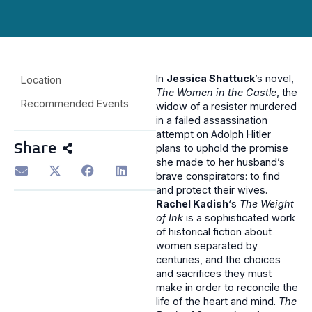
In
Jessica Shattuck
’s novel,
Location
The Women in the Castle
, the
Recommended Events
widow of a resister murdered
in a failed assassination
attempt on Adolph Hitler
Share
plans to uphold the promise
she made to her husband’s
brave conspirators: to find
and protect their wives.
Rachel Kadish
‘s
The Weight
of Ink
is a sophisticated work
of historical fiction about
women separated by
centuries, and the choices
and sacrifices they must
make in order to reconcile the
life of the heart and mind.
The