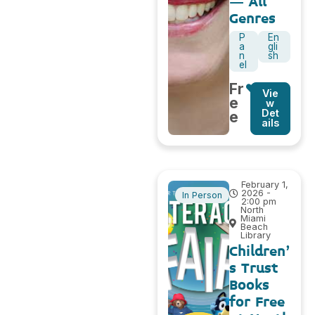
– All
Genres
P
En
a
gli
n
sh
el
Fr
Vie
e
w
Det
e
ails
February 1,
2026 -
In Person
2:00 pm
North
Miami
Beach
Library
Children’
s Trust
Books
for Free