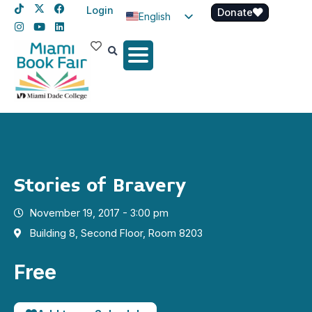
Login
Donate
English
Spanish
Haitian Creole
Stories of Bravery
November 19, 2017 - 3:00 pm
Building 8, Second Floor, Room 8203
Free