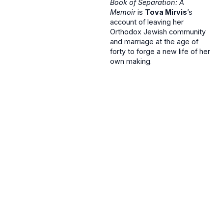
Book of Separation: A
Memoir
is
Tova Mirvis
’s
account of leaving her
Orthodox Jewish community
and marriage at the age of
forty to forge a new life of her
own making.