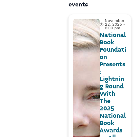
events
November
22, 2025 -
6:00 pm
National
Book
Foundati
on
Presents
:
Lightnin
g Round
With
The
2025
National
Book
Awards