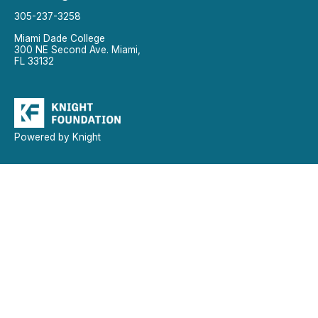
305-237-3258
Miami Dade College
300 NE Second Ave. Miami,
FL 33132
Powered by Knight