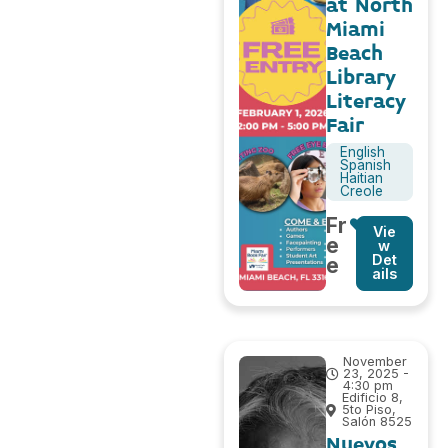
at North
Miami
Beach
Library
Literacy
Fair
English
Spanish
Haitian
Creole
Fr
Vie
e
w
Det
e
ails
November
23, 2025 -
4:30 pm
Edificio 8,
5to Piso,
Salón 8525
Nuevos