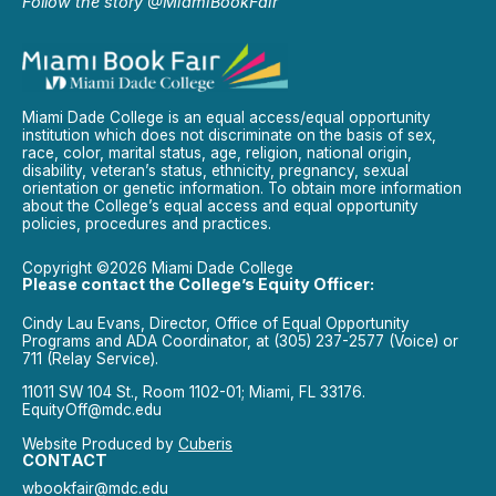
Follow the story @MiamiBookFair
Miami Dade College is an equal access/equal opportunity
institution which does not discriminate on the basis of sex,
race, color, marital status, age, religion, national origin,
disability, veteran’s status, ethnicity, pregnancy, sexual
orientation or genetic information. To obtain more information
about the College’s equal access and equal opportunity
policies, procedures and practices.
Copyright ©2026 Miami Dade College
Please contact the College’s Equity Officer:
Cindy Lau Evans, Director, Office of Equal Opportunity
Programs and ADA Coordinator, at (305) 237-2577 (Voice) or
711 (Relay Service).
11011 SW 104 St., Room 1102-01; Miami, FL 33176.
EquityOff@mdc.edu
Website Produced by
Cuberis
CONTACT
wbookfair@mdc.edu