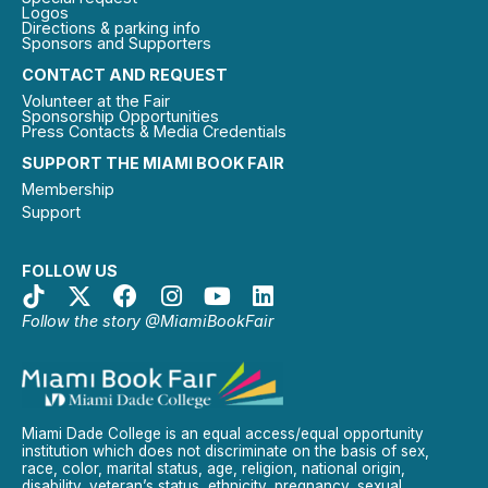
Logos
Directions & parking info
Sponsors and Supporters
CONTACT AND REQUEST
Volunteer at the Fair
Sponsorship Opportunities
Press Contacts & Media Credentials
SUPPORT THE MIAMI BOOK FAIR
Membership
Support
FOLLOW US
Follow the story @MiamiBookFair
Miami Dade College is an equal access/equal opportunity
institution which does not discriminate on the basis of sex,
race, color, marital status, age, religion, national origin,
disability, veteran’s status, ethnicity, pregnancy, sexual