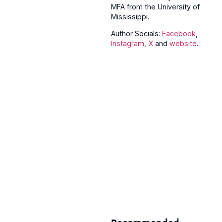
MFA from the University of
Mississippi.
Author Socials:
Facebook
,
Instagram
,
X
and
website
.