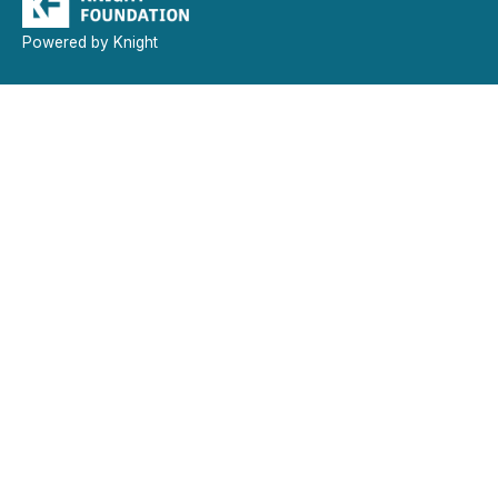
Powered by Knight