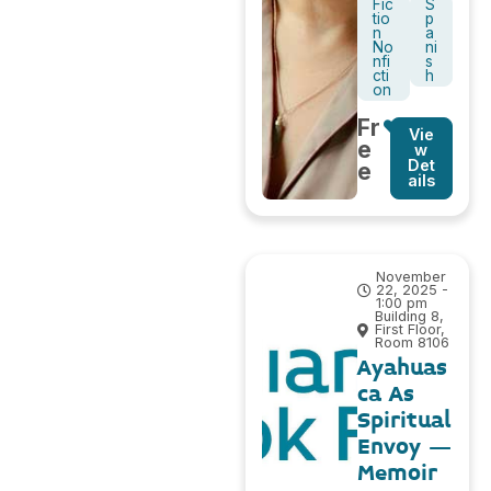
Fic
S
tio
p
n
a
No
ni
nfi
s
cti
h
on
Fr
Vie
e
w
Det
e
ails
November
22, 2025 -
1:00 pm
Building 8,
First Floor,
Room 8106
Ayahuas
ca As
Spiritual
Envoy –
Memoir