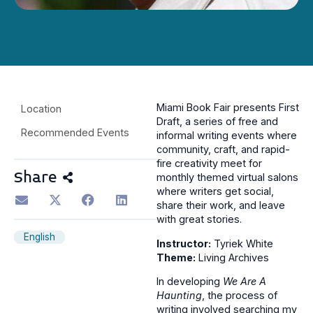
Miami Book Fair presents First
Location
Draft, a series of free and
Recommended Events
informal writing events where
community, craft, and rapid-
fire creativity meet for
Share
monthly themed virtual salons
where writers get social,
share their work, and leave
with great stories.
English
Instructor:
Tyriek White
Theme:
Living Archives
In developing
We Are A
Haunting
, the process of
writing involved searching my