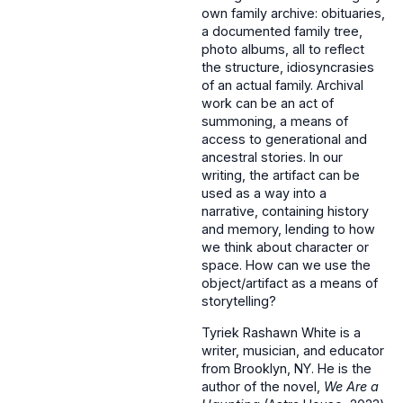
own family archive: obituaries,
a documented family tree,
photo albums, all to reflect
the structure, idiosyncrasies
of an actual family. Archival
work can be an act of
summoning, a means of
access to generational and
ancestral stories. In our
writing, the artifact can be
used as a way into a
narrative, containing history
and memory, lending to how
we think about character or
space. How can we use the
object/artifact as a means of
storytelling?
Tyriek Rashawn White is a
writer, musician, and educator
from Brooklyn, NY. He is the
author of the novel,
We Are a