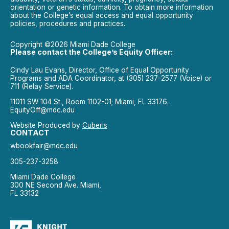
orientation or genetic information. To obtain more information
about the College’s equal access and equal opportunity
policies, procedures and practices.
Copyright ©2026 Miami Dade College
Please contact the College’s Equity Officer:
Cindy Lau Evans, Director, Office of Equal Opportunity
Programs and ADA Coordinator, at (305) 237-2577 (Voice) or
711 (Relay Service).
11011 SW 104 St., Room 1102-01; Miami, FL 33176.
EquityOff@mdc.edu
Website Produced by
Cuberis
CONTACT
wbookfair@mdc.edu
305-237-3258
Miami Dade College
300 NE Second Ave. Miami,
FL 33132