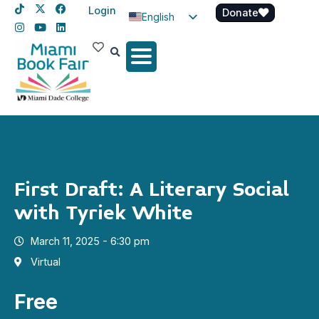
Login
Donate
English
Spanish
Haitian Creole
First Draft: A Literary Social
with Tyriek White
March 11, 2025 - 6:30 pm
Virtual
Free