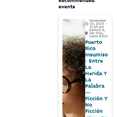
Recommended
events
November
23, 2025 -
12:45 pm
Edificio 8,
3er Piso,
Salón 8303
Puerto
Rico
Insumiso
: Entre
La
Herida Y
La
Palabra
–
Ficción Y
No
Ficción