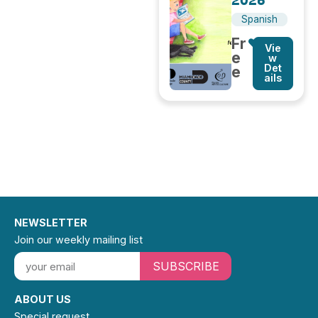
2026
Spanish
Fr
Vie
e
w
Det
e
ails
NEWSLETTER
Join our weekly mailing list
SUBSCRIBE
ABOUT US
Special request