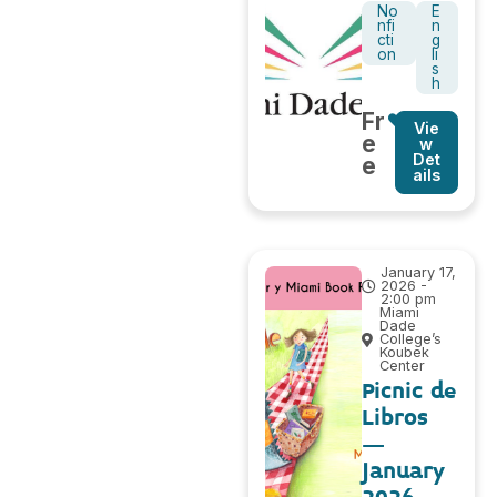
No
E
nfi
n
cti
g
on
li
s
h
Fr
Vie
e
w
Det
e
ails
January 17,
2026 -
2:00 pm
Miami
Dade
College’s
Koubek
Center
Picnic de
Libros
–
January