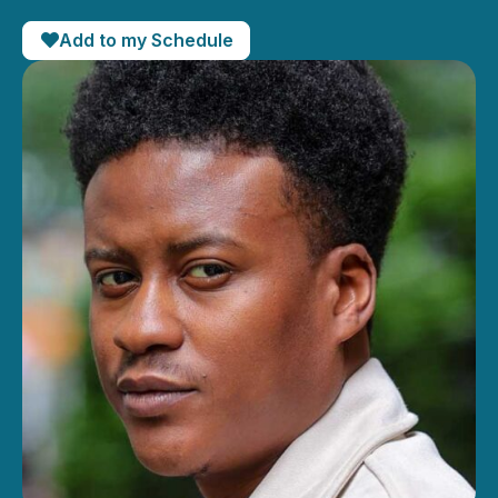
Add to my Schedule