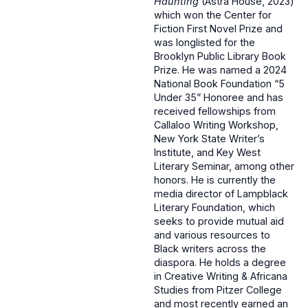
Haunting
(Astra House, 2023)
which won the Center for
Fiction First Novel Prize and
was longlisted for the
Brooklyn Public Library Book
Prize. He was named a 2024
National Book Foundation “5
Under 35” Honoree and has
received fellowships from
Callaloo Writing Workshop,
New York State Writer’s
Institute, and Key West
Literary Seminar, among other
honors. He is currently the
media director of Lampblack
Literary Foundation, which
seeks to provide mutual aid
and various resources to
Black writers across the
diaspora. He holds a degree
in Creative Writing & Africana
Studies from Pitzer College
and most recently earned an