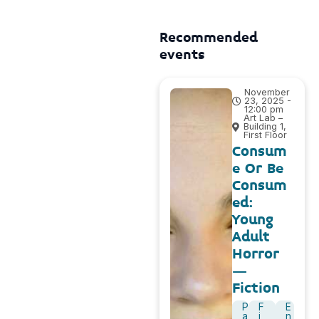
Recommended
events
November
23, 2025 -
12:00 pm
Art Lab –
Building 1,
First Floor
Consum
e Or Be
Consum
ed:
Young
Adult
Horror
–
Fiction
P
F
E
a
i
n