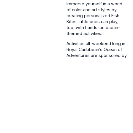
Immerse yourself in a world
of color and art styles by
creating personalized Fish
Kites. Little ones can play,
too, with hands-on ocean-
themed activities.
Activities all-weekend long in
Royal Caribbean’s Ocean of
Adventures are sponsored by