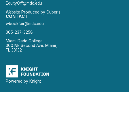
EquityOff@mdc.edu
Website Produced by
Cuberis
CONTACT
wbookfair@mdc.edu
305-237-3258
Miami Dade College
300 NE Second Ave. Miami,
FL 33132
Powered by Knight