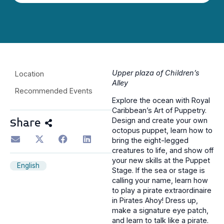
Upper plaza of Children’s
Location
Alley
Recommended Events
Explore the ocean with Royal
Caribbean’s Art of Puppetry.
Design and create your own
Share
octopus puppet, learn how to
bring the eight-legged
creatures to life, and show off
your new skills at the Puppet
English
Stage. If the sea or stage is
calling your name, learn how
to play a pirate extraordinaire
in Pirates Ahoy! Dress up,
make a signature eye patch,
and learn to talk like a pirate.