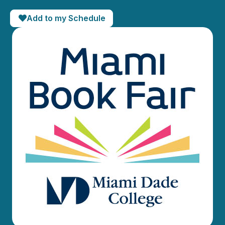
Add to my Schedule