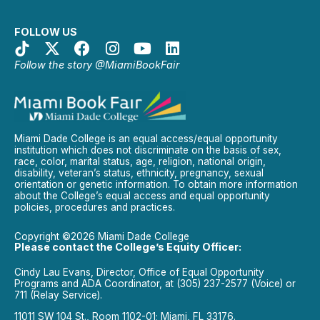
FOLLOW US
Follow the story @MiamiBookFair
Miami Dade College is an equal access/equal opportunity
institution which does not discriminate on the basis of sex,
race, color, marital status, age, religion, national origin,
disability, veteran’s status, ethnicity, pregnancy, sexual
orientation or genetic information. To obtain more information
about the College’s equal access and equal opportunity
policies, procedures and practices.
Copyright ©2026 Miami Dade College
Please contact the College’s Equity Officer:
Cindy Lau Evans, Director, Office of Equal Opportunity
Programs and ADA Coordinator, at (305) 237-2577 (Voice) or
711 (Relay Service).
11011 SW 104 St., Room 1102-01; Miami, FL 33176.