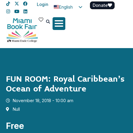
Login
Donate
English
Spanish
Haitian Creole
FUN ROOM: Royal Caribbean’s
Ocean of Adventure
November 18, 2018 - 10:00 am
Null
Free