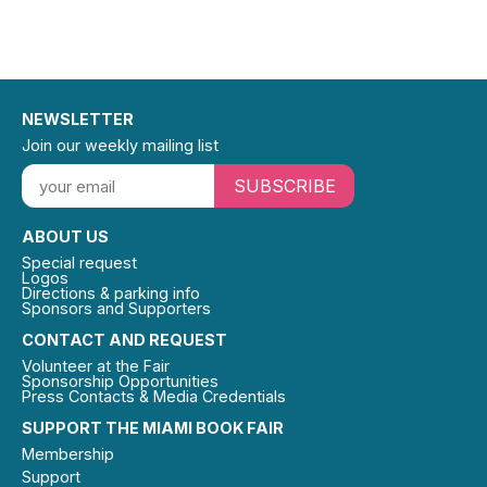
NEWSLETTER
Join our weekly mailing list
SUBSCRIBE
ABOUT US
Special request
Logos
Directions & parking info
Sponsors and Supporters
CONTACT AND REQUEST
Volunteer at the Fair
Sponsorship Opportunities
Press Contacts & Media Credentials
SUPPORT THE MIAMI BOOK FAIR
Membership
Support