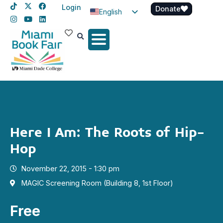
Login
Donate
English
Spanish
Haitian Creole
Here I Am: The Roots of Hip-
Hop
November 22, 2015 - 1:30 pm
MAGIC Screening Room (Building 8, 1st Floor)
Free