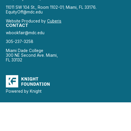
11011 SW 104 St., Room 1102-01; Miami, FL 33176.
EquityOff@mdc.edu
Website Produced by
Cuberis
CONTACT
wbookfair@mdc.edu
305-237-3258
Miami Dade College
300 NE Second Ave. Miami,
FL 33132
Powered by Knight