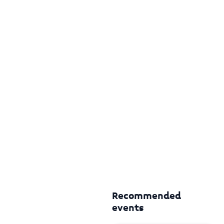
Recommended
events