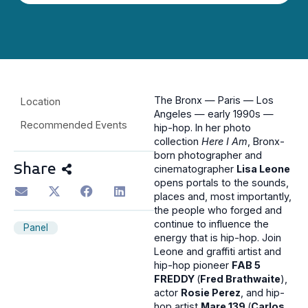
The Bronx — Paris — Los
Location
Angeles — early 1990s —
Recommended Events
hip-hop. In her photo
collection
Here I Am
, Bronx-
born photographer and
Share
cinematographer
Lisa Leone
opens portals to the sounds,
places and, most importantly,
the people who forged and
continue to influence the
Panel
energy that is hip-hop. Join
Leone and graffiti artist and
hip-hop pioneer
FAB 5
FREDDY
(
Fred Brathwaite
),
actor
Rosie Perez
, and hip-
hop artist
Mare 139
(
Carlos