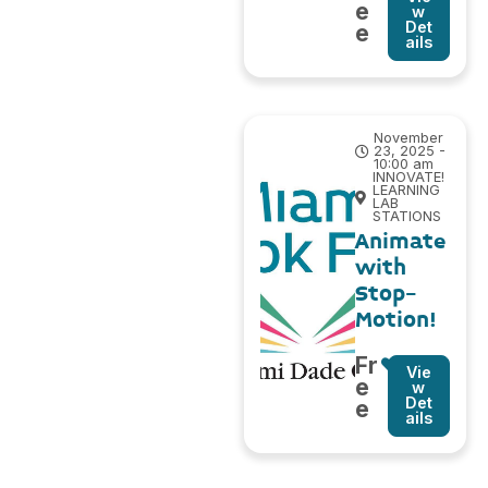
e
w
Det
e
ails
November
23, 2025 -
10:00 am
INNOVATE!
LEARNING
LAB
STATIONS
Animate
with
Stop-
Motion!
Fr
Vie
e
w
Det
e
ails