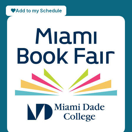
Add to my Schedule