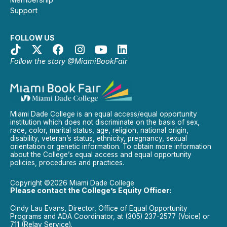
Support
FOLLOW US
Follow the story @MiamiBookFair
Miami Dade College is an equal access/equal opportunity
institution which does not discriminate on the basis of sex,
race, color, marital status, age, religion, national origin,
disability, veteran’s status, ethnicity, pregnancy, sexual
orientation or genetic information. To obtain more information
about the College’s equal access and equal opportunity
policies, procedures and practices.
Copyright ©2026 Miami Dade College
Please contact the College’s Equity Officer:
Cindy Lau Evans, Director, Office of Equal Opportunity
Programs and ADA Coordinator, at (305) 237-2577 (Voice) or
711 (Relay Service).