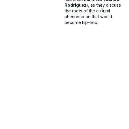
Rodriguez
), as they discuss
the roots of the cultural
phenomenon that would
become hip-hop.