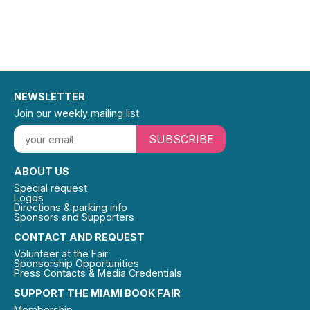
NEWSLETTER
Join our weekly mailing list
SUBSCRIBE
ABOUT US
Special request
Logos
Directions & parking info
Sponsors and Supporters
CONTACT AND REQUEST
Volunteer at the Fair
Sponsorship Opportunities
Press Contacts & Media Credentials
SUPPORT THE MIAMI BOOK FAIR
Membership