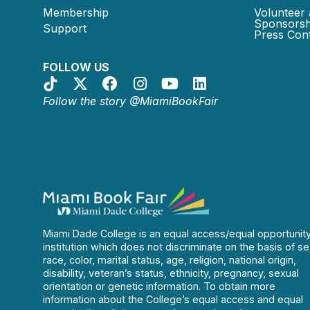
Membership
Volunteer 
Sponsorsh
Support
Press Cont
FOLLOW US
Follow the story @MiamiBookFair
Miami Dade College is an equal access/equal opportunit
institution which does not discriminate on the basis of se
race, color, marital status, age, religion, national origin,
disability, veteran’s status, ethnicity, pregnancy, sexual
orientation or genetic information. To obtain more
information about the College’s equal access and equal