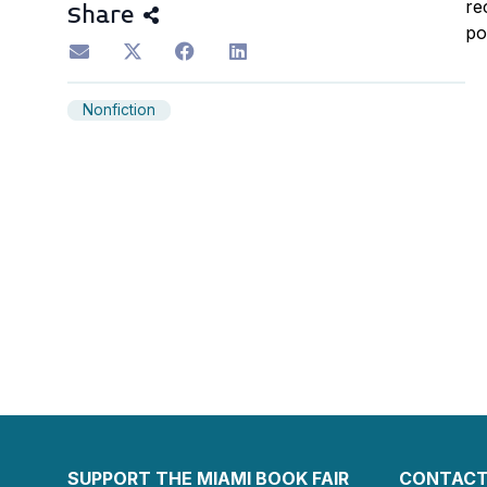
re
Share
po
Nonfiction
SUPPORT THE MIAMI BOOK FAIR
CONTACT