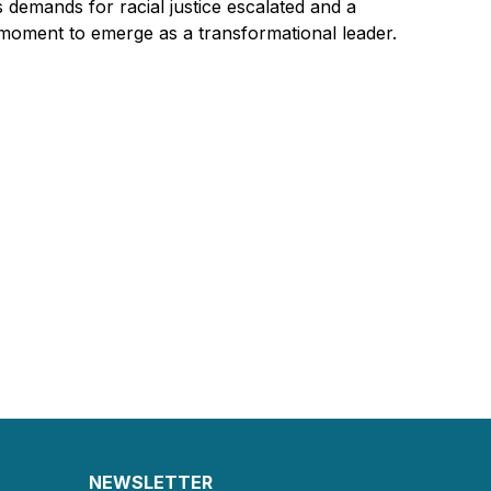
s demands for racial justice escalated and a
moment to emerge as a transformational leader.
NEWSLETTER