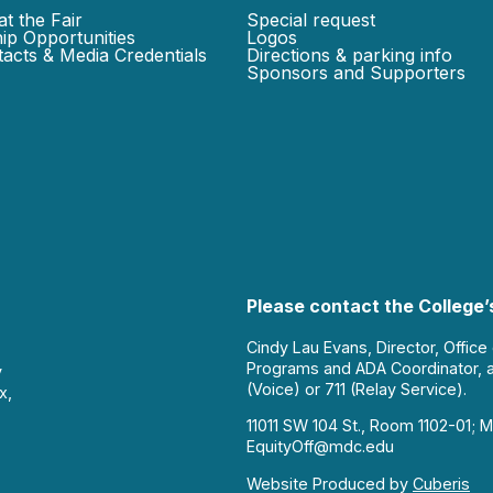
at the Fair
Special request
ip Opportunities
Logos
acts & Media Credentials
Directions & parking info
Sponsors and Supporters
Please contact the College’s
Cindy Lau Evans, Director, Office
Programs and ADA Coordinator, 
y
(Voice) or 711 (Relay Service).
x,
11011 SW 104 St., Room 1102-01; M
EquityOff@mdc.edu
Website Produced by
Cuberis