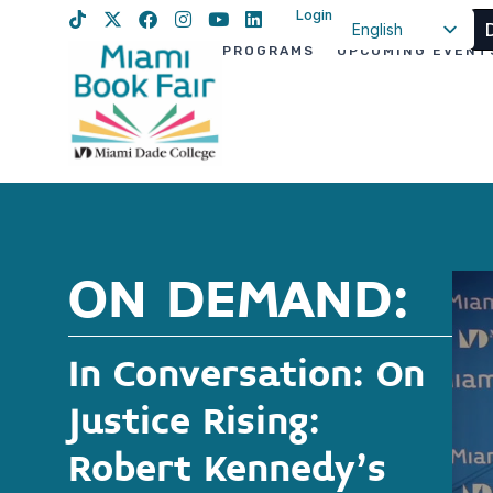
Login
English
PROGRAMS
UPCOMING EVENT
Spanish
Haitian Creole
ON DEMAND:
In Conversation: On
Justice Rising:
Robert Kennedy’s