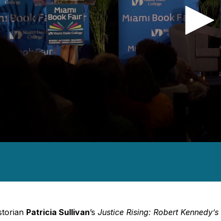
nds
es,
nds
Volume
storian
Patricia Sullivan
’s
Justice Rising: Robert Kennedy’s