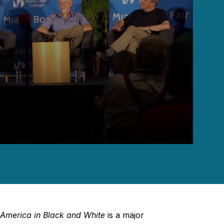
 America in Black and White
is a major