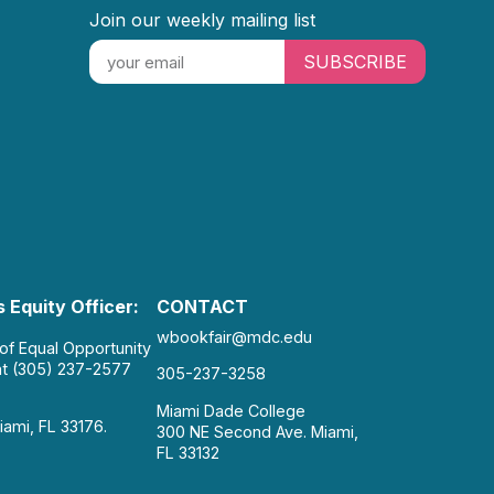
Join our weekly mailing list
SUBSCRIBE
 Equity Officer:
CONTACT
wbookfair@mdc.edu
 of Equal Opportunity
at (305) 237-2577
305-237-3258
Miami Dade College
iami, FL 33176.
300 NE Second Ave. Miami,
FL 33132