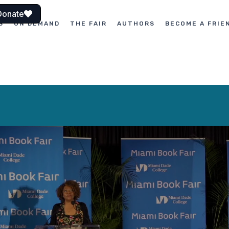
Donate
S
ON DEMAND
THE FAIR
AUTHORS
BECOME A FRIE