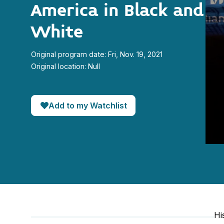
America in Black and
White
Original program date: Fri, Nov. 19, 2021
Original location: Null
Add to my Watchlist
0
seco
of
35
minut
23
seco
90%
Hi