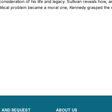
consideration of his life and legacy. Sullivan reveals how, a
litical problem became a moral one, Kennedy grasped the 
 AND REQUEST
ABOUT US