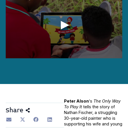
0
seconds
of
1
hour,
16
minutes,
6
seconds
Peter Alson
‘s
The Only Way
To Play It
tells the story of
Share
Nathan Fischer, a struggling
30-year-old painter who is
supporting his wife and young