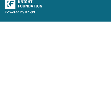
Powered by Knight