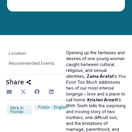
Opening up the fantasies and
Location
desires of one young woman
Recommended Events
caught between cultural,
religious, and sexual
identities,
Zaina Arafat
’s
You
Share
Exist Too Much
addresses
two of our most intense
longings – love and a place to
call home.
Kristen Arnett
’s
With Teeth
tells the surprising
Fiction
English
Here in
and moving story of two
Florida
mothers, one difficult son,
and the limitations of
marriage, parenthood, and