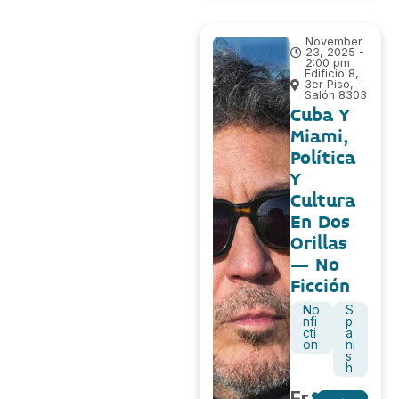
November
23, 2025 -
2:00 pm
Edificio 8,
3er Piso,
Salón 8303
Cuba Y
Miami,
Política
Y
Cultura
En Dos
Orillas
– No
Ficción
No
S
nfi
p
cti
a
on
ni
s
h
Fr