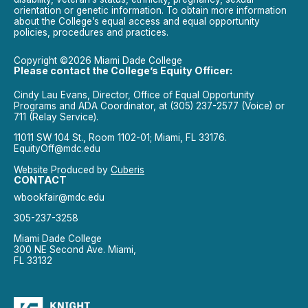
orientation or genetic information. To obtain more information
about the College’s equal access and equal opportunity
policies, procedures and practices.
Copyright ©2026 Miami Dade College
Please contact the College’s Equity Officer:
Cindy Lau Evans, Director, Office of Equal Opportunity
Programs and ADA Coordinator, at (305) 237-2577 (Voice) or
711 (Relay Service).
11011 SW 104 St., Room 1102-01; Miami, FL 33176.
EquityOff@mdc.edu
Website Produced by
Cuberis
CONTACT
wbookfair@mdc.edu
305-237-3258
Miami Dade College
300 NE Second Ave. Miami,
FL 33132