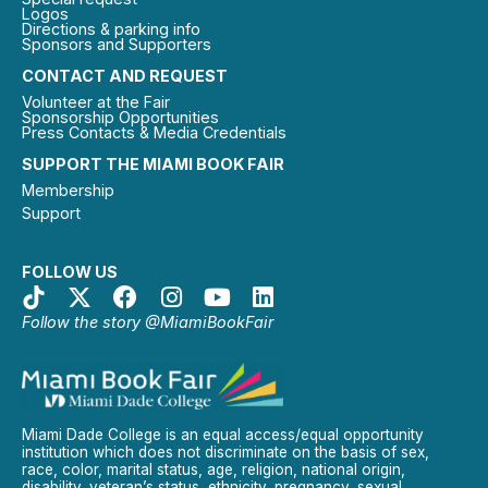
Logos
Directions & parking info
Sponsors and Supporters
CONTACT AND REQUEST
Volunteer at the Fair
Sponsorship Opportunities
Press Contacts & Media Credentials
SUPPORT THE MIAMI BOOK FAIR
Membership
Support
FOLLOW US
Follow the story @MiamiBookFair
Miami Dade College is an equal access/equal opportunity
institution which does not discriminate on the basis of sex,
race, color, marital status, age, religion, national origin,
disability, veteran’s status, ethnicity, pregnancy, sexual