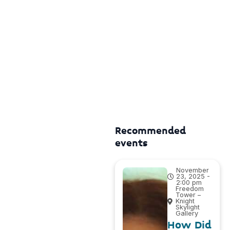
Recommended
events
November
23, 2025 -
2:00 pm
Freedom
Tower –
Knight
Skylight
Gallery
How Did