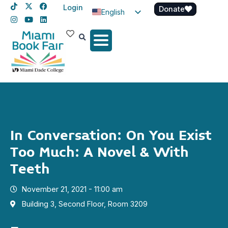
Login
Donate
English
Spanish
Haitian Creole
In Conversation: On You Exist
Too Much: A Novel & With
Teeth
November 21, 2021 - 11:00 am
Building 3, Second Floor, Room 3209