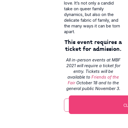
love. It’s not only a candid
take on queer family
dynamics, but also on the
delicate fabric of family, and
the many ways it can be torn
apart.
This event requires a
ticket for admission.
All in-person events at MBF
2021 will require a ticket for
entry. Tickets will be
available to
Friends of the
Fair
October 18 and to the
general public November 3.
CL