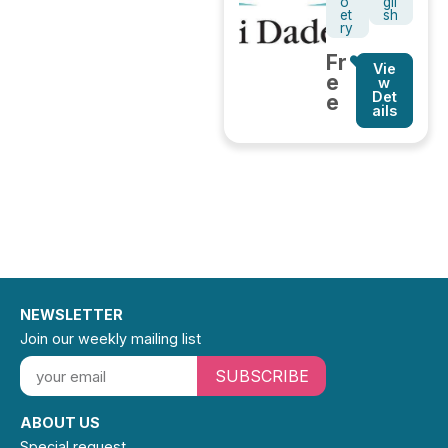
o
gli
et
sh
ry
Fr
Vie
e
w
Det
e
ails
NEWSLETTER
Join our weekly mailing list
SUBSCRIBE
ABOUT US
Special request