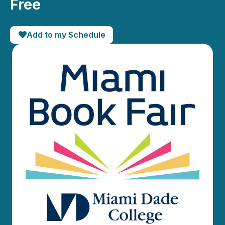
Free
Add to my Schedule