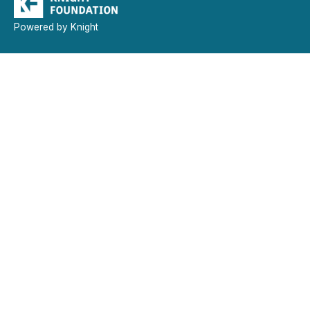
Powered by Knight