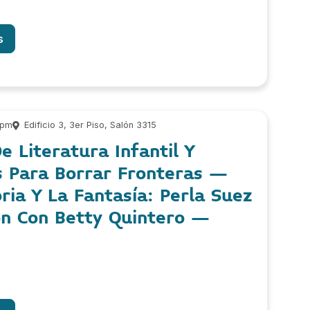
s
 pm
Edificio 3, 3er Piso, Salón 3315
e Literatura Infantil Y
s Para Borrar Fronteras –
ia Y La Fantasía: Perla Suez
ón Con Betty Quintero –