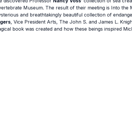
e discovered Professor
Nancy Voss
’ collection of sea cre
vertebrate Museum. The result of their meeting is Into the
sterious and breathtakingly beautiful collection of endan
gers
, Vice President Arts, The John S. and James L. Knight 
gical book was created and how these beings inspired Miche