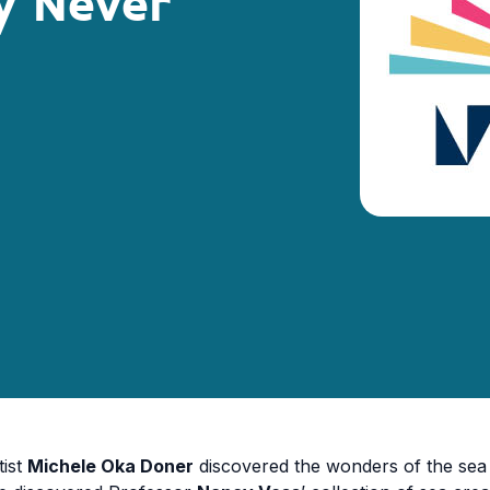
y Never
tist
Michele Oka Doner
discovered the wonders of the sea 