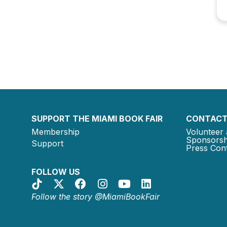
SUPPORT THE MIAMI BOOK FAIR
CONTACT
Membership
Volunteer 
Sponsorsh
Support
Press Cont
FOLLOW US
Follow the story @MiamiBookFair