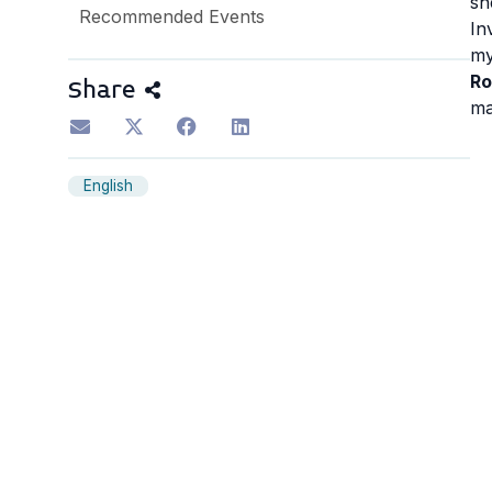
sh
Recommended Events
In
my
Ro
Share
ma
English