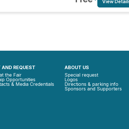
View Detail
 AND REQUEST
ABOUT US
at the Fair
Special request
ip Opportunities
Logos
acts & Media Credentials
Directions & parking info
Sponsors and Supporters