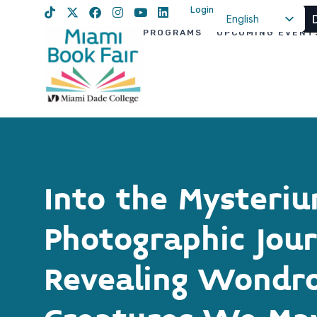
Login
English
PROGRAMS
UPCOMING EVENT
Spanish
Haitian Creole
Into the Mysteriu
Photographic Jou
Revealing Wondr