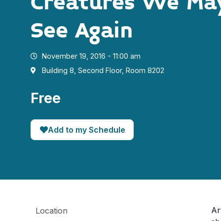
Creatures We Ma
See Again
November 19, 2016 - 11:00 am
Building 8, Second Floor, Room 8202
Free
Add to my Schedule
Ar
Location