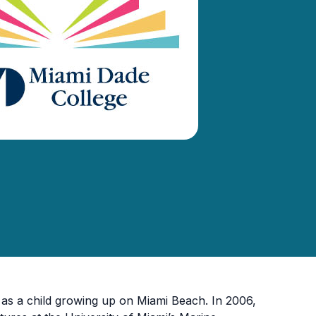
as a child growing up on Miami Beach. In 2006,