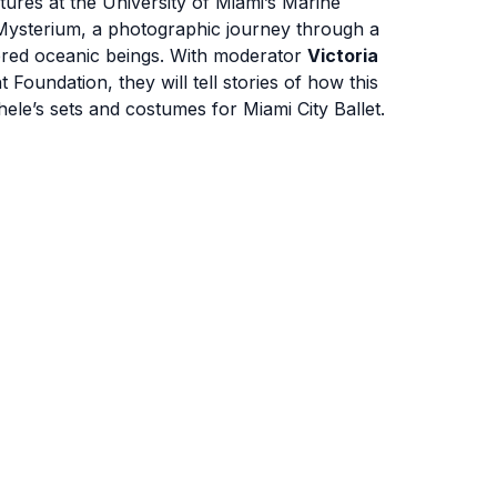
atures at the University of Miami’s Marine
 Mysterium, a photographic journey through a
gered oceanic beings. With moderator
Victoria
Foundation, they will tell stories of how this
le’s sets and costumes for Miami City Ballet.