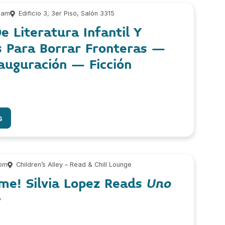
 am
Edificio 3, 3er Piso, Salón 3315
e Literatura Infantil Y
s Para Borrar Fronteras –
auguración – Ficción
s
 pm
Children’s Alley – Read & Chill Lounge
me! Silvia Lopez Reads
Uno
e