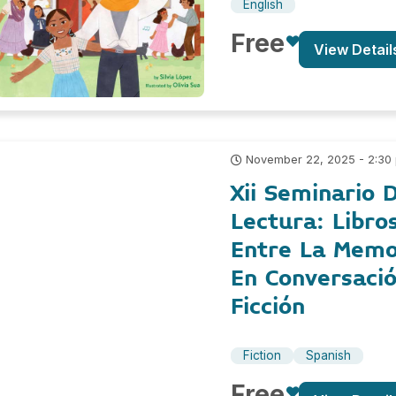
English
Free
View Detail
November 22, 2025 - 2:30
Xii Seminario D
Lectura: Libro
Entre La Memor
En Conversaci
Ficción
Fiction
Spanish
Free