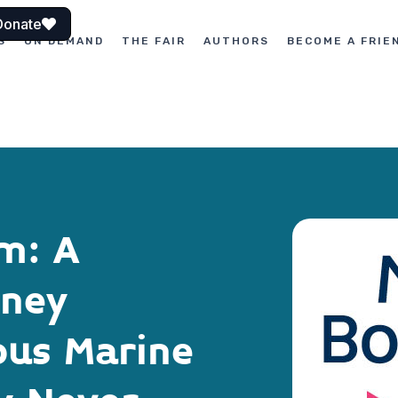
Donate
S
ON DEMAND
THE FAIR
AUTHORS
BECOME A FRIE
m: A
rney
ous Marine