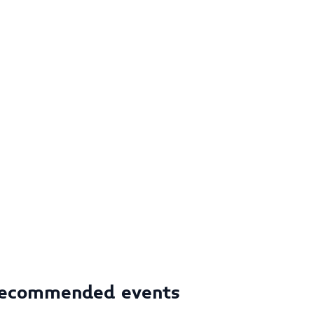
ecommended events