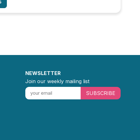
s
NEWSLETTER
Join our weekly mailing list
SUBSCRIBE