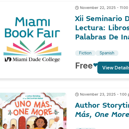
November 22, 2025 - 11:00
Xii Seminario D
Lectura: Libro
Palabras De In
Fiction
Spanish
Free
View Detail
November 23, 2025 - 1:00
Author Storyti
Más, One Mor