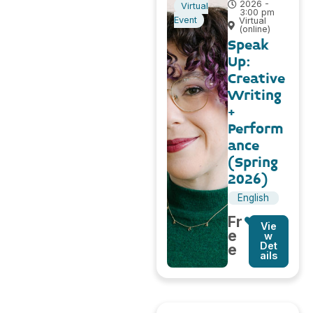
2026 -
Virtual
3:00 pm
Event
Virtual
(online)
Speak
Up:
Creative
Writing
+
Perform
ance
(Spring
2026)
English
Fr
Vie
e
w
Det
e
ails