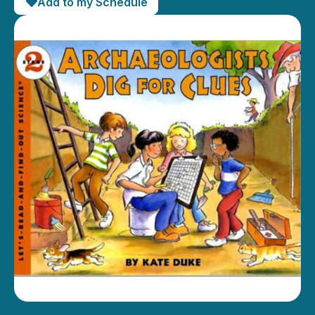
Add to my Schedule