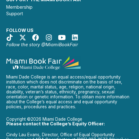
Membership
Support
FOLLOW US
Follow the story @MiamiBookFair
Miami Dade College is an equal access/equal opportunity
institution which does not discriminate on the basis of sex,
race, color, marital status, age, religion, national origin,
disability, veteran’s status, ethnicity, pregnancy, sexual
orientation or genetic information. To obtain more information
about the College’s equal access and equal opportunity
policies, procedures and practices.
Copyright ©2026 Miami Dade College
Please contact the College’s Equity Officer:
Cindy Lau Evans, Director, Office of Equal Opportunity