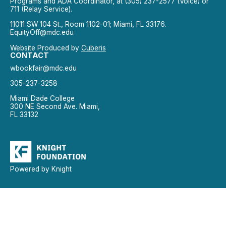
Programs and ADA Coordinator, at (305) 237-2577 (Voice) or
711 (Relay Service).
11011 SW 104 St., Room 1102-01; Miami, FL 33176.
EquityOff@mdc.edu
Website Produced by
Cuberis
CONTACT
wbookfair@mdc.edu
305-237-3258
Miami Dade College
300 NE Second Ave. Miami,
FL 33132
Powered by Knight