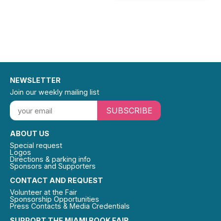
NEWSLETTER
Join our weekly mailing list
SUBSCRIBE
ABOUT US
Special request
Logos
Directions & parking info
Sponsors and Supporters
CONTACT AND REQUEST
Volunteer at the Fair
Sponsorship Opportunities
Press Contacts & Media Credentials
SUPPORT THE MIAMI BOOK FAIR