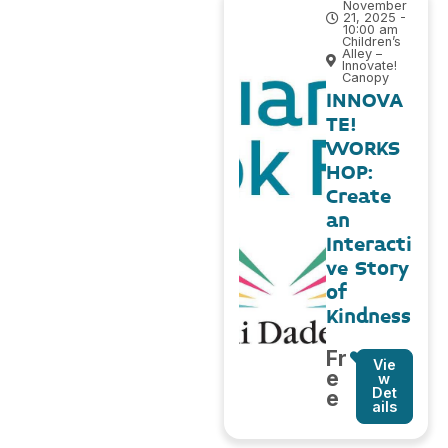
November
21, 2025 -
10:00 am
Children’s
Alley –
Innovate!
Canopy
INNOVA
TE!
WORKS
HOP:
Create
an
Interacti
ve Story
of
Kindness
Fr
Vie
e
w
Det
e
ails