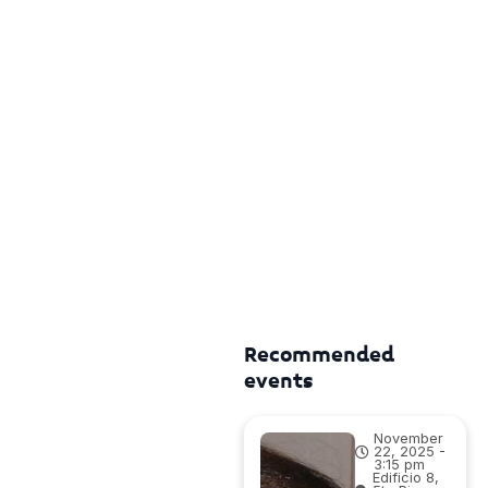
Recommended
events
November
22, 2025 -
3:15 pm
Edificio 8,