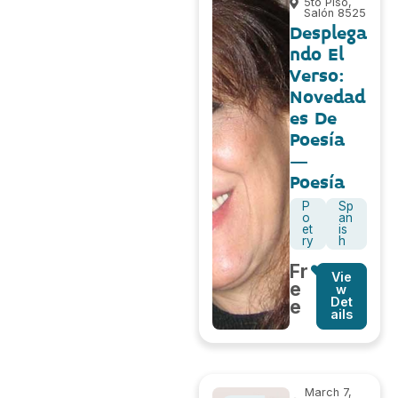
5to Piso,
Salón 8525
Desplega
ndo El
Verso:
Novedad
es De
Poesía
–
Poesía
P
Sp
o
an
et
is
ry
h
Fr
Vie
e
w
Det
e
ails
March 7,