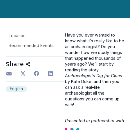
Have you ever wanted to
Location
know what it’s really like to be
Recommended Events
an archaeologist? Do you
wonder how we study things
that happened thousands of
Share
years ago? We’ll start by
reading the story
Archaeologists Dig for Clues
by Kate Duke, and then you
can ask a real-life
English
archaeologist all the
questions you can come up
with!
Presented in partnership with