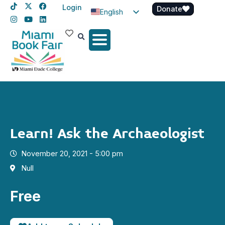
Login
Donate
English
Spanish
Haitian Creole
Learn! Ask the Archaeologist
November 20, 2021 - 5:00 pm
Null
Free