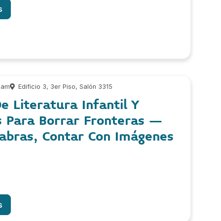
s
 am
Edificio 3, 3er Piso, Salón 3315
e Literatura Infantil Y
s Para Borrar Fronteras –
labras, Contar Con Imágenes
s