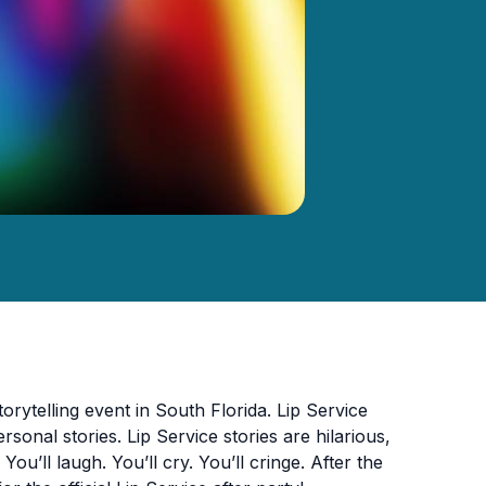
orytelling event in South Florida. Lip Service
sonal stories. Lip Service stories are hilarious,
You’ll laugh. You’ll cry. You’ll cringe. After the