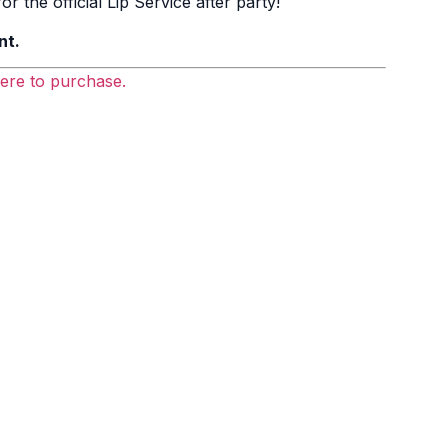
r the official Lip Service after party!
nt.
here to purchase.