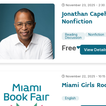
November 23, 2025 - 2:30
Jonathan Cape
Nonfiction
Reading
Nonfiction
Discussion
Free
View Detail
November 22, 2025 - 10:15
Miami Girls R
English