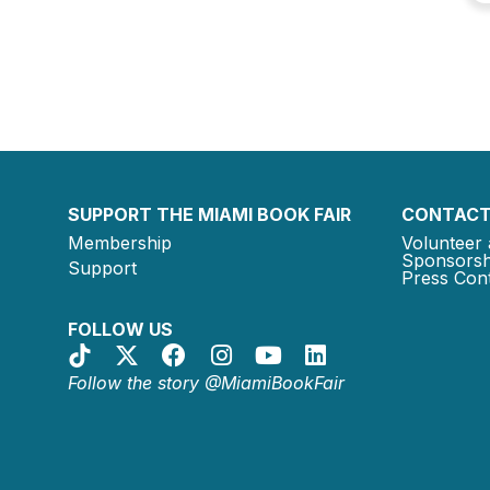
SUPPORT THE MIAMI BOOK FAIR
CONTACT
Membership
Volunteer 
Sponsorsh
Support
Press Cont
FOLLOW US
Follow the story @MiamiBookFair