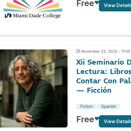
Free
View Detail
November 22, 2025 - 11:05
Xii Seminario D
Lectura: Libro
Contar Con Pa
– Ficción
Fiction
Spanish
Free
View Detail