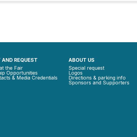
 AND REQUEST
ABOUT US
at the Fair
Special request
ip Opportunities
Logos
acts & Media Credentials
Directions & parking info
Sponsors and Supporters