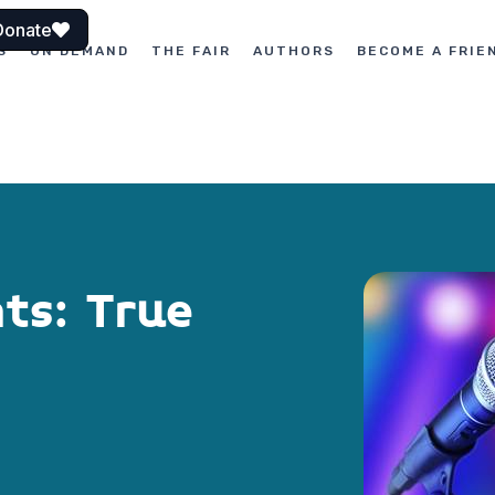
Donate
S
ON DEMAND
THE FAIR
AUTHORS
BECOME A FRIE
nts: True