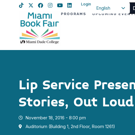
Login
English
PROGRAMS
UPCOMING EVENT
Spanish
Haitian Creole
Lip Service Prese
Stories, Out Loud
November 18, 2016 - 8:00 pm
Auditorium (Building 1, 2nd Floor, Room 1261)