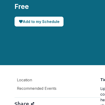
Free
Add to my Schedule
Ti
Location
Recommended Events
Li
co
he
Share