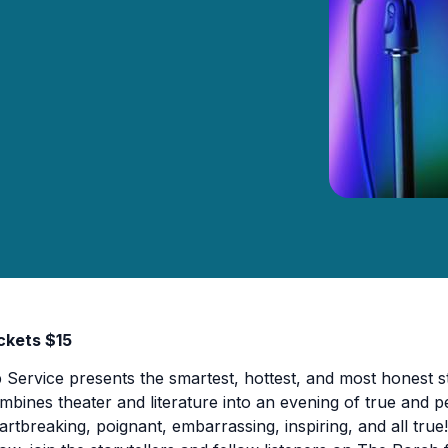
ckets $15
p Service presents the smartest, hottest, and most honest st
mbines theater and literature into an evening of true and per
artbreaking, poignant, embarrassing, inspiring, and all true! 