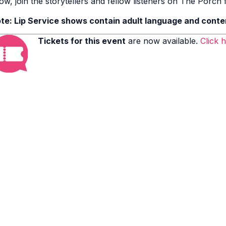
ow, join the storytellers and fellow listeners on The Porch fo
te: Lip Service shows contain adult language and conte
Tickets for this event
are now available.
Click 