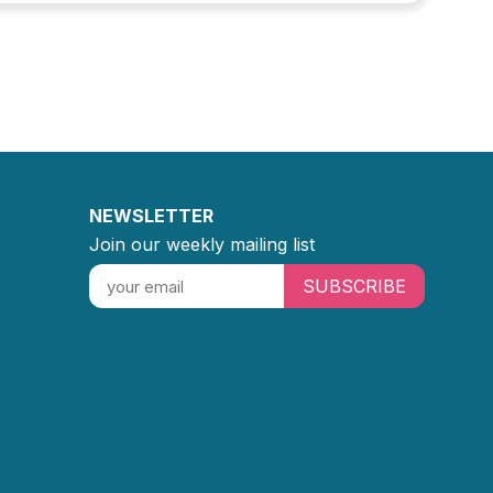
NEWSLETTER
Join our weekly mailing list
SUBSCRIBE