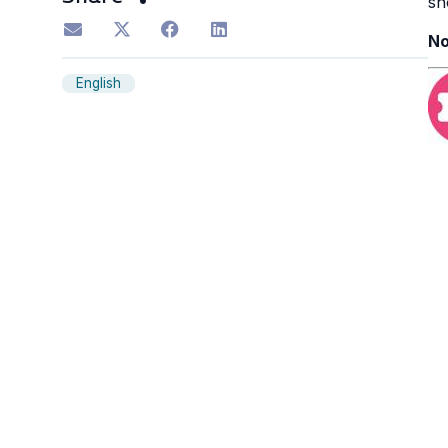
sh
No
English