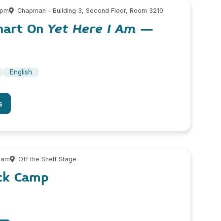
 pm
Chapman – Building 3, Second Floor, Room 3210
hart On
Yet Here I Am
–
English
s
 am
Off the Shelf Stage
ock Camp