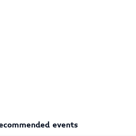
ecommended events