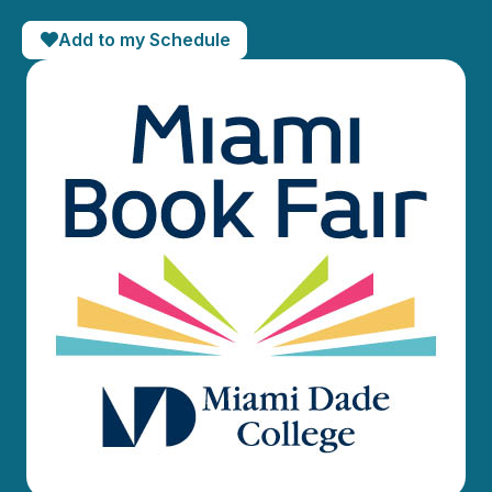
Add to my Schedule