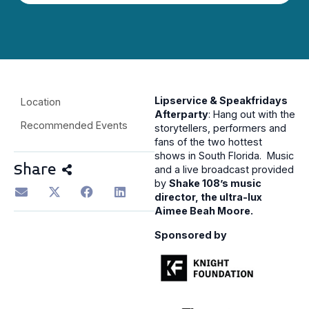
Lipservice & Speakfridays
Location
Afterparty
: Hang out with the
Recommended Events
storytellers, performers and
fans of the two hottest
shows in South Florida. Music
Share
and a live broadcast provided
by
Shake 108’s music
director, the ultra-lux
Aimee Beah Moore.
Sponsored by