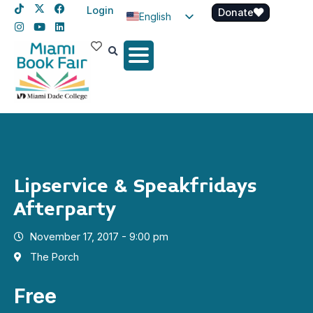
Login
Donate
English
Spanish
Haitian Creole
Lipservice & Speakfridays
Afterparty
November 17, 2017 - 9:00 pm
The Porch
Free