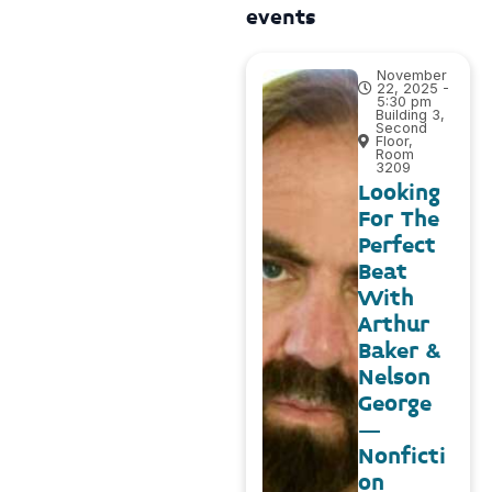
events
November
22, 2025 -
5:30 pm
Building 3,
Second
Floor,
Room
3209
Looking
For The
Perfect
Beat
With
Arthur
Baker &
Nelson
George
–
Nonficti
on