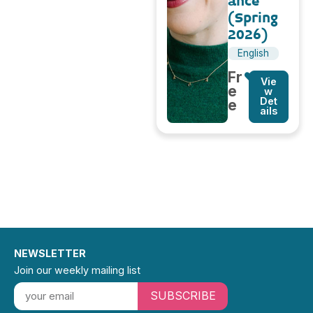
ance
(Spring
2026)
English
Fr
Vie
e
w
Det
e
ails
NEWSLETTER
Join our weekly mailing list
SUBSCRIBE