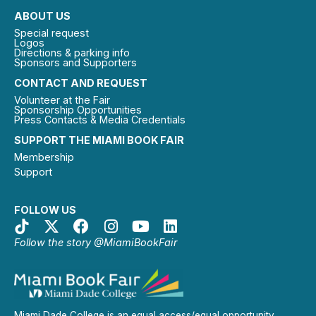
ABOUT US
Special request
Logos
Directions & parking info
Sponsors and Supporters
CONTACT AND REQUEST
Volunteer at the Fair
Sponsorship Opportunities
Press Contacts & Media Credentials
SUPPORT THE MIAMI BOOK FAIR
Membership
Support
FOLLOW US
Follow the story @MiamiBookFair
Miami Dade College is an equal access/equal opportunity