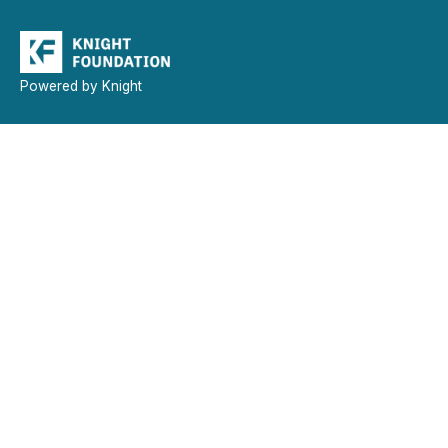
Powered by Knight