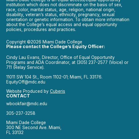
institution which does not discriminate on the basis of sex,
race, color, marital status, age, religion, national origin,
disability, veteran’s status, ethnicity, pregnancy, sexual
orientation or genetic information. To obtain more information
about the College’s equal access and equal opportunity
policies, procedures and practices.
Copyright ©2026 Miami Dade College
Please contact the College’s Equity Officer:
Cindy Lau Evans, Director, Office of Equal Opportunity
Programs and ADA Coordinator, at (305) 237-2577 (Voice) or
711 (Relay Service).
11011 SW 104 St., Room 1102-01; Miami, FL 33176.
EquityOff@mdc.edu
Website Produced by
Cuberis
CONTACT
wbookfair@mdc.edu
305-237-3258
Miami Dade College
300 NE Second Ave. Miami,
FL 33132