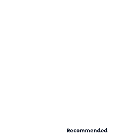
Recommended