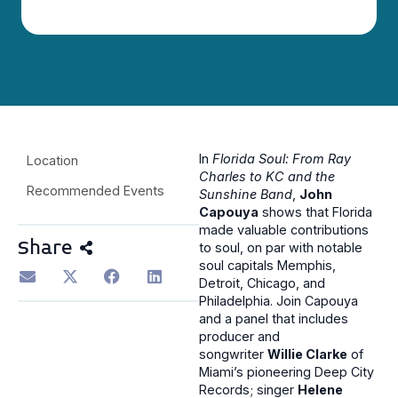
In
Florida Soul: From Ray
Location
Charles to KC and the
Recommended Events
Sunshine Band
,
John
Capouya
shows that Florida
made valuable contributions
Share
to soul, on par with notable
soul capitals Memphis,
Detroit, Chicago, and
Philadelphia. Join Capouya
and a panel that includes
producer and
songwriter
Willie Clarke
of
Miami’s pioneering Deep City
Records; singer
Helene