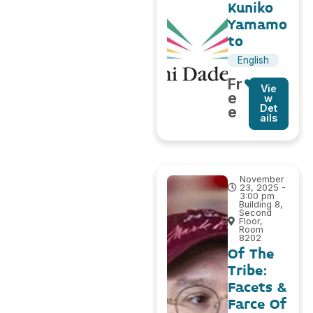
Kuniko
Yamamo
to
English
Fr
Vie
e
w
Det
e
ails
November
23, 2025 -
3:00 pm
Building 8,
Second
Floor,
Room
8202
Of The
Tribe:
Facets &
Farce Of