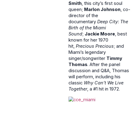
Smith
, this city’s first soul
queen;
Marlon Johnson
, co-
director of the
documentary
Deep City: The
Birth of the Miami
Sound
;
Jackie Moore
, best
known for her 1970
hit,
Precious Precious
; and
Miami’s legendary
singer/songwriter
Timmy
Thomas
. After the panel
discussion and Q&A, Thomas
will perform, including his
classic
Why Can’t We Live
Together
, a #1 hit in 1972.