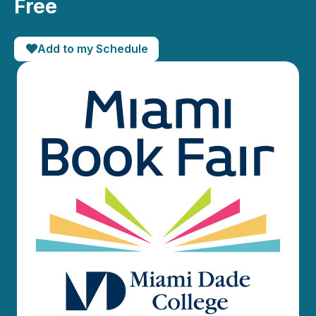
Free
Add to my Schedule