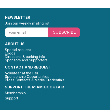
NEWSLETTER
Join our weekly mailing list
SUBSCRIBE
ABOUT US
Special request
Logos
Directions & parking info
Sponsors and Supporters
CONTACT AND REQUEST
Volunteer at the Fair
Sponsorship Opportunities
Press Contacts & Media Credentials
SUPPORT THE MIAMI BOOK FAIR
Membership
Support