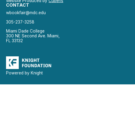
Website Produced by
Cuberis
CONTACT
wbookfair@mdc.edu
305-237-3258
Miami Dade College
300 NE Second Ave. Miami,
FL 33132
Powered by Knight