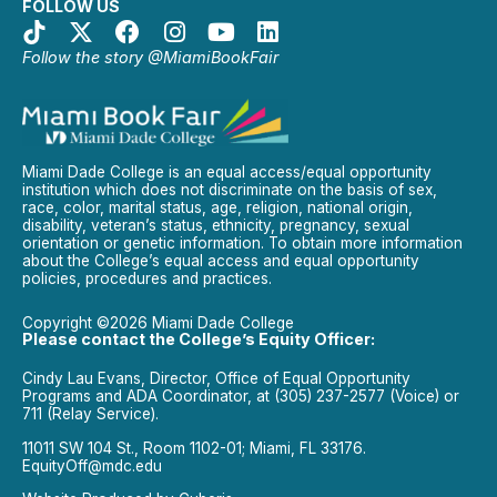
FOLLOW US
Follow the story @MiamiBookFair
Miami Dade College is an equal access/equal opportunity
institution which does not discriminate on the basis of sex,
race, color, marital status, age, religion, national origin,
disability, veteran’s status, ethnicity, pregnancy, sexual
orientation or genetic information. To obtain more information
about the College’s equal access and equal opportunity
policies, procedures and practices.
Copyright ©2026 Miami Dade College
Please contact the College’s Equity Officer:
Cindy Lau Evans, Director, Office of Equal Opportunity
Programs and ADA Coordinator, at (305) 237-2577 (Voice) or
711 (Relay Service).
11011 SW 104 St., Room 1102-01; Miami, FL 33176.
EquityOff@mdc.edu