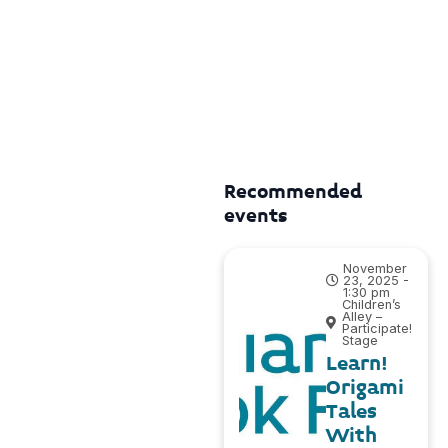
Recommended
events
November
23, 2025 -
1:30 pm
Children’s
Alley –
Participate!
Stage
Learn!
Origami
Tales
With