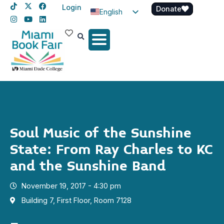
Login
Donate
English
Spanish
Haitian Creole
Soul Music of the Sunshine
State: From Ray Charles to KC
and the Sunshine Band
November 19, 2017 - 4:30 pm
Building 7, First Floor, Room 7128