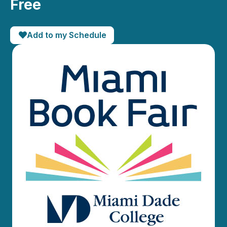
Free
Add to my Schedule