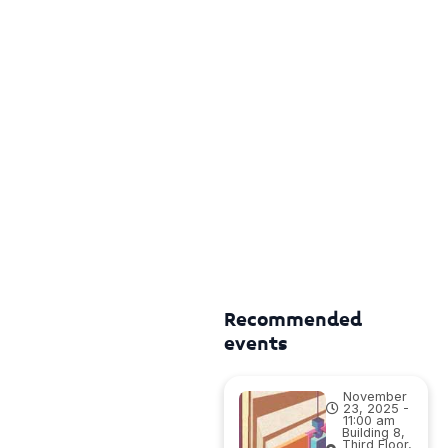
Recommended
events
November
23, 2025 -
11:00 am
Building 8,
Third Floor,