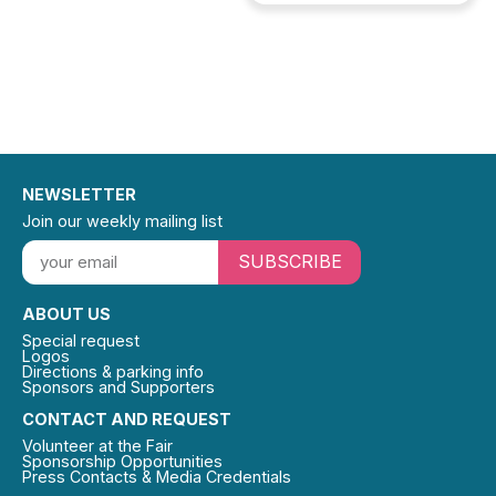
NEWSLETTER
Join our weekly mailing list
SUBSCRIBE
ABOUT US
Special request
Logos
Directions & parking info
Sponsors and Supporters
CONTACT AND REQUEST
Volunteer at the Fair
Sponsorship Opportunities
Press Contacts & Media Credentials