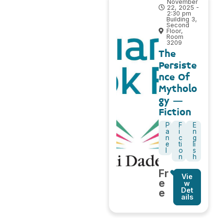
November
22, 2025 -
2:30 pm
Building 3,
Second
Floor,
Room
3209
The
Persiste
nce Of
Mytholo
gy –
Fiction
P
F
E
a
i
n
n
c
g
e
ti
li
l
o
s
n
h
Fr
Vie
e
w
Det
e
ails