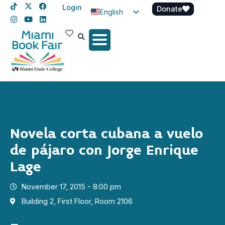
Login
Donate
English
Spanish
Haitian Creole
Novela corta cubana a vuelo
de pájaro con Jorge Enrique
Lage
November 17, 2015 - 8:00 pm
Building 2, First Floor, Room 2106