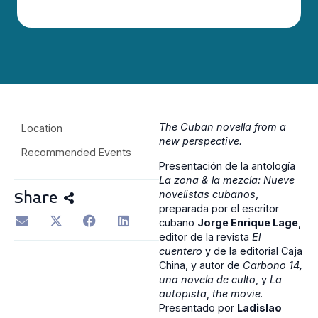
The Cuban novella from a
Location
new perspective.
Recommended Events
Presentación de la antología
La zona & la mezcla: Nueve
novelistas cubanos
,
Share
preparada por el escritor
cubano
Jorge Enrique Lage
,
editor de la revista
El
cuentero
y de la editorial Caja
China, y autor de
Carbono 14,
una novela de culto
, y
La
autopista
,
the movie
.
Presentado por
Ladislao