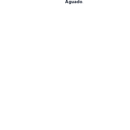
Aguado
.