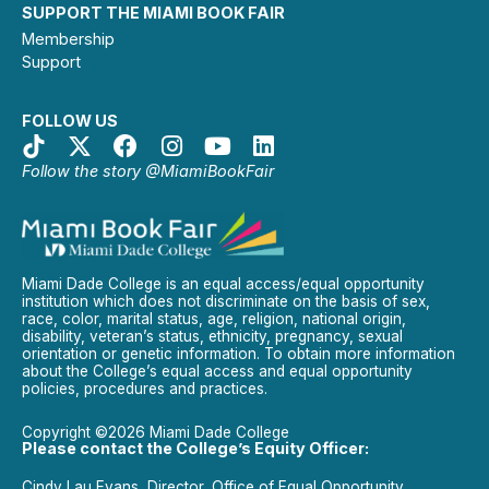
SUPPORT THE MIAMI BOOK FAIR
Membership
Support
FOLLOW US
Follow the story @MiamiBookFair
Miami Dade College is an equal access/equal opportunity
institution which does not discriminate on the basis of sex,
race, color, marital status, age, religion, national origin,
disability, veteran’s status, ethnicity, pregnancy, sexual
orientation or genetic information. To obtain more information
about the College’s equal access and equal opportunity
policies, procedures and practices.
Copyright ©2026 Miami Dade College
Please contact the College’s Equity Officer:
Cindy Lau Evans, Director, Office of Equal Opportunity