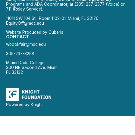
Programs and ADA Coordinator, at (305) 237-2577 (Voice) or
711 (Relay Service).
11011 SW 104 St., Room 1102-01; Miami, FL 33176.
EquityOff@mdc.edu
Website Produced by
Cuberis
CONTACT
wbookfair@mdc.edu
305-237-3258
Miami Dade College
300 NE Second Ave. Miami,
FL 33132
Powered by Knight