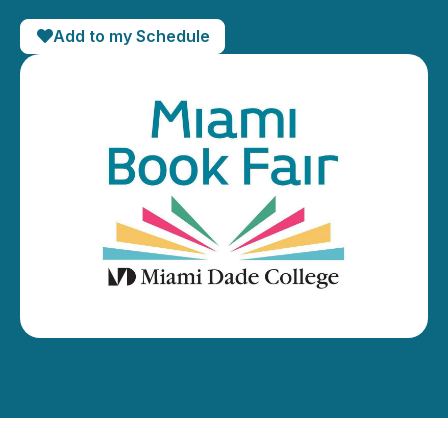
Add to my Schedule