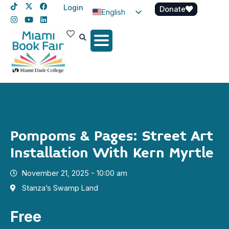
Login
Donate
English
Spanish
Haitian Creole
Pompoms & Pages: Street Art
Installation With Kern Myrtle
November 21, 2025 - 10:00 am
Stanza’s Swamp Land
Free