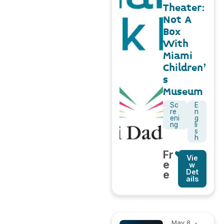
Theater:
Not A
Box
With
Miami
Children’
s
Museum
Sc
E
re
n
eni
g
ng
li
s
h
Fr
Vie
e
w
Det
e
ails
May 8,
-