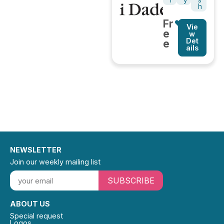
l
y
s
h
Fr
Vie
e
w
Det
e
ails
NEWSLETTER
Join our weekly mailing list
SUBSCRIBE
ABOUT US
Special request
Logos