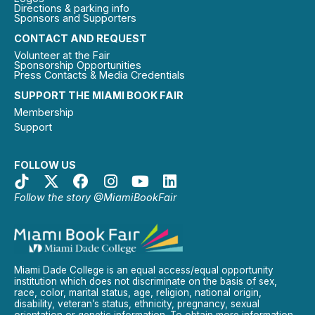
Directions & parking info
Sponsors and Supporters
CONTACT AND REQUEST
Volunteer at the Fair
Sponsorship Opportunities
Press Contacts & Media Credentials
SUPPORT THE MIAMI BOOK FAIR
Membership
Support
FOLLOW US
Follow the story @MiamiBookFair
Miami Dade College is an equal access/equal opportunity
institution which does not discriminate on the basis of sex,
race, color, marital status, age, religion, national origin,
disability, veteran’s status, ethnicity, pregnancy, sexual