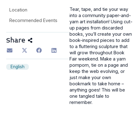
Tear, tape, and tie your way
Location
into a community paper-and-
Recommended Events
yarn art installation! Using cut-
up pages from discarded
books, you’ll create your own
Share
book-inspired pieces to add
to a fluttering sculpture that
will grow throughout Book
Fair weekend. Make a yarn
pompom, tie on a page and
English
keep the web evolving, or
just make your own
bookmark to take home –
anything goes! This will be
one tangled tale to
remember.