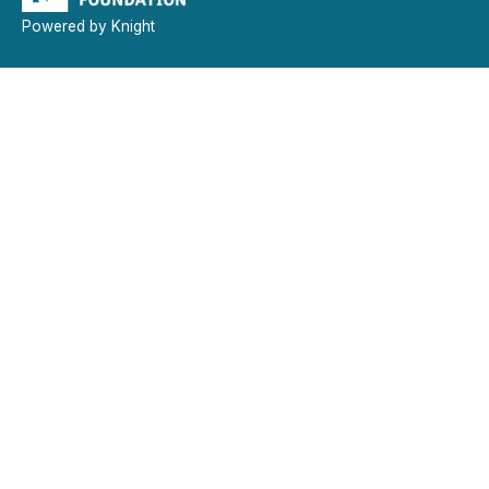
Powered by Knight