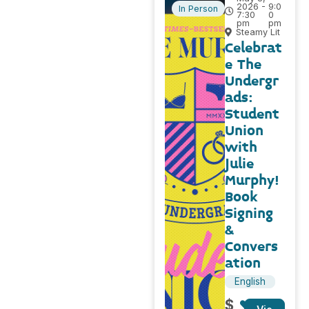
2026 -
9:0
In Person
7:30
0
pm
pm
Steamy Lit
Celebrat
e The
Undergr
ads:
Student
Union
with
Julie
Murphy!
Book
Signing
&
Convers
ation
English
$