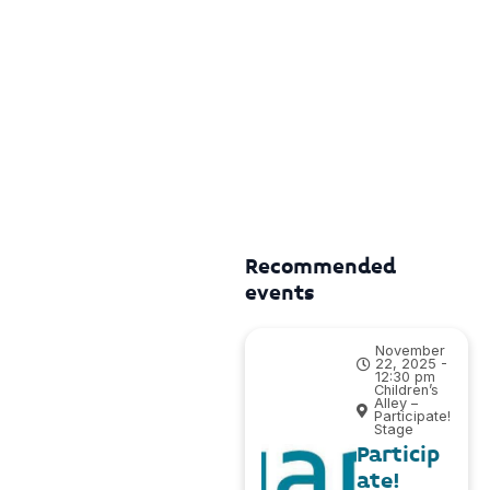
Recommended
events
November
22, 2025 -
12:30 pm
Children’s
Alley –
Participate!
Stage
Particip
ate!