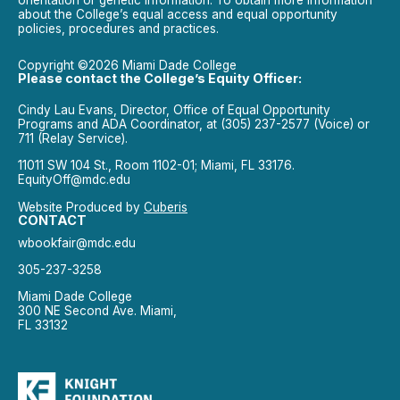
orientation or genetic information. To obtain more information
about the College’s equal access and equal opportunity
policies, procedures and practices.
Copyright ©2026 Miami Dade College
Please contact the College’s Equity Officer:
Cindy Lau Evans, Director, Office of Equal Opportunity
Programs and ADA Coordinator, at (305) 237-2577 (Voice) or
711 (Relay Service).
11011 SW 104 St., Room 1102-01; Miami, FL 33176.
EquityOff@mdc.edu
Website Produced by
Cuberis
CONTACT
wbookfair@mdc.edu
305-237-3258
Miami Dade College
300 NE Second Ave. Miami,
FL 33132