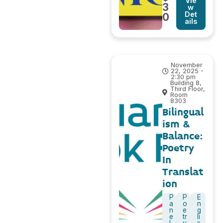
Vie
3
w
Det
0
ails
November
22, 2025 -
2:30 pm
Building 8,
Third Floor,
Room
8303
Bilingual
ism &
Balance:
Poetry
In
Translat
ion
P
P
E
a
o
n
n
e
g
e
tr
li