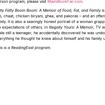
rson program, please visit
MiamiBookFair.com
.
tty Fatty Boom Boom: A Memoir of Food, Fat, and Family
i
ti, chaat, chicken biryani, ghee, and pakoras – and an often 
mily. It is also a searingly honest portrait of a woman grap
e expectations of others. In
Illegally Yours: A Memoir
, TV w
ile still a teenager, he accidentally discovered he was un
erything he thought he knew about himself and his family 
is is a ReadingEast program.