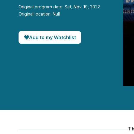
Original program date: Sat, Nov. 19, 2022
Original location: Null
Add to my Watchlist
0
seco
of
57
minut
20
seco
90%
Th