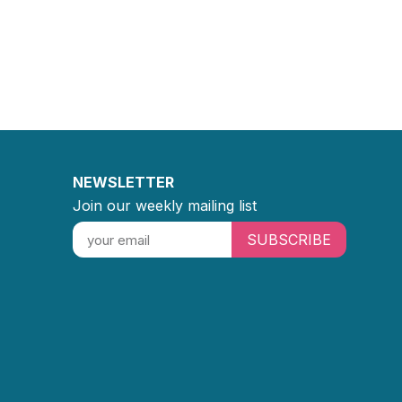
NEWSLETTER
Join our weekly mailing list
SUBSCRIBE