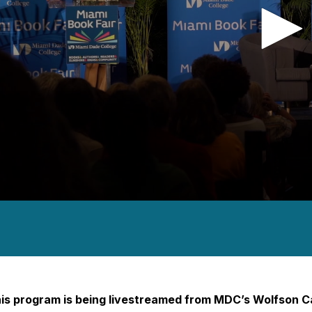
nds
es,
nds
Volume
is program is being livestreamed from MDC’s Wolfson 