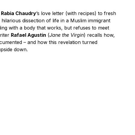
s
Rabia Chaudry
’s love letter (with recipes) to fresh
hilarious dissection of life in a Muslim immigrant
pling with a body that works, but refuses to meet
riter
Rafael Agustin
(
Jane the Virgin
) recalls how,
documented – and how this revelation turned
upside down.