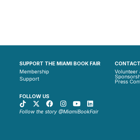
SUPPORT THE MIAMI BOOK FAIR
CONTACT
Membership
Volunteer 
Sponsorsh
Support
Press Cont
FOLLOW US
Follow the story @MiamiBookFair