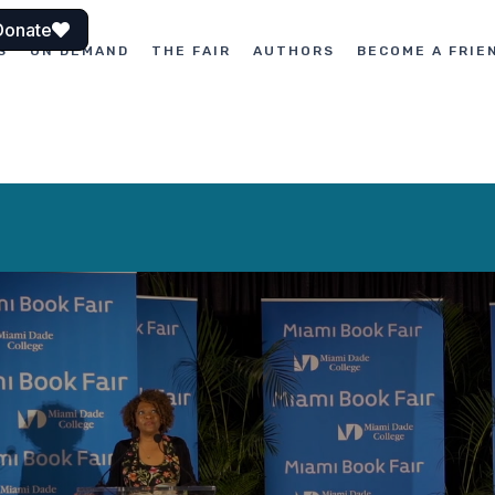
Donate
S
ON DEMAND
THE FAIR
AUTHORS
BECOME A FRIE