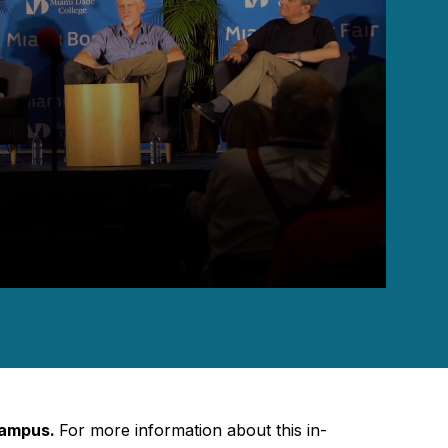
Campus.
For more information about this in-