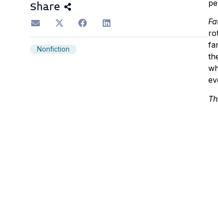
pe
Share
Fa
ro
fa
Nonfiction
th
wh
ev
Th