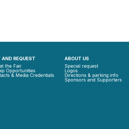
 AND REQUEST
ABOUT US
at the Fair
Special request
ip Opportunities
Logos
acts & Media Credentials
Directions & parking info
Sponsors and Supporters