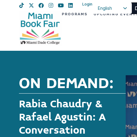
Login
English
PROGRAMS
UPCOMING EVENT
Spanish
Haitian Creole
ON DEMAND:
Rabia Chaudry &
Rafael Agustin: A
Conversation