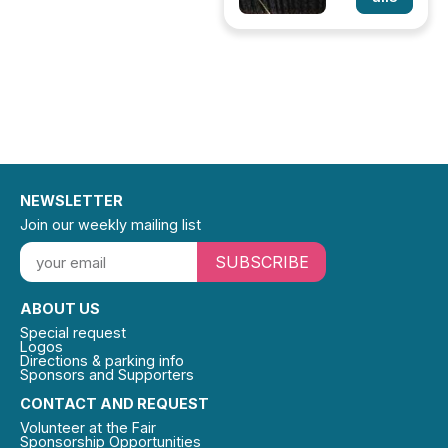
NEWSLETTER
Join our weekly mailing list
SUBSCRIBE
ABOUT US
Special request
Logos
Directions & parking info
Sponsors and Supporters
CONTACT AND REQUEST
Volunteer at the Fair
Sponsorship Opportunities