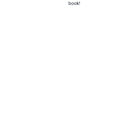
book!