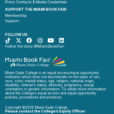
Press Contacts & Media Credentials
SUPPORT THE MIAMI BOOK FAIR
Membership
Support
FOLLOW US
Follow the story @MiamiBookFair
Miami Dade College is an equal access/equal opportunity
institution which does not discriminate on the basis of sex,
race, color, marital status, age, religion, national origin,
disability, veteran’s status, ethnicity, pregnancy, sexual
orientation or genetic information. To obtain more information
about the College’s equal access and equal opportunity
policies, procedures and practices.
Copyright ©2026 Miami Dade College
Please contact the College’s Equity Officer: