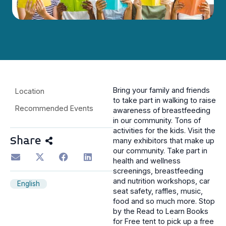
Bring your family and friends
Location
to take part in walking to raise
Recommended Events
awareness of breastfeeding
in our community. Tons of
activities for the kids. Visit the
Share
many exhibitors that make up
our community. Take part in
health and wellness
screenings, breastfeeding
and nutrition workshops, car
English
seat safety, raffles, music,
food and so much more. Stop
by the Read to Learn Books
for Free tent to pick up a free