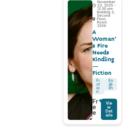
November
23, 2025 -
12:30 pm
Building 3,
Second
Floor,
Room
3209
A
Woman’
s Fire
Needs
Kindling
–
Fiction
Fi
En
ct
gli
io
sh
n
Fr
Vie
e
w
Det
e
ails