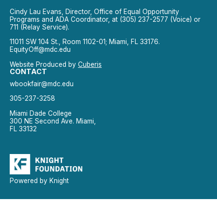
Cindy Lau Evans, Director, Office of Equal Opportunity
Programs and ADA Coordinator, at (305) 237-2577 (Voice) or
711 (Relay Service).
11011 SW 104 St., Room 1102-01; Miami, FL 33176.
EquityOff@mdc.edu
Website Produced by
Cuberis
CONTACT
wbookfair@mdc.edu
305-237-3258
Miami Dade College
300 NE Second Ave. Miami,
FL 33132
Powered by Knight