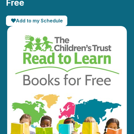
Free
Add to my Schedule