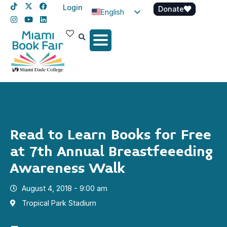
Login
Donate
English
Spanish
Haitian Creole
Read to Learn Books for Free
at 7th Annual Breastfeeeding
Awareness Walk
August 4, 2018 - 9:00 am
Tropical Park Stadium