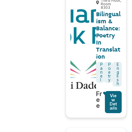
Third Floor,
Room
8303
Bilingual
ism &
Balance:
Poetry
In
Translat
ion
P
P
E
a
o
n
n
e
g
e
tr
li
l
y
s
h
Fr
Vie
e
w
Det
e
ails