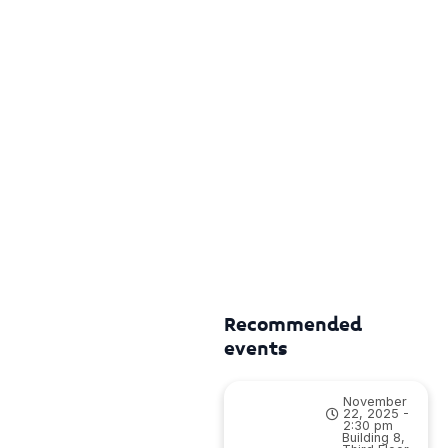
Recommended
events
November
22, 2025 -
2:30 pm
Building 8,