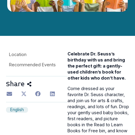
Celebrate Dr. Seuss’s
Location
birthday with us
and bring
Recommended Events
the perfect gift:
a gently-
used children’s book for
other kids who don’t have.
Share
Come dressed as your
favorite Dr. Seuss character,
and join us for arts & crafts,
readings, and lots of fun. Drop
English
your gently used baby books,
first readers, and picture
books in the Read to Learn
Books for Free bin, and know