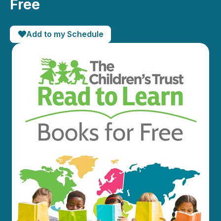
Free
Add to my Schedule