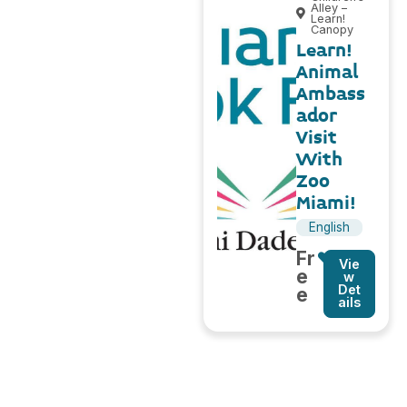
Alley –
Learn!
Canopy
Learn!
Animal
Ambass
ador
Visit
With
Zoo
Miami!
English
Fr
Vie
e
w
Det
e
ails