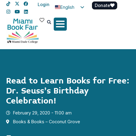
Login
Donate
English
Spanish
Haitian Creole
Read to Learn Books for Free:
Dr. Seuss’s Birthday
Celebration!
February 29, 2020 - 11:00 am
Books & Books – Coconut Grove