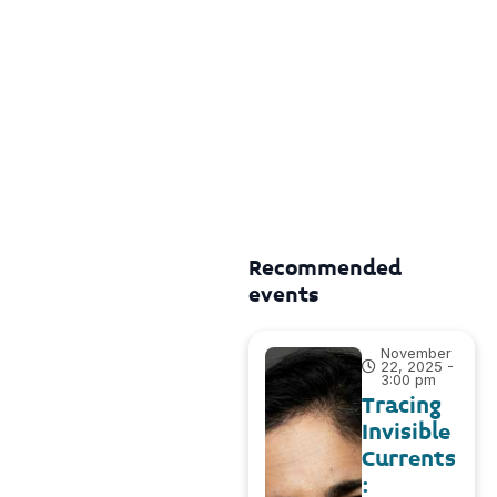
Recommended
events
November
22, 2025 -
3:00 pm
Tracing
Invisible
Currents
: