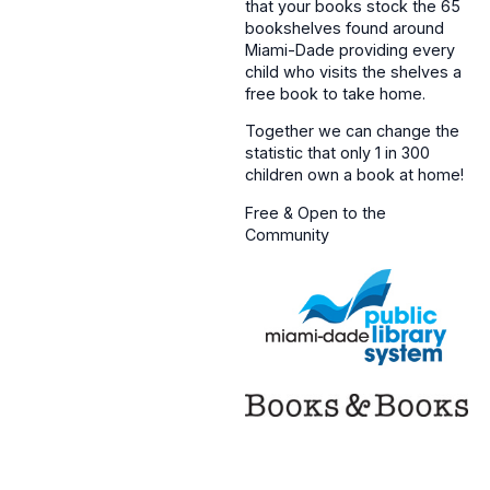
that your books stock the 65
bookshelves found around
Miami-Dade providing every
child who visits the shelves a
free book to take home.
Together we can change the
statistic that only 1 in 300
children own a book at home!
Free & Open to the
Community