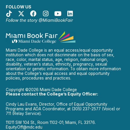
FOLLOW US
Follow the story @MiamiBookFair
Miami Dade College is an equal access/equal opportunity
institution which does not discriminate on the basis of sex,
race, color, marital status, age, religion, national origin,
disability, veteran’s status, ethnicity, pregnancy, sexual
orientation or genetic information. To obtain more information
about the College’s equal access and equal opportunity
policies, procedures and practices.
Copyright ©2026 Miami Dade College
Please contact the College’s Equity Officer:
Cindy Lau Evans, Director, Office of Equal Opportunity
Programs and ADA Coordinator, at (305) 237-2577 (Voice) or
711 (Relay Service).
11011 SW 104 St., Room 1102-01; Miami, FL 33176.
EquityOff@mdc.edu