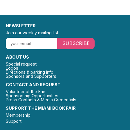
NEWSLETTER
Join our weekly mailing list
SUBSCRIBE
ABOUT US
Special request
Logos
Directions & parking info
Sponsors and Supporters
CONTACT AND REQUEST
Volunteer at the Fair
Sponsorship Opportunities
Press Contacts & Media Credentials
SUPPORT THE MIAMI BOOK FAIR
Membership
Support