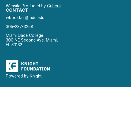
Website Produced by
Cuberis
CONTACT
wbookfair@mdc.edu
305-237-3258
Miami Dade College
300 NE Second Ave. Miami,
FL 33132
Powered by Knight