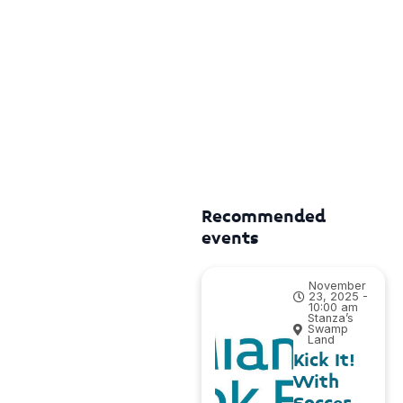
Recommended
events
November
23, 2025 -
10:00 am
Stanza’s
Swamp
Land
Kick It!
With