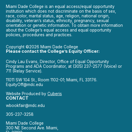
Miami Dade College is an equal access/equal opportunity
institution which does not discriminate on the basis of sex,
race, color, marital status, age, religion, national origin,
disability, veteran’s status, ethnicity, pregnancy, sexual
orientation or genetic information. To obtain more information
about the College’s equal access and equal opportunity
policies, procedures and practices.
Copyright ©2026 Miami Dade College
Please contact the College’s Equity Officer:
Cindy Lau Evans, Director, Office of Equal Opportunity
Programs and ADA Coordinator, at (305) 237-2577 (Voice) or
711 (Relay Service).
11011 SW 104 St., Room 1102-01; Miami, FL 33176.
EquityOff@mdc.edu
Website Produced by
Cuberis
CONTACT
wbookfair@mdc.edu
305-237-3258
Miami Dade College
300 NE Second Ave. Miami,