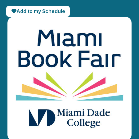
Add to my Schedule