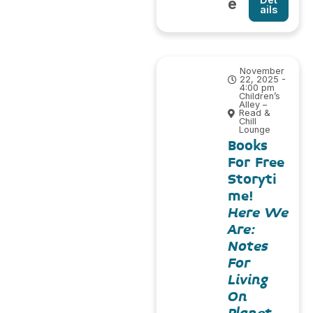
e
ails
November
22, 2025 -
4:00 pm
Children’s
Alley –
Read &
Chill
Lounge
Books
For Free
Storyti
me!
Here We
Are:
Notes
For
Living
On