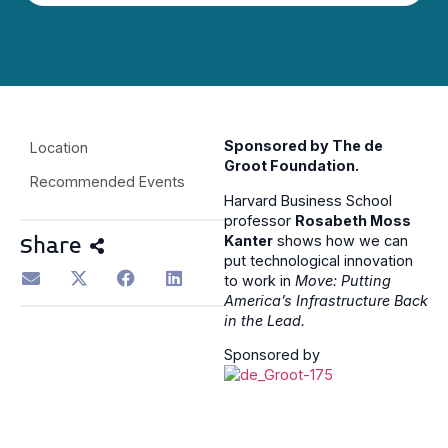
Sponsored by The de
Location
Groot Foundation.
Recommended Events
Harvard Business School
professor
Rosabeth Moss
Kanter
shows how we can
Share
put technological innovation
to work in
Move: Putting
America’s Infrastructure Back
in the Lead.
Sponsored by