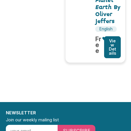
Planet
Earth
By
Oliver
Jeffers
English
Fr
Vie
e
w
Det
e
ails
NEWSLETTER
Join our weekly mailing list
SUBSCRIBE