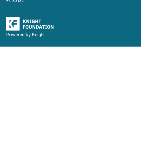
FL 33132
Powered by Knight