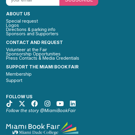
ABOUT US
Special request
Logos
Directions & parking info
Sponsors and Supporters
CONTACT AND REQUEST
Volunteer at the Fair
Sponsorship Opportunities
Press Contacts & Media Credentials
SUPPORT THE MIAMI BOOK FAIR
Membership
Support
FOLLOW US
Follow the story @MiamiBookFair