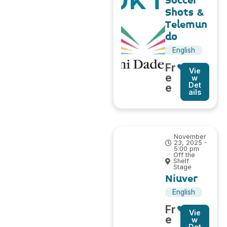
Soccer
Shots &
Telemun
do
English
Fr
Vie
e
w
Det
e
ails
November
23, 2025 -
5:00 pm
Off the
Shelf
Stage
Niuver
English
Fr
Vie
e
w
Det