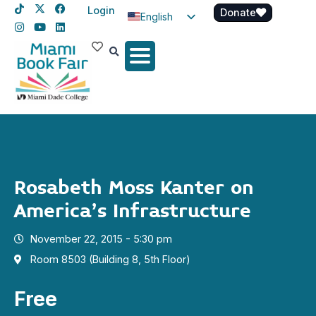
Login
Donate
English
Spanish
Haitian Creole
Rosabeth Moss Kanter on
America’s Infrastructure
November 22, 2015 - 5:30 pm
Room 8503 (Building 8, 5th Floor)
Free