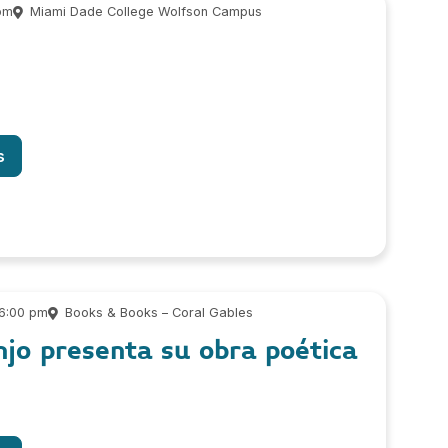
pm
Miami Dade College Wolfson Campus
s
 6:00 pm
Books & Books – Coral Gables
njo presenta su obra poética