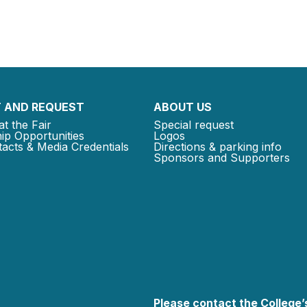
 AND REQUEST
ABOUT US
at the Fair
Special request
ip Opportunities
Logos
acts & Media Credentials
Directions & parking info
Sponsors and Supporters
Please contact the College’s