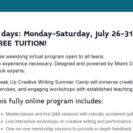
 days: Monday-Saturday, July 26-31
REE TUITION!
ee weeklong virtual program open to all teens.
 experience necessary. Designed and powered by Miami Dad
ok experts.
eak Up Creative Writing Summer Camp will immerse creative 
ercises, and engaging workshops with established teaching p
his fully online program includes:
Masterclasses and live Q&A sessions with critically acclaimed au
Live interactive workshops on creative writing and performance w
One-on-one mentorship sessions to provide in-depth feedback