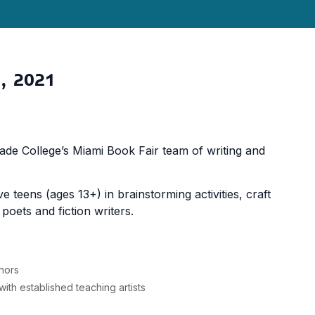
, 2021
e College’s Miami Book Fair team of writing and
teens (ages 13+) in brainstorming activities, craft
oets and fiction writers.
thors
ith established teaching artists