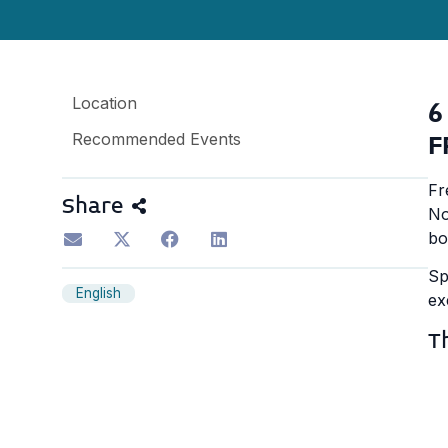
Location
6
Recommended Events
F
Fr
Share
No
bo
Sp
English
ex
T