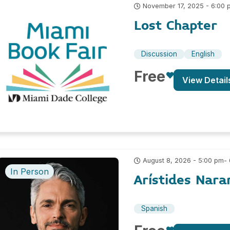
November 17, 2025 - 6:00 
Lost Chapter
Discussion
English
Free
View Detail
-
August 8, 2026 - 5:00 pm
In Person
Arístides Nara
Spanish