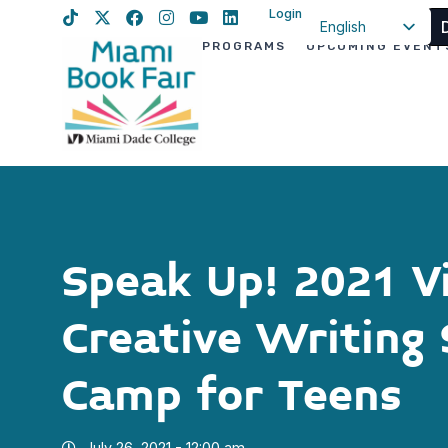
Login
English
PROGRAMS
UPCOMING EVENT
Spanish
Haitian Creole
Speak Up! 2021 Vi
Creative Writin
Camp for Teens
July 26, 2021 - 12:00 am