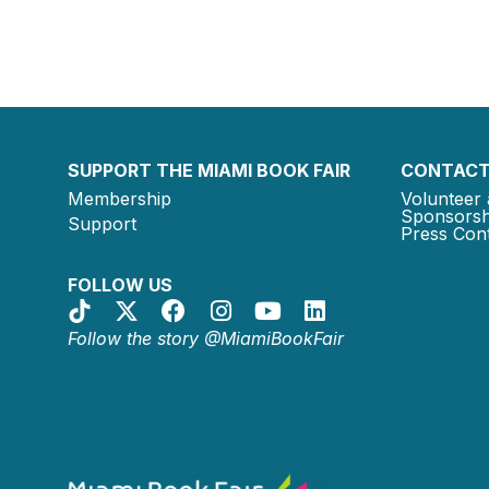
SUPPORT THE MIAMI BOOK FAIR
CONTACT
Membership
Volunteer 
Sponsorsh
Support
Press Cont
FOLLOW US
Follow the story @MiamiBookFair