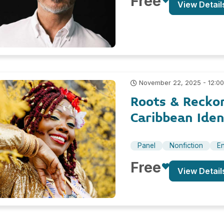
Free
View Detail
November 22, 2025 - 12:0
Roots & Recko
Caribbean Iden
Panel
Nonfiction
En
Free
View Detail