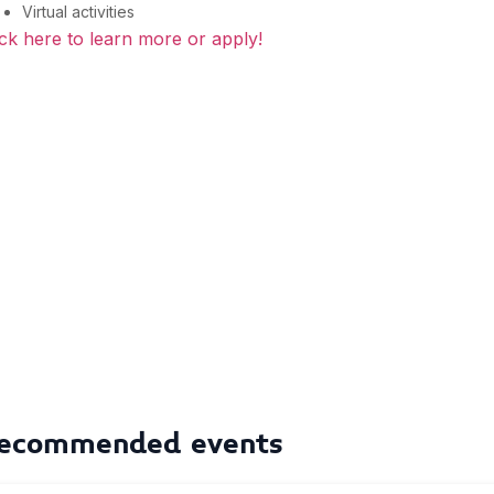
Virtual activities
ick here to learn more or apply!
ecommended events