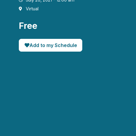
Virtual
Free
Add to my Schedule