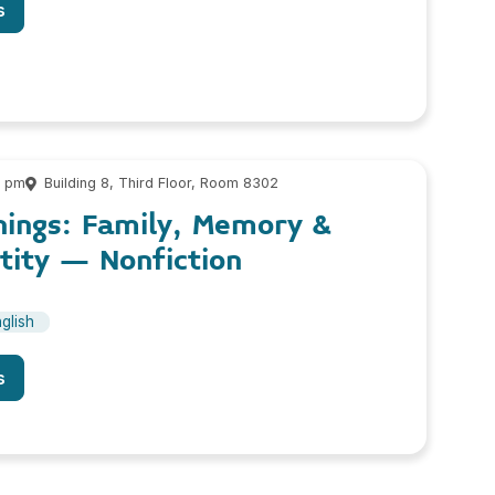
s
0 pm
Building 8, Third Floor, Room 8302
nings: Family, Memory &
tity – Nonfiction
glish
s