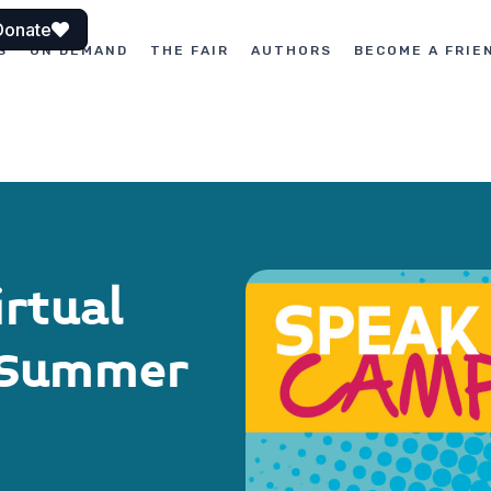
Donate
S
ON DEMAND
THE FAIR
AUTHORS
BECOME A FRIE
rtual
g Summer