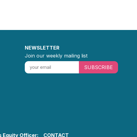
NEWSLETTER
Join our weekly mailing list
SUBSCRIBE
 Equity Officer:
CONTACT