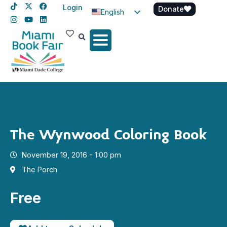
Login
Donate
English
Spanish
Haitian Creole
The Wynwood Coloring Book
November 19, 2016 - 1:00 pm
The Porch
Free