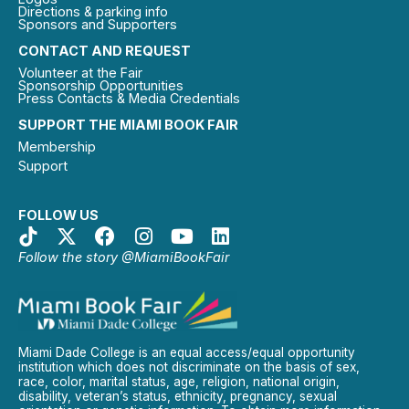
Directions & parking info
Sponsors and Supporters
CONTACT AND REQUEST
Volunteer at the Fair
Sponsorship Opportunities
Press Contacts & Media Credentials
SUPPORT THE MIAMI BOOK FAIR
Membership
Support
FOLLOW US
Follow the story @MiamiBookFair
Miami Dade College is an equal access/equal opportunity
institution which does not discriminate on the basis of sex,
race, color, marital status, age, religion, national origin,
disability, veteran’s status, ethnicity, pregnancy, sexual