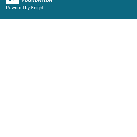
Powered by Knight