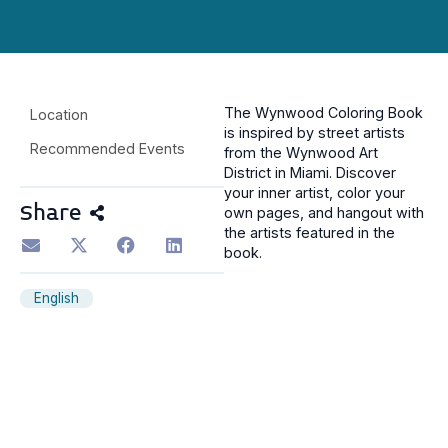
The Wynwood Coloring Book
Location
is inspired by street artists
Recommended Events
from the Wynwood Art
District in Miami. Discover
your inner artist, color your
Share
own pages, and hangout with
the artists featured in the
book.
English