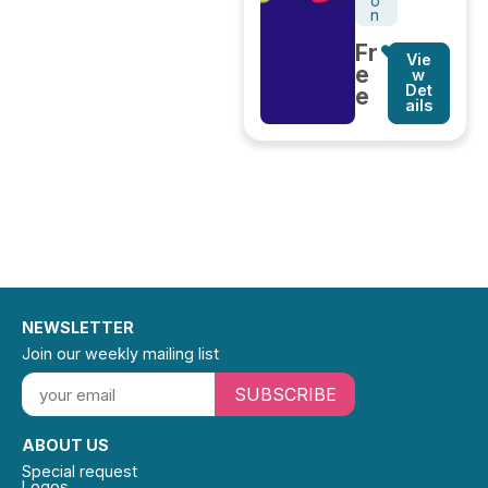
o
n
Fr
Vie
e
w
Det
e
ails
NEWSLETTER
Join our weekly mailing list
SUBSCRIBE
ABOUT US
Special request
Logos