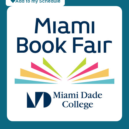
Add to my Schedule