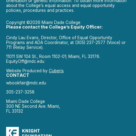
orientation or genetic information. To obtain more information
about the College’s equal access and equal opportunity
policies, procedures and practices.
Copyright ©2026 Miami Dade College
Please contact the College’s Equity Officer:
Cindy Lau Evans, Director, Office of Equal Opportunity
Programs and ADA Coordinator, at (305) 237-2577 (Voice) or
711 (Relay Service).
11011 SW 104 St., Room 1102-01; Miami, FL 33176.
EquityOff@mdc.edu
Website Produced by
Cuberis
CONTACT
wbookfair@mdc.edu
305-237-3258
Miami Dade College
300 NE Second Ave. Miami,
FL 33132