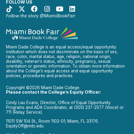
FOLLOW US
Follow the story @MiamiBookFair
Miami Dade College is an equal access/equal opportunity
institution which does not discriminate on the basis of sex,
race, color, marital status, age, religion, national origin,
disability, veteran’s status, ethnicity, pregnancy, sexual
orientation or genetic information. To obtain more information
about the College’s equal access and equal opportunity
policies, procedures and practices.
Copyright ©2026 Miami Dade College
Please contact the College’s Equity Officer:
Cindy Lau Evans, Director, Office of Equal Opportunity
Programs and ADA Coordinator, at (305) 237-2577 (Voice) or
711 (Relay Service).
11011 SW 104 St., Room 1102-01; Miami, FL 33176.
EquityOff@mdc.edu