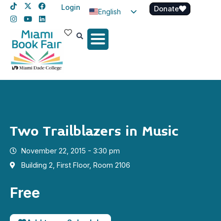
Login
Donate
English
Spanish
Haitian Creole
Two Trailblazers in Music
November 22, 2015 - 3:30 pm
Building 2, First Floor, Room 2106
Free