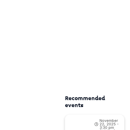
Recommended
events
November
22, 2025 -
3:30 pm