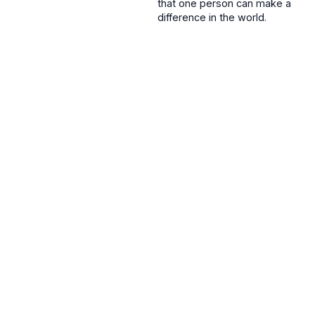
that one person can make a
difference in the world.