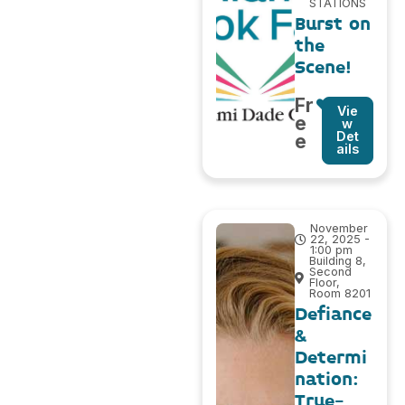
STATIONS
Burst on
the
Scene!
Fr
Vie
e
w
Det
e
ails
November
22, 2025 -
1:00 pm
Building 8,
Second
Floor,
Room 8201
Defiance
&
Determi
nation:
True-