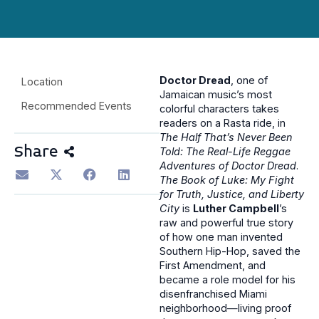
Doctor Dread
, one of
Location
Jamaican music’s most
Recommended Events
colorful characters takes
readers on a Rasta ride, in
The Half That’s Never Been
Share
Told: The Real-Life Reggae
Adventures of Doctor Dread
.
The Book of Luke: My Fight
for Truth, Justice, and Liberty
City
is
Luther Campbell
’s
raw and powerful true story
of how one man invented
Southern Hip-Hop, saved the
First Amendment, and
became a role model for his
disenfranchised Miami
neighborhood—living proof