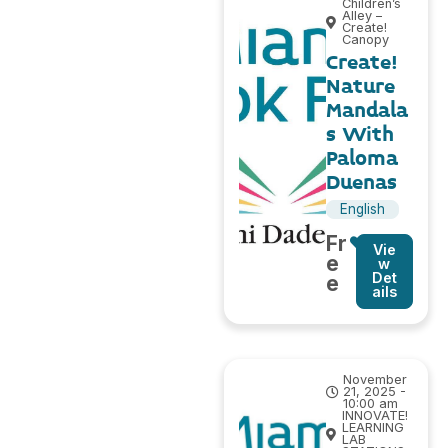
Children’s
Alley –
Create!
Canopy
Create!
Nature
Mandala
s With
Paloma
Duenas
English
Fr
Vie
e
w
Det
e
ails
November
21, 2025 -
10:00 am
INNOVATE!
LEARNING
LAB