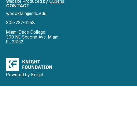
Website Produced by
Cuberis
CONTACT
wbookfair@mdc.edu
305-237-3258
Miami Dade College
300 NE Second Ave. Miami,
FL 33132
Powered by Knight