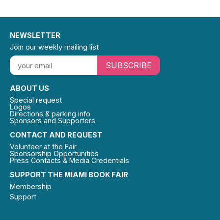
NEWSLETTER
Join our weekly mailing list
SUBSCRIBE
ABOUT US
Special request
Logos
Directions & parking info
Sponsors and Supporters
CONTACT AND REQUEST
Volunteer at the Fair
Sponsorship Opportunities
Press Contacts & Media Credentials
SUPPORT THE MIAMI BOOK FAIR
Membership
Support