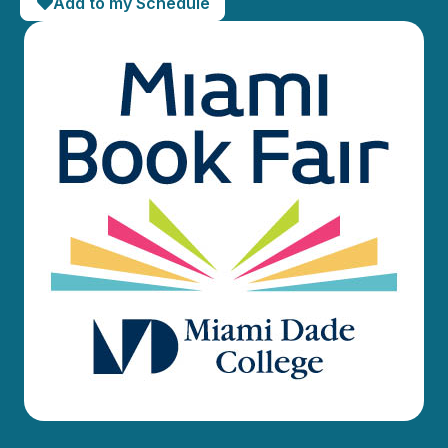
Add to my Schedule