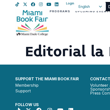
Login
English
PROGRAMS
UPCOMING EVENT
Spanish
Haitian Creole
Editorial la
SUPPORT THE MIAMI BOOK FAIR
CONTACT
Membership
Volunteer 
Sponsorsh
Support
Press Cont
FOLLOW US