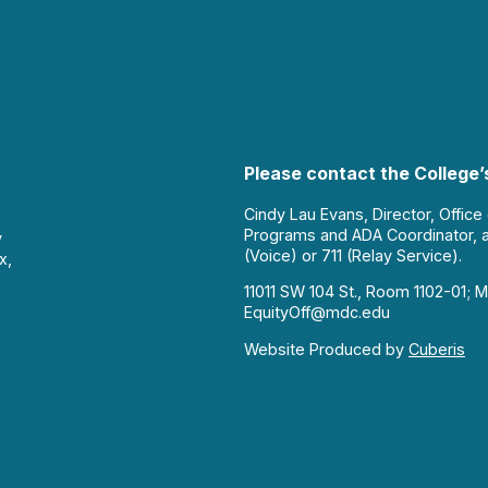
Please contact the College’s
Cindy Lau Evans, Director, Office
Programs and ADA Coordinator, 
y
(Voice) or 711 (Relay Service).
x,
11011 SW 104 St., Room 1102-01; M
EquityOff@mdc.edu
Website Produced by
Cuberis