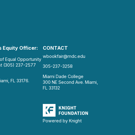
 Equity Officer:
CONTACT
wbookfair@mdc.edu
 of Equal Opportunity
at (305) 237-2577
305-237-3258
Miami Dade College
iami, FL 33176.
300 NE Second Ave. Miami,
FL 33132
Powered by Knight