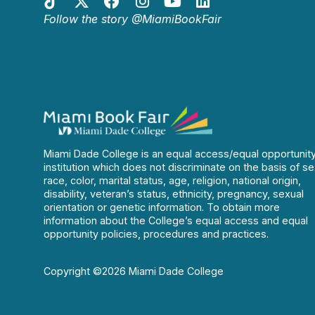
Follow the story @MiamiBookFair
Miami Dade College is an equal access/equal opportunit
institution which does not discriminate on the basis of se
race, color, marital status, age, religion, national origin,
disability, veteran’s status, ethnicity, pregnancy, sexual
orientation or genetic information. To obtain more
information about the College’s equal access and equal
opportunity policies, procedures and practices.
Copyright ©2026 Miami Dade College