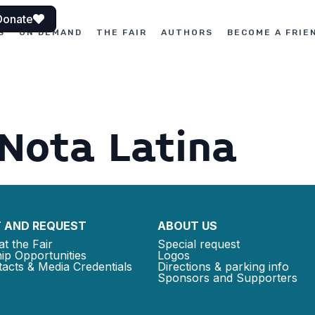
Donate
S
ON DEMAND
THE FAIR
AUTHORS
BECOME A FRIE
 Nota Latina
 AND REQUEST
ABOUT US
at the Fair
Special request
ip Opportunities
Logos
acts & Media Credentials
Directions & parking info
Sponsors and Supporters