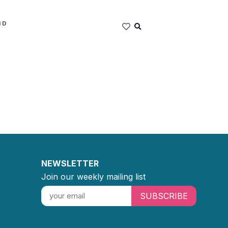
ND
NEWSLETTER
Join our weekly mailing list
SUBSCRIBE