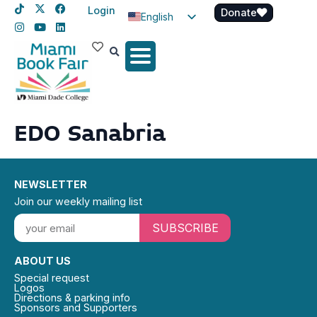
Login
Donate
English
Spanish
Haitian Creole
EDO Sanabria
NEWSLETTER
Join our weekly mailing list
SUBSCRIBE
ABOUT US
Special request
Logos
Directions & parking info
Sponsors and Supporters