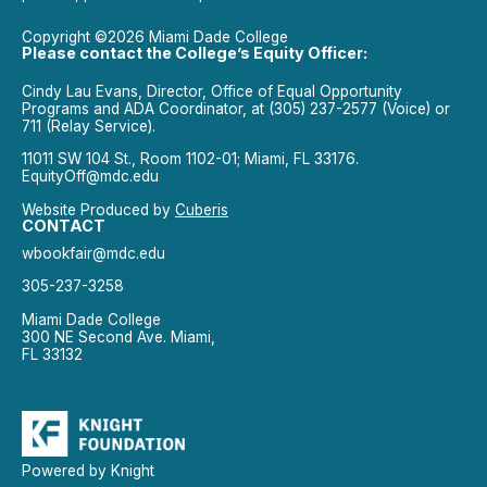
Copyright ©2026 Miami Dade College
Please contact the College’s Equity Officer:
Cindy Lau Evans, Director, Office of Equal Opportunity
Programs and ADA Coordinator, at (305) 237-2577 (Voice) or
711 (Relay Service).
11011 SW 104 St., Room 1102-01; Miami, FL 33176.
EquityOff@mdc.edu
Website Produced by
Cuberis
CONTACT
wbookfair@mdc.edu
305-237-3258
Miami Dade College
300 NE Second Ave. Miami,
FL 33132
Powered by Knight