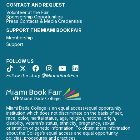
CONTACT AND REQUEST
Volunteer at the Fair
Sponsorship Opportunities
Press Contacts & Media Credentials
SUPPORT THE MIAMI BOOK FAIR
Membership
Support
FOLLOW US
Follow the story @MiamiBookFair
Miami Dade College is an equal access/equal opportunity
institution which does not discriminate on the basis of sex,
race, color, marital status, age, religion, national origin,
disability, veteran’s status, ethnicity, pregnancy, sexual
orientation or genetic information. To obtain more information
about the College’s equal access and equal opportunity
policies, procedures and practices.