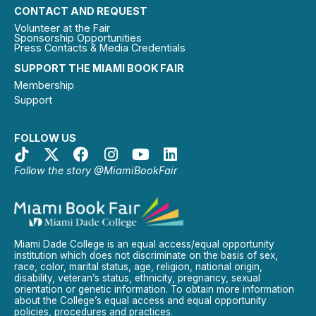
CONTACT AND REQUEST
Volunteer at the Fair
Sponsorship Opportunities
Press Contacts & Media Credentials
SUPPORT THE MIAMI BOOK FAIR
Membership
Support
FOLLOW US
Follow the story @MiamiBookFair
Miami Dade College is an equal access/equal opportunity
institution which does not discriminate on the basis of sex,
race, color, marital status, age, religion, national origin,
disability, veteran’s status, ethnicity, pregnancy, sexual
orientation or genetic information. To obtain more information
about the College’s equal access and equal opportunity
policies, procedures and practices.