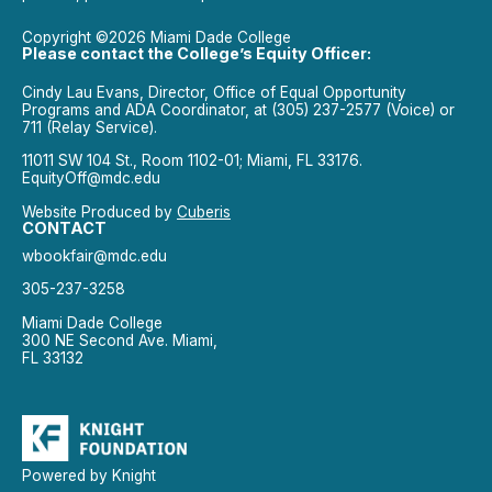
Copyright ©2026 Miami Dade College
Please contact the College’s Equity Officer:
Cindy Lau Evans, Director, Office of Equal Opportunity
Programs and ADA Coordinator, at (305) 237-2577 (Voice) or
711 (Relay Service).
11011 SW 104 St., Room 1102-01; Miami, FL 33176.
EquityOff@mdc.edu
Website Produced by
Cuberis
CONTACT
wbookfair@mdc.edu
305-237-3258
Miami Dade College
300 NE Second Ave. Miami,
FL 33132
Powered by Knight