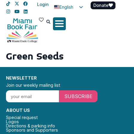
Login
Donate
English
Spanish
Haitian Creole
Green Seeds
NEWSLETTER
Join our weekly mailing list
SUBSCRIBE
ABOUT US
Special request
Logos
Directions & parking info
Sponsors and Supporters