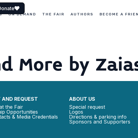
Donate
S
ON DEMAND
THE FAIR
AUTHORS
BECOME A FRIE
d More by Zaia
 AND REQUEST
ABOUT US
at the Fair
Special request
ip Opportunities
Logos
acts & Media Credentials
Directions & parking info
Sponsors and Supporters