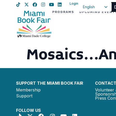
Login
English
PROGRAMS
UPCOMING EVENT
Spanish
Haitian Creole
Mosaics…An
SUPPORT THE MIAMI BOOK FAIR
CONTACT
Membership
Volunteer 
Sponsorsh
Support
Press Cont
FOLLOW US