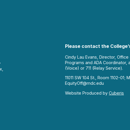
Please contact the College’s
Cindy Lau Evans, Director, Office
Programs and ADA Coordinator, 
y
(Voice) or 711 (Relay Service).
x,
11011 SW 104 St., Room 1102-01; M
EquityOff@mdc.edu
Website Produced by
Cuberis