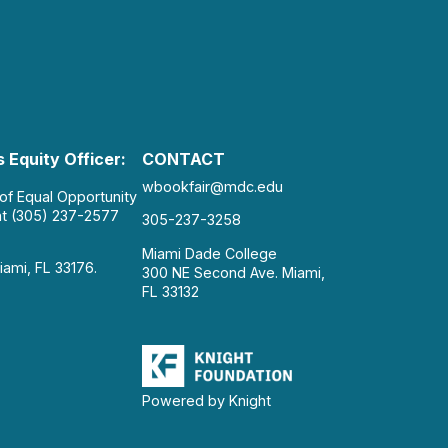
 Equity Officer:
CONTACT
wbookfair@mdc.edu
 of Equal Opportunity
at (305) 237-2577
305-237-3258
Miami Dade College
iami, FL 33176.
300 NE Second Ave. Miami,
FL 33132
Powered by Knight