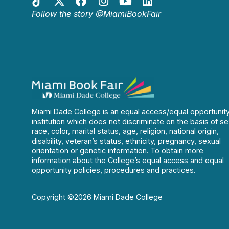
Follow the story @MiamiBookFair
Miami Dade College is an equal access/equal opportunit
institution which does not discriminate on the basis of se
race, color, marital status, age, religion, national origin,
disability, veteran’s status, ethnicity, pregnancy, sexual
orientation or genetic information. To obtain more
information about the College’s equal access and equal
opportunity policies, procedures and practices.
Copyright ©2026 Miami Dade College