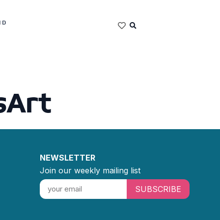
ND
sArt
NEWSLETTER
Join our weekly mailing list
SUBSCRIBE