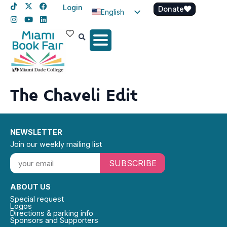
Login
Donate
English
Spanish
Haitian Creole
The Chaveli Edit
NEWSLETTER
Join our weekly mailing list
SUBSCRIBE
ABOUT US
Special request
Logos
Directions & parking info
Sponsors and Supporters