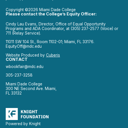
Copyright ©2026 Miami Dade College
Please contact the College’s Equity Officer:
Cindy Lau Evans, Director, Office of Equal Opportunity
Programs and ADA Coordinator, at (305) 237-2577 (Voice) or
711 (Relay Service).
11011 SW 104 St., Room 1102-01; Miami, FL 33176.
EquityOff@mdc.edu
Website Produced by
Cuberis
CONTACT
wbookfair@mdc.edu
305-237-3258
Miami Dade College
300 NE Second Ave. Miami,
FL 33132
Powered by Knight