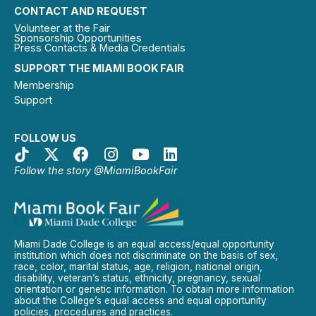
CONTACT AND REQUEST
Volunteer at the Fair
Sponsorship Opportunities
Press Contacts & Media Credentials
SUPPORT THE MIAMI BOOK FAIR
Membership
Support
FOLLOW US
Follow the story @MiamiBookFair
Miami Dade College is an equal access/equal opportunity
institution which does not discriminate on the basis of sex,
race, color, marital status, age, religion, national origin,
disability, veteran’s status, ethnicity, pregnancy, sexual
orientation or genetic information. To obtain more information
about the College’s equal access and equal opportunity
policies, procedures and practices.