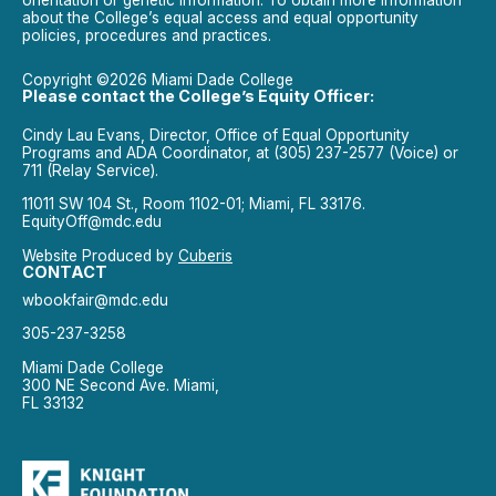
about the College’s equal access and equal opportunity
policies, procedures and practices.
Copyright ©2026 Miami Dade College
Please contact the College’s Equity Officer:
Cindy Lau Evans, Director, Office of Equal Opportunity
Programs and ADA Coordinator, at (305) 237-2577 (Voice) or
711 (Relay Service).
11011 SW 104 St., Room 1102-01; Miami, FL 33176.
EquityOff@mdc.edu
Website Produced by
Cuberis
CONTACT
wbookfair@mdc.edu
305-237-3258
Miami Dade College
300 NE Second Ave. Miami,
FL 33132