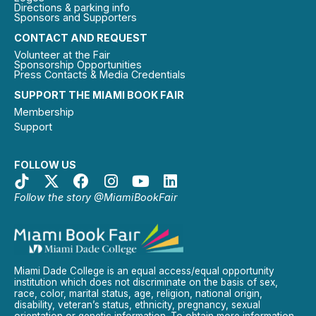
Directions & parking info
Sponsors and Supporters
CONTACT AND REQUEST
Volunteer at the Fair
Sponsorship Opportunities
Press Contacts & Media Credentials
SUPPORT THE MIAMI BOOK FAIR
Membership
Support
FOLLOW US
Follow the story @MiamiBookFair
Miami Dade College is an equal access/equal opportunity
institution which does not discriminate on the basis of sex,
race, color, marital status, age, religion, national origin,
disability, veteran’s status, ethnicity, pregnancy, sexual
orientation or genetic information. To obtain more information