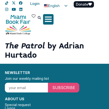
Login
Donate
English
Spanish
Haitian Creole
The Patrol
by Adrian
Hurtado
NEWSLETTER
Join our weekly mailing list
SUBSCRIBE
ABOUT US
Special request
Logos