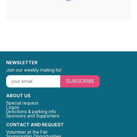
NEWSLETTER
Join our weekly mailing list
SUBSCRIBE
ABOUT US
Special request
Logos
Directions & parking info
Sponsors and Supporters
CONTACT AND REQUEST
Volunteer at the Fair
Sponsorship Opportunities