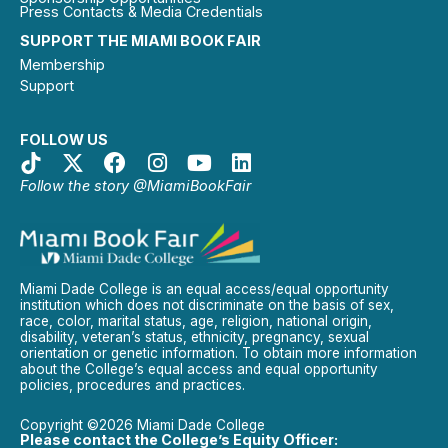
Press Contacts & Media Credentials
SUPPORT THE MIAMI BOOK FAIR
Membership
Support
FOLLOW US
Follow the story @MiamiBookFair
Miami Dade College is an equal access/equal opportunity
institution which does not discriminate on the basis of sex,
race, color, marital status, age, religion, national origin,
disability, veteran’s status, ethnicity, pregnancy, sexual
orientation or genetic information. To obtain more information
about the College’s equal access and equal opportunity
policies, procedures and practices.
Copyright ©2026 Miami Dade College
Please contact the College’s Equity Officer: