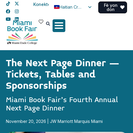
Konekte
Fè yon
Haitian Creole
don
English
Spanish
The Next Page Dinner –
Tickets, Tables and
Sponsorships
Miami Book Fair’s Fourth Annual
Next Page Dinner
November 20, 2026 | JW Marriott Marquis Miami