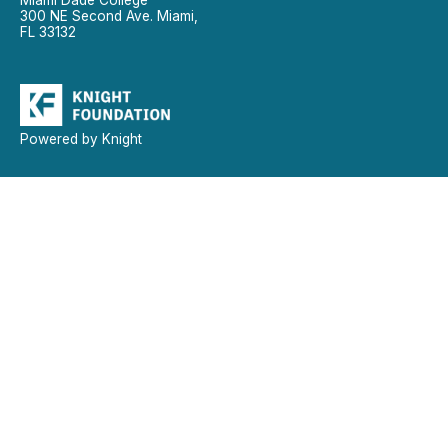
300 NE Second Ave. Miami,
FL 33132
Powered by Knight