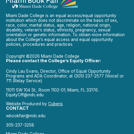
Miami Dade College is an equal access/equal opportunity
institution which does not discriminate on the basis of sex,
race, color, marital status, age, religion, national origin,
disability, veteran’s status, ethnicity, pregnancy, sexual
orientation or genetic information. To obtain more information
about the College’s equal access and equal opportunity
policies, procedures and practices.
Copyright ©2026 Miami Dade College
Please contact the College’s Equity Officer:
Cindy Lau Evans, Director, Office of Equal Opportunity
Programs and ADA Coordinator, at (305) 237-2577 (Voice) or
711 (Relay Service).
11011 SW 104 St., Room 1102-01; Miami, FL 33176.
EquityOff@mdc.edu
Website Produced by
Cuberis
CONTACT
wbookfair@mdc.edu
305-237-3258
Miami Dade College