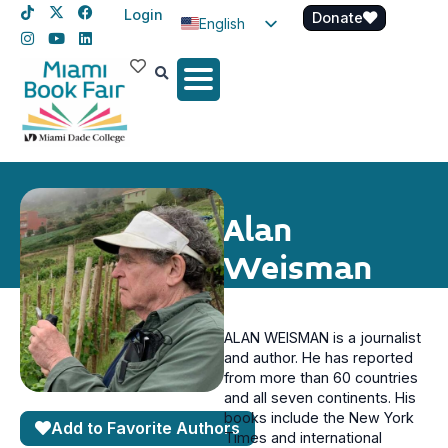
Login
Donate
English
Spanish
Haitian Creole
Alan
Weisman
ALAN WEISMAN is a journalist
and author. He has reported
from more than 60 countries
and all seven continents. His
books include the New York
Add to Favorite Authors
Times and international