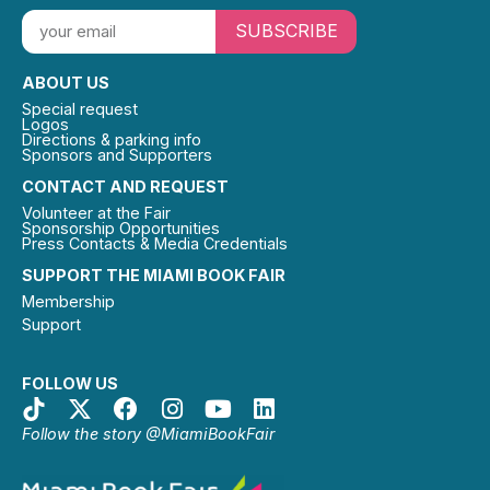
SUBSCRIBE
ABOUT US
Special request
Logos
Directions & parking info
Sponsors and Supporters
CONTACT AND REQUEST
Volunteer at the Fair
Sponsorship Opportunities
Press Contacts & Media Credentials
SUPPORT THE MIAMI BOOK FAIR
Membership
Support
FOLLOW US
Follow the story @MiamiBookFair