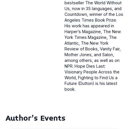
bestseller The World Without
Us, now in 35 languages, and
Countdown, winner of the Los
Angeles Times Book Prize.
His work has appeared in
Harper’s Magazine, The New
York Times Magazine, The
Atlantic, The New York
Review of Books, Vanity Fair,
Mother Jones, and Salon,
among others, as well as on
NPR. Hope Dies Last:
Visionary People Across the
World, Fighting to Find Us a
Future (Dutton) is his latest
book.
Author's Events