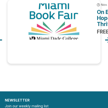
Nov.
On 
Hop
Thri
FRE
NEWSLETTER
Join our weekly mailing list