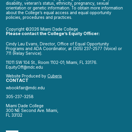
disability, veteran’s status, ethnicity, pregnancy, sexual
orientation or genetic information. To obtain more information
about the College’s equal access and equal opportunity
policies, procedures and practices.
Copyright ©2026 Miami Dade College
Please contact the College’s Equity Officer:
Cindy Lau Evans, Director, Office of Equal Opportunity
Programs and ADA Coordinator, at (305) 237-2577 (Voice) or
711 (Relay Service).
11011 SW 104 St., Room 1102-01; Miami, FL 33176.
EquityOff@mdc.edu
Website Produced by
Cuberis
CONTACT
wbookfair@mdc.edu
305-237-3258
Miami Dade College
300 NE Second Ave. Miami,
FL 33132