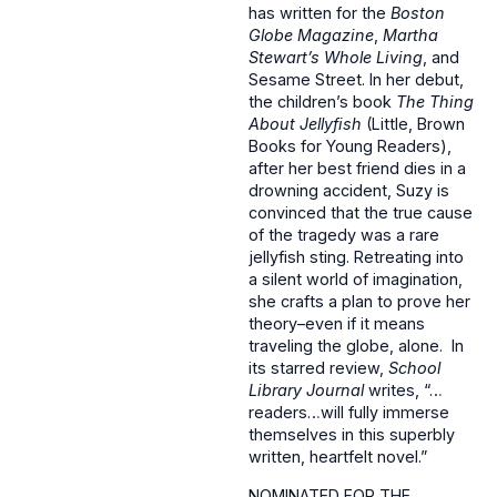
has written for the
Boston
Globe
Magazine
,
Martha
Stewart’s Whole Living
, and
Sesame Street. In her debut,
the children’s book
The Thing
About Jellyfish
(Little, Brown
Books for Young Readers),
after her best friend dies in a
drowning accident, Suzy is
convinced that the true cause
of the tragedy was a rare
jellyfish sting. Retreating into
a silent world of imagination,
she crafts a plan to prove her
theory–even if it means
traveling the globe, alone. In
its starred review,
School
Library Journal
writes, “…
readers…will fully immerse
themselves in this superbly
written, heartfelt novel.”
NOMINATED FOR THE