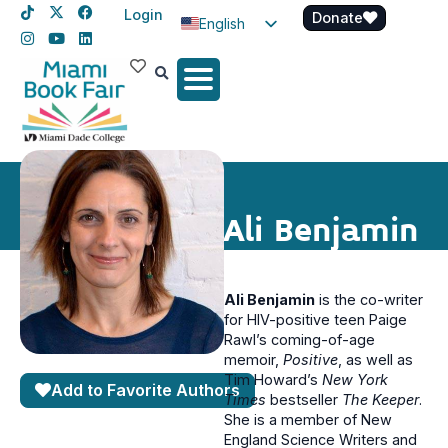
Login
Donate
English
Spanish
Haitian Creole
Ali Benjamin
Ali Benjamin
is the co-writer
for HIV-positive teen Paige
Rawl’s coming-of-age
memoir,
Positive
, as well as
Tim Howard’s
New York
Add to Favorite Authors
Times
bestseller
The Keeper
.
She is a member of New
England Science Writers and