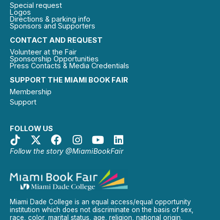
Special request
Logos
Directions & parking info
Sponsors and Supporters
CONTACT AND REQUEST
Volunteer at the Fair
Sponsorship Opportunities
Press Contacts & Media Credentials
SUPPORT THE MIAMI BOOK FAIR
Membership
Support
FOLLOW US
Follow the story @MiamiBookFair
Miami Dade College is an equal access/equal opportunity
institution which does not discriminate on the basis of sex,
race, color, marital status, age, religion, national origin,