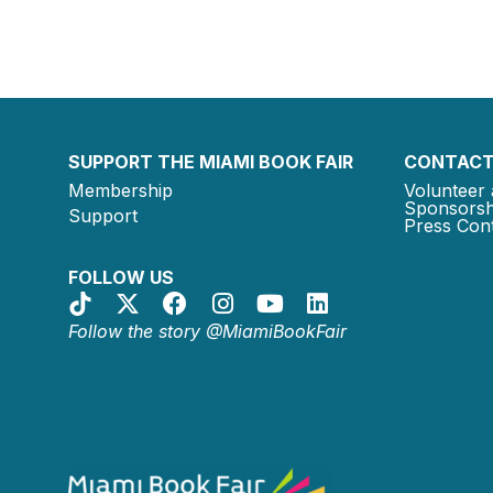
SUPPORT THE MIAMI BOOK FAIR
CONTACT
Membership
Volunteer 
Sponsorsh
Support
Press Cont
FOLLOW US
Follow the story @MiamiBookFair