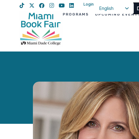
Login
English
PROGRAMS
UPCOMING EVENT
Spanish
Haitian Creole