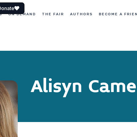
Donate
S
ON DEMAND
THE FAIR
AUTHORS
BECOME A FRIE
Alisyn Came