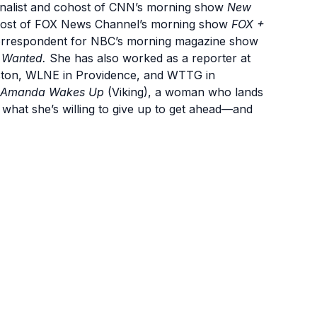
rnalist and cohost of CNN’s morning show
New
ohost of FOX News Channel’s morning show
FOX +
correspondent for NBC’s morning magazine show
 Wanted.
She has also worked as a reporter at
oston, WLNE in Providence, and WTTG in
Amanda Wakes Up
(Viking), a woman who lands
what she’s willing to give up to get ahead—and