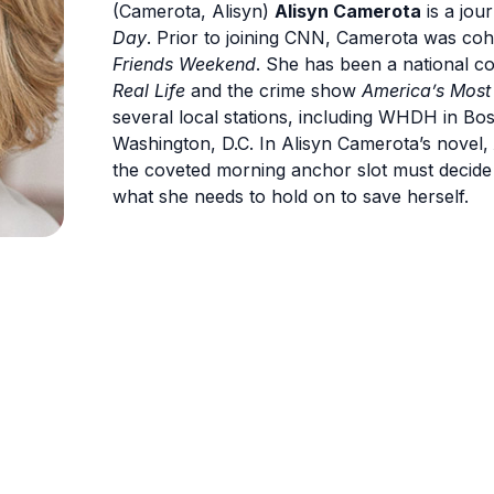
(Camerota, Alisyn)
Alisyn Camerota
is a jou
Day
. Prior to joining CNN, Camerota was c
Friends Weekend
. She has been a national 
Real Life
and the crime show
America’s Most
several local stations, including WHDH in B
Washington, D.C. In Alisyn Camerota’s novel,
the coveted morning anchor slot must decide 
what she needs to hold on to save herself.