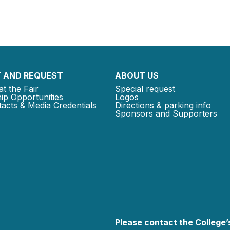
 AND REQUEST
ABOUT US
at the Fair
Special request
ip Opportunities
Logos
acts & Media Credentials
Directions & parking info
Sponsors and Supporters
Please contact the College’s