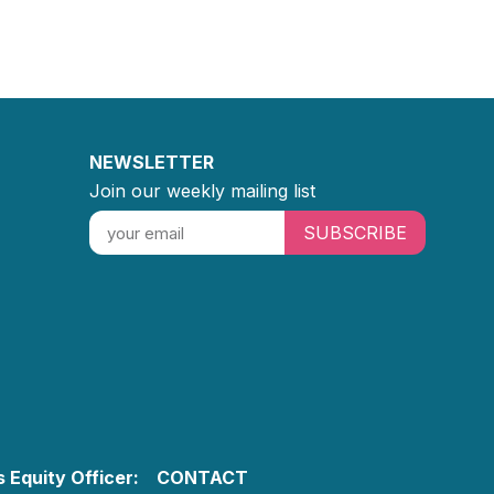
NEWSLETTER
Join our weekly mailing list
SUBSCRIBE
 Equity Officer:
CONTACT