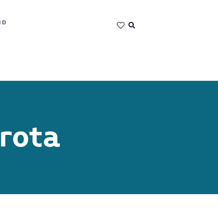
ND
rota