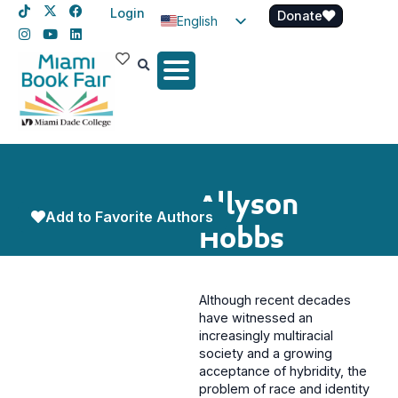
Login
Donate
English
Spanish
Haitian Creole
Allyson
Add to Favorite Authors
Hobbs
Although recent decades
have witnessed an
increasingly multiracial
society and a growing
acceptance of hybridity, the
problem of race and identity