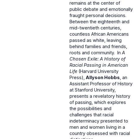
remains at the center of
public debate and emotionally
fraught personal decisions.
Between the eighteenth and
mid-twentieth centuries,
countless African Americans
passed as white, leaving
behind families and friends,
roots and community. In
A
Chosen Exile: A History of
Racial Passing in American
Life
(Harvard University
Press),
Allyson Hobbs
, an
Assistant Professor of History
at Stanford University,
presents a revelatory history
of passing, which explores
the possibilities and
challenges that racial
indeterminacy presented to
men and women living in a
country obsessed with racial