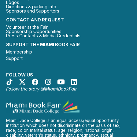
Logos
Directions & parking info
Sponsors and Supporters
CONTACT AND REQUEST
Volunteer at the Fair
Sponsorship Opportunities
Press Contacts & Media Credentials
SUPPORT THE MIAMI BOOK FAIR
Membership
Support
FOLLOW US
Follow the story @MiamiBookFair
Miami Dade College is an equal access/equal opportunity
institution which does not discriminate on the basis of sex,
race, color, marital status, age, religion, national origin,
disability, veteran’s status, ethnicity, pregnancy, sexual