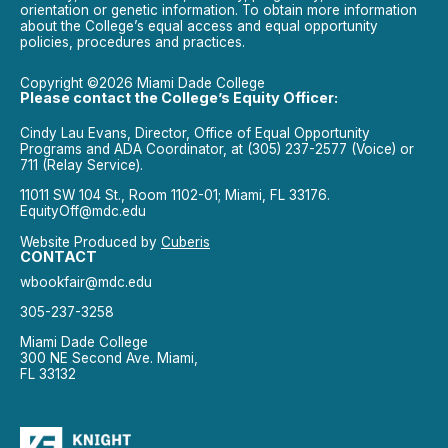
orientation or genetic information. To obtain more information
about the College’s equal access and equal opportunity
policies, procedures and practices.
Copyright ©2026 Miami Dade College
Please contact the College’s Equity Officer:
Cindy Lau Evans, Director, Office of Equal Opportunity
Programs and ADA Coordinator, at (305) 237-2577 (Voice) or
711 (Relay Service).
11011 SW 104 St., Room 1102-01; Miami, FL 33176.
EquityOff@mdc.edu
Website Produced by
Cuberis
CONTACT
wbookfair@mdc.edu
305-237-3258
Miami Dade College
300 NE Second Ave. Miami,
FL 33132