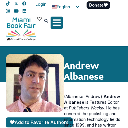
Login
Donate
English
Spanish
Haitian Creole
Andrew
Albanese
(Albanese, Andrew)
Andrew
Albanese
is Features Editor
at
Publishers Weekly
. He has
covered the publishing and
information technology fields
Add to Favorite Authors
since 1999, and has written