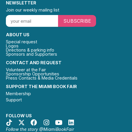
NEWSLETTER
Join our weekly mailing list
SUBSCRIBE
ABOUT US
Special request
Logos
Directions & parking info
Sponsors and Supporters
CONTACT AND REQUEST
Volunteer at the Fair
Sponsorship Opportunities
Press Contacts & Media Credentials
SUPPORT THE MIAMI BOOK FAIR
Membership
Support
FOLLOW US
Follow the story @MiamiBookFair