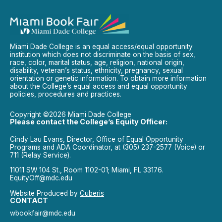
Miami Dade College is an equal access/equal opportunity
institution which does not discriminate on the basis of sex,
race, color, marital status, age, religion, national origin,
disability, veteran’s status, ethnicity, pregnancy, sexual
orientation or genetic information. To obtain more information
about the College’s equal access and equal opportunity
policies, procedures and practices.
Copyright ©2026 Miami Dade College
Please contact the College’s Equity Officer:
Cindy Lau Evans, Director, Office of Equal Opportunity
Programs and ADA Coordinator, at (305) 237-2577 (Voice) or
711 (Relay Service).
11011 SW 104 St., Room 1102-01; Miami, FL 33176.
EquityOff@mdc.edu
Website Produced by
Cuberis
CONTACT
wbookfair@mdc.edu