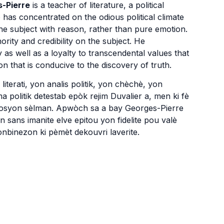
-Pierre
is a teacher of literature, a political
 has concentrated on the odious political climate
he subject with reason, rather than pure emotion.
ity and credibility on the subject. He
as well as a loyalty to transcendental values that
on that is conducive to the discovery of truth.
iterati, yon analis politik, yon chèchè, yon
a politik detestab epòk rejim Duvalier a, men ki fè
mosyon sèlman. Apwòch sa a bay Georges-Pierre
yon sans imanite elve epitou yon fidelite pou valè
konbinezon ki pèmèt dekouvri laverite.