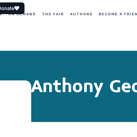
Donate
S
ON DEMAND
THE FAIR
AUTHORS
BECOME A FRIE
Anthony Geo