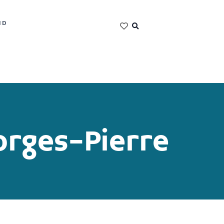
ND
rges-Pierre