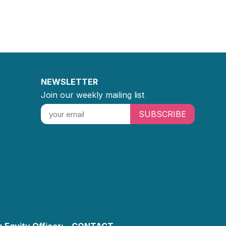
NEWSLETTER
Join our weekly mailing list
SUBSCRIBE