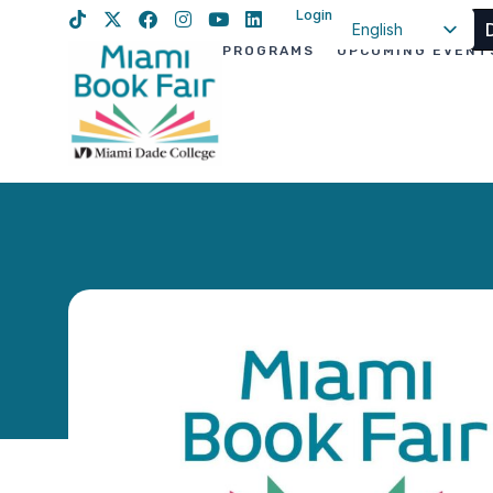
Login
English
PROGRAMS
UPCOMING EVENT
Spanish
Haitian Creole