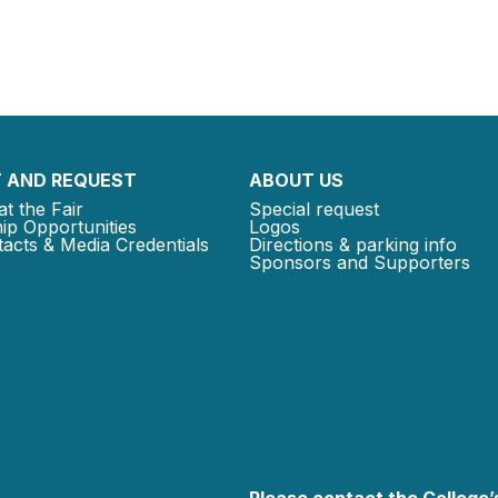
 AND REQUEST
ABOUT US
at the Fair
Special request
ip Opportunities
Logos
acts & Media Credentials
Directions & parking info
Sponsors and Supporters