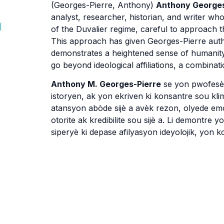
(Georges-Pierre, Anthony)
Anthony Georges
analyst, researcher, historian, and writer who
of the Duvalier regime, careful to approach t
This approach has given Georges-Pierre author
demonstrates a heightened sense of humanity 
go beyond ideological affiliations, a combinati
Anthony M. Georges-Pierre
se yon pwofesè l
istoryen, ak yon ekriven ki konsantre sou klim
atansyon abòde sijè a avèk rezon, olyede e
otorite ak kredibilite sou sijè a. Li demontre 
siperyè ki depase afilyasyon ideyolojik, yon 