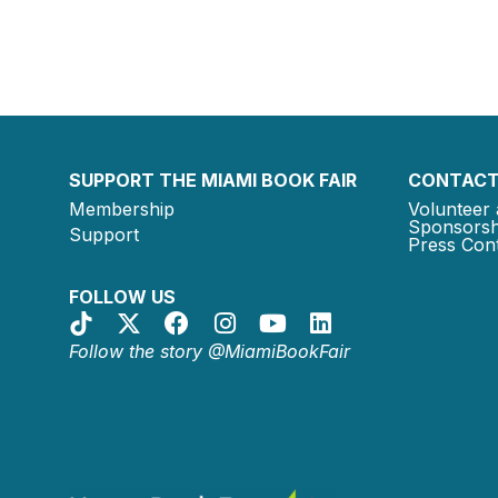
SUPPORT THE MIAMI BOOK FAIR
CONTACT
Membership
Volunteer 
Sponsorsh
Support
Press Cont
FOLLOW US
Follow the story @MiamiBookFair