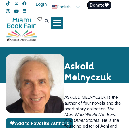
Login
Donate
English
Spanish
Haitian Creole
Askold
Melnyczuk
ASKOLD MELNYCZUK is the
author of four novels and the
short story collection
The
Man Who Would Not Bow:
And Other Stories.
He is the
Add to Favorite Authors
founding editor of Agni and