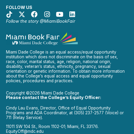
FOLLOW US
Follow the story @MiamiBookFair
Miami Dade College is an equal access/equal opportunity
institution which does not discriminate on the basis of sex,
race, color, marital status, age, religion, national origin,
disability, veteran’s status, ethnicity, pregnancy, sexual
orientation or genetic information. To obtain more information
about the College’s equal access and equal opportunity
policies, procedures and practices.
Copyright ©2026 Miami Dade College
Please contact the College’s Equity Officer:
Cindy Lau Evans, Director, Office of Equal Opportunity
Programs and ADA Coordinator, at (305) 237-2577 (Voice) or
711 (Relay Service).
11011 SW 104 St., Room 1102-01; Miami, FL 33176.
EquityOff@mdc.edu