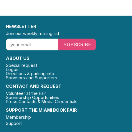
NEWSLETTER
Join our weekly mailing list
SUBSCRIBE
ABOUT US
Special request
Logos
Directions & parking info
Sponsors and Supporters
CONTACT AND REQUEST
Volunteer at the Fair
Sponsorship Opportunities
Press Contacts & Media Credentials
SUPPORT THE MIAMI BOOK FAIR
Membership
Support