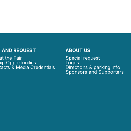
 AND REQUEST
ABOUT US
at the Fair
Special request
ip Opportunities
Logos
acts & Media Credentials
Directions & parking info
Sponsors and Supporters