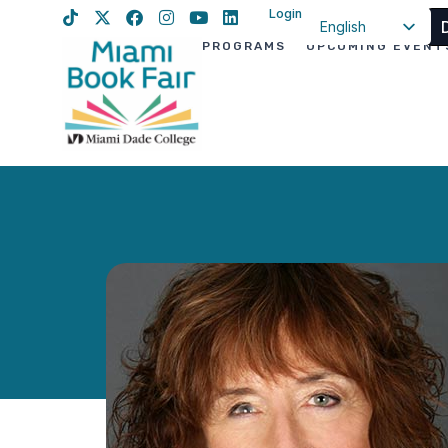
Login
English
PROGRAMS
UPCOMING EVENT
Spanish
Haitian Creole