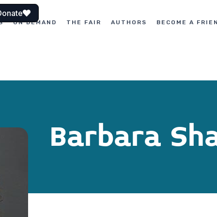
Donate
S
ON DEMAND
THE FAIR
AUTHORS
BECOME A FRIE
Barbara Sha