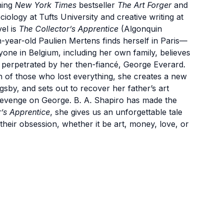
ning
New York Times
bestseller
The Art Forger
and
ciology at Tufts University and creative writing at
el is
The Collector’s Apprentice
(Algonquin
n-year-old Paulien Mertens finds herself in Paris—
one in Belgium, including her own family, believes
e perpetrated by her then-fiancé, George Everard.
h of those who lost everything, she creates a new
by, and sets out to recover her father’s art
revenge on George. B. A. Shapiro has made the
r’s Apprentice
, she gives us an unforgettable tale
their obsession, whether it be art, money, love, or