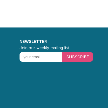
NEWSLETTER
Join our weekly mailing list
SUBSCRIBE