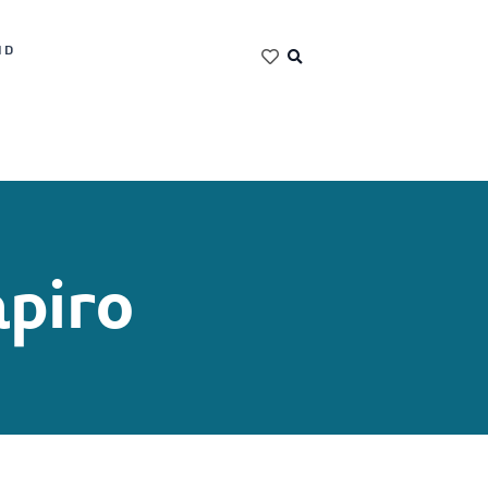
ND
piro