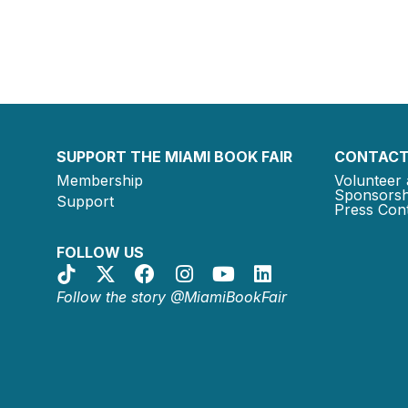
SUPPORT THE MIAMI BOOK FAIR
CONTACT
Membership
Volunteer 
Sponsorsh
Support
Press Cont
FOLLOW US
Follow the story @MiamiBookFair