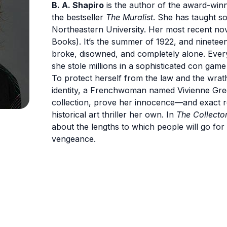
B. A. Shapiro
is the author of the award-win
the bestseller
The Muralist
. She has taught so
Northeastern University. Her most recent nov
Books). It’s the summer of 1922, and ninetee
broke, disowned, and completely alone. Every
she stole millions in a sophisticated con gam
To protect herself from the law and the wrat
identity, a Frenchwoman named Vivienne Gregs
collection, prove her innocence—and exact 
historical art thriller her own. In
The Collecto
about the lengths to which people will go for 
vengeance.