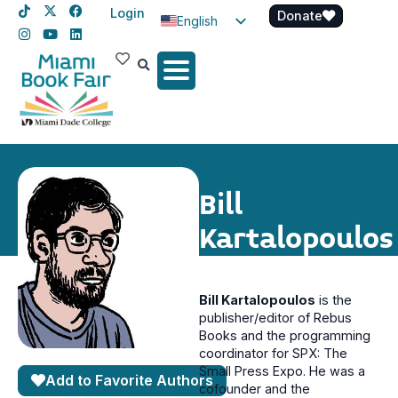
Login
Donate
English
Spanish
Haitian Creole
Bill
Kartalopoulos
Bill Kartalopoulos
is the
publisher/editor of Rebus
Books and the programming
coordinator for SPX: The
Small Press Expo. He was a
Add to Favorite Authors
cofounder and the