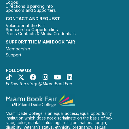
Logos
Directions & parking info
Sponsors and Supporters
CONTACT AND REQUEST
Volunteer at the Fair
Sponsorship Opportunities
Press Contacts & Media Credentials
SUPPORT THE MIAMI BOOK FAIR
Membership
Support
FOLLOW US
Follow the story @MiamiBookFair
Miami Dade College is an equal access/equal opportunity
institution which does not discriminate on the basis of sex,
race, color, marital status, age, religion, national origin,
disability, veteran’s status, ethnicity, pregnancy, sexual