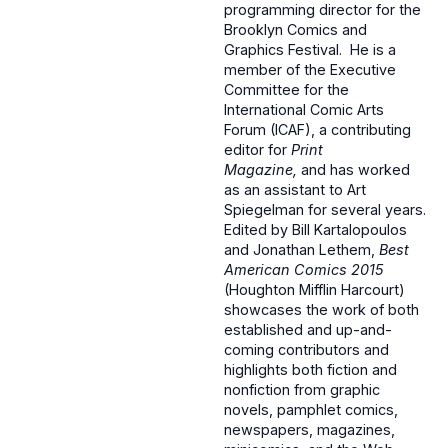
programming director for the
Brooklyn Comics and
Graphics Festival. He is a
member of the Executive
Committee for the
International Comic Arts
Forum (ICAF), a contributing
editor for
Print
Magazine,
and has worked
as an assistant to Art
Spiegelman for several years.
Edited by Bill Kartalopoulos
and Jonathan Lethem,
Best
American Comics 2015
(Houghton Mifflin Harcourt)
showcases the work of both
established and up-and-
coming contributors and
highlights both fiction and
nonfiction from graphic
novels, pamphlet comics,
newspapers, magazines,