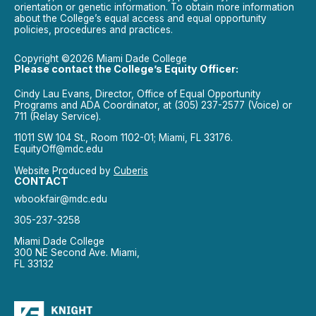
orientation or genetic information. To obtain more information
about the College’s equal access and equal opportunity
policies, procedures and practices.
Copyright ©2026 Miami Dade College
Please contact the College’s Equity Officer:
Cindy Lau Evans, Director, Office of Equal Opportunity
Programs and ADA Coordinator, at (305) 237-2577 (Voice) or
711 (Relay Service).
11011 SW 104 St., Room 1102-01; Miami, FL 33176.
EquityOff@mdc.edu
Website Produced by
Cuberis
CONTACT
wbookfair@mdc.edu
305-237-3258
Miami Dade College
300 NE Second Ave. Miami,
FL 33132