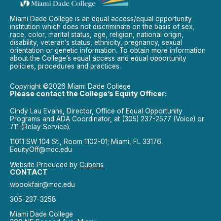
Miami Dade College is an equal access/equal opportunity
institution which does not discriminate on the basis of sex,
race, color, marital status, age, religion, national origin,
disability, veteran’s status, ethnicity, pregnancy, sexual
orientation or genetic information. To obtain more information
about the College’s equal access and equal opportunity
policies, procedures and practices.
Copyright ©2026 Miami Dade College
Please contact the College’s Equity Officer:
Cindy Lau Evans, Director, Office of Equal Opportunity
Programs and ADA Coordinator, at (305) 237-2577 (Voice) or
711 (Relay Service).
11011 SW 104 St., Room 1102-01; Miami, FL 33176.
EquityOff@mdc.edu
Website Produced by
Cuberis
CONTACT
wbookfair@mdc.edu
305-237-3258
Miami Dade College