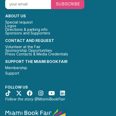
SUBSCRIBE
ABOUT US
Special request
Logos
Directions & parking info
Sponsors and Supporters
CONTACT AND REQUEST
Volunteer at the Fair
Sponsorship Opportunities
Press Contacts & Media Credentials
SUPPORT THE MIAMI BOOK FAIR
Membership
Support
FOLLOW US
Follow the story @MiamiBookFair