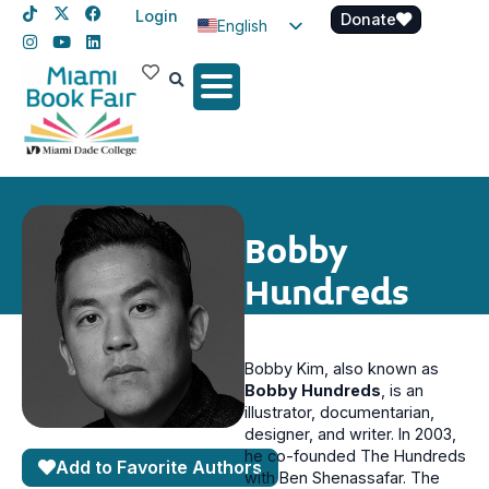
Login
Donate
English
Spanish
Haitian Creole
Bobby
Hundreds
Bobby Kim, also known as
Bobby Hundreds
, is an
illustrator, documentarian,
designer, and writer. In 2003,
he co-founded The Hundreds
Add to Favorite Authors
with Ben Shenassafar. The