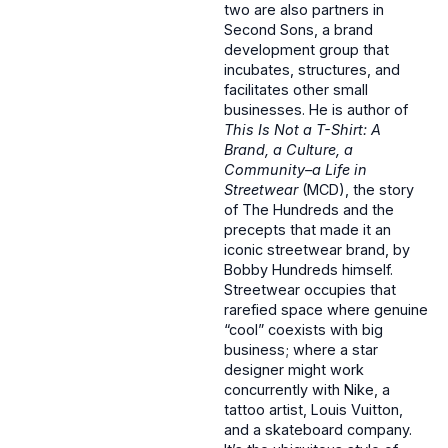
two are also partners in
Second Sons, a brand
development group that
incubates, structures, and
facilitates other small
businesses. He is author of
This Is Not a T-Shirt: A
Brand, a Culture, a
Community–a Life in
Streetwear
(MCD), the story
of The Hundreds and the
precepts that made it an
iconic streetwear brand, by
Bobby Hundreds himself.
Streetwear occupies that
rarefied space where genuine
“cool” coexists with big
business; where a star
designer might work
concurrently with Nike, a
tattoo artist, Louis Vuitton,
and a skateboard company.