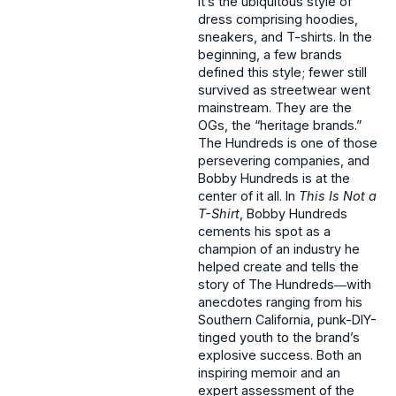
It’s the ubiquitous style of
dress comprising hoodies,
sneakers, and T-shirts. In the
beginning, a few brands
defined this style; fewer still
survived as streetwear went
mainstream. They are the
OGs, the “heritage brands.”
The Hundreds is one of those
persevering companies, and
Bobby Hundreds is at the
center of it all. In
This Is Not a
T-Shirt
, Bobby Hundreds
cements his spot as a
champion of an industry he
helped create and tells the
story of The Hundreds―with
anecdotes ranging from his
Southern California, punk-DIY-
tinged youth to the brand’s
explosive success. Both an
inspiring memoir and an
expert assessment of the