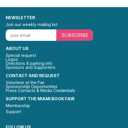
NEWSLETTER
Join our weekly mailing list
SUBSCRIBE
ABOUT US
Special request
Logos
Directions & parking info
Sponsors and Supporters
CONTACT AND REQUEST
Volunteer at the Fair
Sponsorship Opportunities
Press Contacts & Media Credentials
SUPPORT THE MIAMI BOOK FAIR
Membership
Support
FOLLOW US