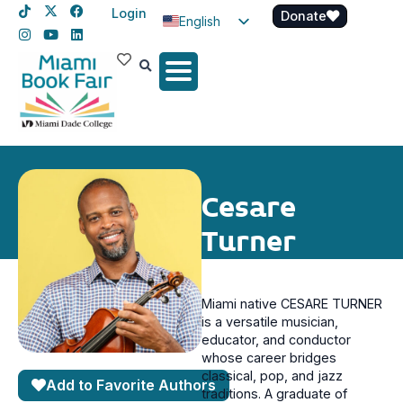
Login
Donate
English
Spanish
Haitian Creole
Cesare
Turner
Miami native CESARE TURNER
is a versatile musician,
educator, and conductor
whose career bridges
classical, pop, and jazz
Add to Favorite Authors
traditions. A graduate of