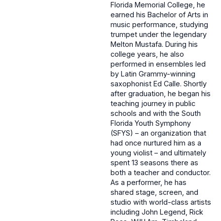
Florida Memorial College, he
earned his Bachelor of Arts in
music performance, studying
trumpet under the legendary
Melton Mustafa. During his
college years, he also
performed in ensembles led
by Latin Grammy-winning
saxophonist Ed Calle. Shortly
after graduation, he began his
teaching journey in public
schools and with the South
Florida Youth Symphony
(SFYS) – an organization that
had once nurtured him as a
young violist – and ultimately
spent 13 seasons there as
both a teacher and conductor.
As a performer, he has
shared stage, screen, and
studio with world-class artists
including John Legend, Rick