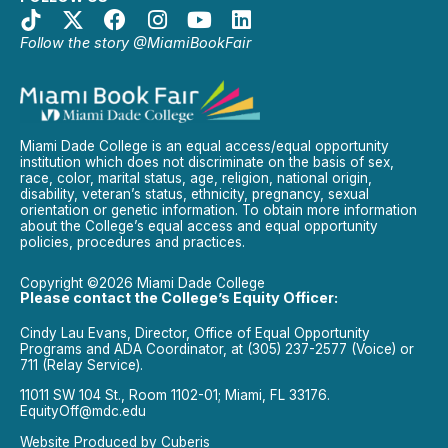
Follow the story @MiamiBookFair
Miami Dade College is an equal access/equal opportunity
institution which does not discriminate on the basis of sex,
race, color, marital status, age, religion, national origin,
disability, veteran’s status, ethnicity, pregnancy, sexual
orientation or genetic information. To obtain more information
about the College’s equal access and equal opportunity
policies, procedures and practices.
Copyright ©2026 Miami Dade College
Please contact the College’s Equity Officer:
Cindy Lau Evans, Director, Office of Equal Opportunity
Programs and ADA Coordinator, at (305) 237-2577 (Voice) or
711 (Relay Service).
11011 SW 104 St., Room 1102-01; Miami, FL 33176.
EquityOff@mdc.edu
Website Produced by
Cuberis