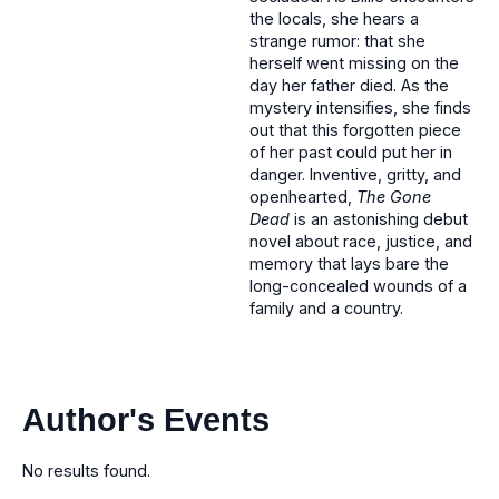
the locals, she hears a
strange rumor: that she
herself went missing on the
day her father died. As the
mystery intensifies, she finds
out that this forgotten piece
of her past could put her in
danger. Inventive, gritty, and
openhearted,
The Gone
Dead
is an astonishing debut
novel about race, justice, and
memory that lays bare the
long-concealed wounds of a
family and a country.
Author's Events
No results found.