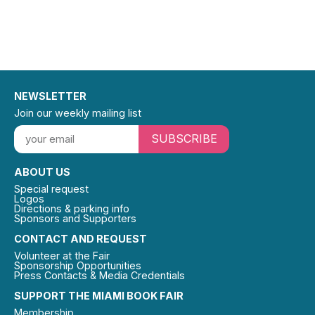
NEWSLETTER
Join our weekly mailing list
SUBSCRIBE
ABOUT US
Special request
Logos
Directions & parking info
Sponsors and Supporters
CONTACT AND REQUEST
Volunteer at the Fair
Sponsorship Opportunities
Press Contacts & Media Credentials
SUPPORT THE MIAMI BOOK FAIR
Membership