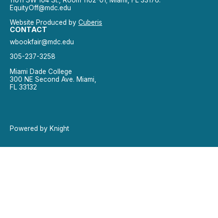
EquityOff@mdc.edu
Website Produced by
Cuberis
CONTACT
wbookfair@mdc.edu
305-237-3258
Miami Dade College
300 NE Second Ave. Miami,
FL 33132
Powered by Knight