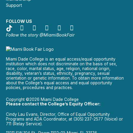
Support
FOLLOW US
Follow the story @MiamiBookFair
Miami Dade College is an equal access/equal opportunity
institution which does not discriminate on the basis of sex,
race, color, marital status, age, religion, national origin,
disability, veteran’s status, ethnicity, pregnancy, sexual
orientation or genetic information. To obtain more information
about the College’s equal access and equal opportunity
policies, procedures and practices.
Copyright ©2026 Miami Dade College
Please contact the College’s Equity Officer:
Cindy Lau Evans, Director, Office of Equal Opportunity
Programs and ADA Coordinator, at (305) 237-2577 (Voice) or
711 (Relay Service).
11011 SW 104 St., Room 1102-01; Miami, FL 33176.