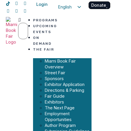
Login
Donate
English
Spanish
PROGRAMS
Haitian Creole
UPCOMING
EVENTS
ON
DEMAND
THE FAIR
Miami Book Fair
Overview
Street Fair
Sponsors
Exhibitor Application
Directions & Parking
Fair Guide
Exhibitors
The Next Page
Employment
Opportunities
Author Program