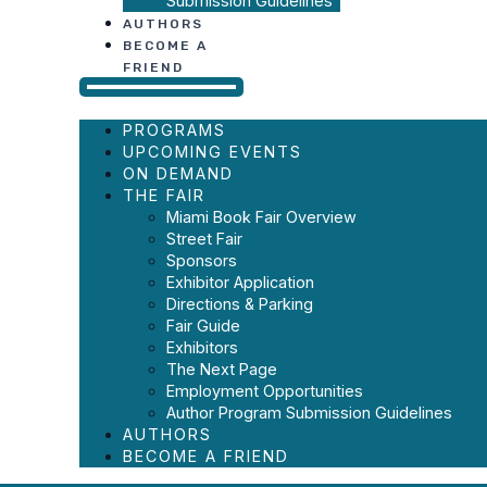
Submission Guidelines
AUTHORS
BECOME A
FRIEND
PROGRAMS
UPCOMING EVENTS
ON DEMAND
THE FAIR
Miami Book Fair Overview
Street Fair
Sponsors
Exhibitor Application
Directions & Parking
Fair Guide
Exhibitors
The Next Page
Employment Opportunities
Author Program Submission Guidelines
AUTHORS
BECOME A FRIEND