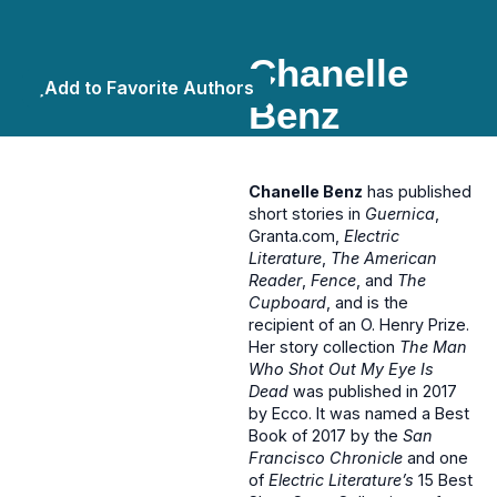
Chanelle
Add to Favorite Authors
Benz
Chanelle Benz
has published
short stories in
Guernica
,
Granta.com,
Electric
Literature
,
The American
Reader
,
Fence
, and
The
Cupboard
, and is the
recipient of an O. Henry Prize.
Her story collection
The Man
Who Shot Out My Eye Is
Dead
was published in 2017
by Ecco. It was named a Best
Book of 2017 by the
San
Francisco Chronicle
and one
of
Electric Literature’s
15 Best