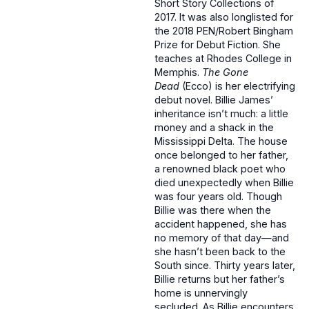
Short Story Collections of
2017. It was also longlisted for
the 2018 PEN/Robert Bingham
Prize for Debut Fiction. She
teaches at Rhodes College in
Memphis.
The Gone
Dead
(Ecco) is her electrifying
debut novel. Billie James’
inheritance isn’t much: a little
money and a shack in the
Mississippi Delta. The house
once belonged to her father,
a renowned black poet who
died unexpectedly when Billie
was four years old. Though
Billie was there when the
accident happened, she has
no memory of that day—and
she hasn’t been back to the
South since. Thirty years later,
Billie returns but her father’s
home is unnervingly
secluded. As Billie encounters