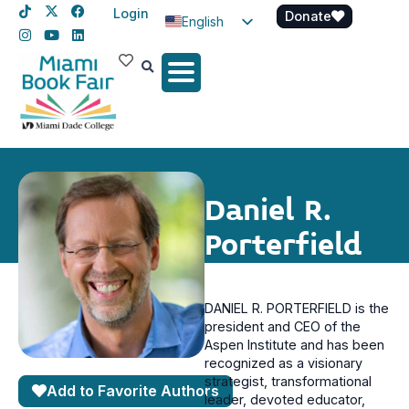
Login
Donate
English
Spanish
Haitian Creole
Daniel R.
Porterfield
DANIEL R. PORTERFIELD is the
president and CEO of the
Aspen Institute and has been
recognized as a visionary
strategist, transformational
Add to Favorite Authors
leader, devoted educator,