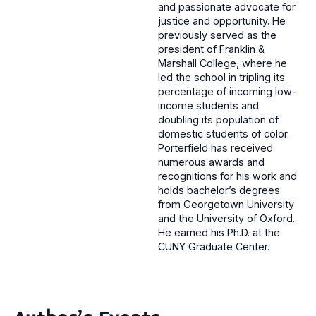
and passionate advocate for
justice and opportunity. He
previously served as the
president of Franklin &
Marshall College, where he
led the school in tripling its
percentage of incoming low-
income students and
doubling its population of
domestic students of color.
Porterfield has received
numerous awards and
recognitions for his work and
holds bachelor’s degrees
from Georgetown University
and the University of Oxford.
He earned his Ph.D. at the
CUNY Graduate Center.