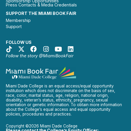
Sponsorship Opportunities
Press Contacts & Media Credentials
SUPPORT THE MIAMI BOOK FAIR
Membership
Support
FOLLOW US
Follow the story @MiamiBookFair
Miami Dade College is an equal access/equal opportunity
institution which does not discriminate on the basis of sex,
race, color, marital status, age, religion, national origin,
disability, veteran’s status, ethnicity, pregnancy, sexual
orientation or genetic information. To obtain more information
about the College’s equal access and equal opportunity
policies, procedures and practices.
Copyright ©2026 Miami Dade College
Please contact the College’s Equity Officer: