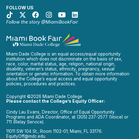
FOLLOW US
Follow the story @MiamiBookFair
Miami Dade College is an equal access/equal opportunity
institution which does not discriminate on the basis of sex,
race, color, marital status, age, religion, national origin,
disability, veteran’s status, ethnicity, pregnancy, sexual
orientation or genetic information. To obtain more information
about the College’s equal access and equal opportunity
policies, procedures and practices.
Copyright ©2026 Miami Dade College
Please contact the College’s Equity Officer:
Cindy Lau Evans, Director, Office of Equal Opportunity
Programs and ADA Coordinator, at (305) 237-2577 (Voice) or
711 (Relay Service).
11011 SW 104 St., Room 1102-01; Miami, FL 33176.
EquityOff@mdc.edu