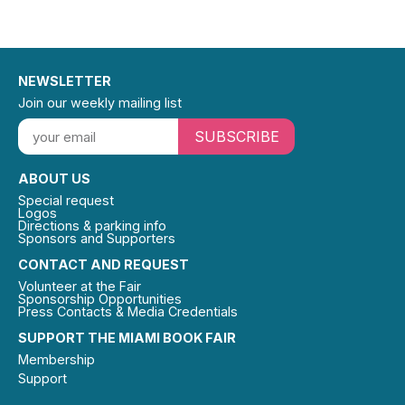
NEWSLETTER
Join our weekly mailing list
SUBSCRIBE
ABOUT US
Special request
Logos
Directions & parking info
Sponsors and Supporters
CONTACT AND REQUEST
Volunteer at the Fair
Sponsorship Opportunities
Press Contacts & Media Credentials
SUPPORT THE MIAMI BOOK FAIR
Membership
Support