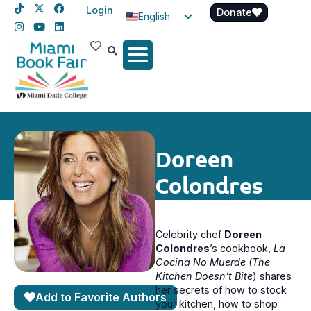
Login
Donate
English
Spanish
Haitian Creole
Doreen
Colondres
Celebrity chef
Doreen
Colondres
’s cookbook,
La
Cocina No Muerde
(
The
Kitchen Doesn’t Bite
) shares
her secrets of how to stock
Add to Favorite Authors
your kitchen, how to shop