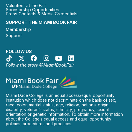
Volunteer at the Fair
Sponsorship Opportunities
Press Contacts & Media Credentials
SUPPORT THE MIAMI BOOK FAIR
Membership
Support
FOLLOW US
Follow the story @MiamiBookFair
Miami Dade College is an equal access/equal opportunity
institution which does not discriminate on the basis of sex,
race, color, marital status, age, religion, national origin,
disability, veteran’s status, ethnicity, pregnancy, sexual
orientation or genetic information. To obtain more information
about the College’s equal access and equal opportunity
policies, procedures and practices.