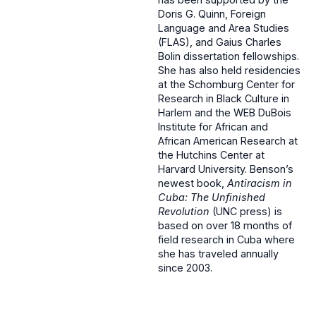
Doris G. Quinn, Foreign
Language and Area Studies
(FLAS), and Gaius Charles
Bolin dissertation fellowships.
She has also held residencies
at the Schomburg Center for
Research in Black Culture in
Harlem and the WEB DuBois
Institute for African and
African American Research at
the Hutchins Center at
Harvard University. Benson’s
newest book,
Antiracism in
Cuba: The Unfinished
Revolution
(UNC press) is
based on over 18 months of
field research in Cuba where
she has traveled annually
since 2003.