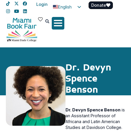
Login
Donate
English
Spanish
Haitian Creole
Dr. Devyn
Spence
Benson
Dr. Devyn Spence Benson
is
an Assistant Professor of
Africana and Latin American
Studies at Davidson College.