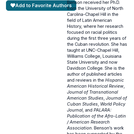
Benson received her Ph.D.
Add to Favorite Authors
from the University of North
Carolina-Chapel Hill in the
field of Latin American
History, where her research
focused on racial politics
during the first three years of
the Cuban revolution. She has
taught at UNC-Chapel Hill,
Williams College, Louisiana
State University and now
Davidson College. She is the
author of published articles
and reviews in the
Hispanic
American Historical Review
,
Journal of Transnational
American Studies
,
Journal of
Cuban Studies
,
World Policy
Journal
, and
PALARA:
Publication of the Afro-Latin
/ American Research
Association
. Benson’s work
has been supported by the