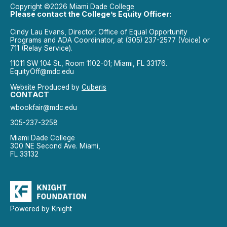
Copyright ©2026 Miami Dade College
Please contact the College’s Equity Officer:
Cindy Lau Evans, Director, Office of Equal Opportunity
Programs and ADA Coordinator, at (305) 237-2577 (Voice) or
711 (Relay Service).
11011 SW 104 St., Room 1102-01; Miami, FL 33176.
EquityOff@mdc.edu
Website Produced by
Cuberis
CONTACT
wbookfair@mdc.edu
305-237-3258
Miami Dade College
300 NE Second Ave. Miami,
FL 33132
Powered by Knight