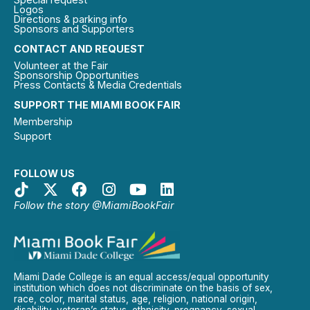
Logos
Directions & parking info
Sponsors and Supporters
CONTACT AND REQUEST
Volunteer at the Fair
Sponsorship Opportunities
Press Contacts & Media Credentials
SUPPORT THE MIAMI BOOK FAIR
Membership
Support
FOLLOW US
Follow the story @MiamiBookFair
Miami Dade College is an equal access/equal opportunity
institution which does not discriminate on the basis of sex,
race, color, marital status, age, religion, national origin,