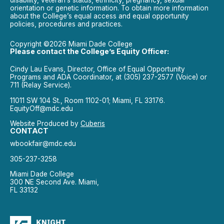
disability, veteran’s status, ethnicity, pregnancy, sexual
orientation or genetic information. To obtain more information
about the College’s equal access and equal opportunity
policies, procedures and practices.
Copyright ©2026 Miami Dade College
Please contact the College’s Equity Officer:
Cindy Lau Evans, Director, Office of Equal Opportunity
Programs and ADA Coordinator, at (305) 237-2577 (Voice) or
711 (Relay Service).
11011 SW 104 St., Room 1102-01; Miami, FL 33176.
EquityOff@mdc.edu
Website Produced by
Cuberis
CONTACT
wbookfair@mdc.edu
305-237-3258
Miami Dade College
300 NE Second Ave. Miami,
FL 33132