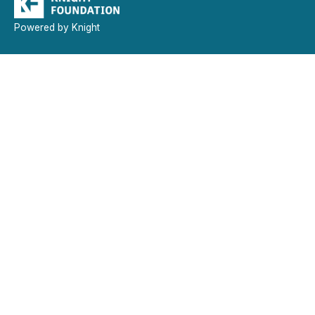
Powered by Knight