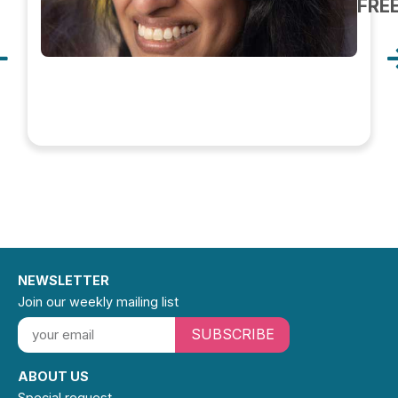
FRE
NEWSLETTER
Join our weekly mailing list
SUBSCRIBE
ABOUT US
Special request