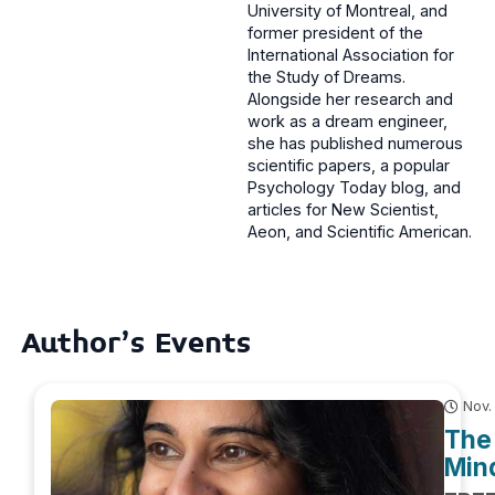
University of Montreal, and
former president of the
International Association for
the Study of Dreams.
Alongside her research and
work as a dream engineer,
she has published numerous
scientific papers, a popular
Psychology Today blog, and
articles for New Scientist,
Aeon, and Scientific American.
Author's Events
Nov.
The 
Mind