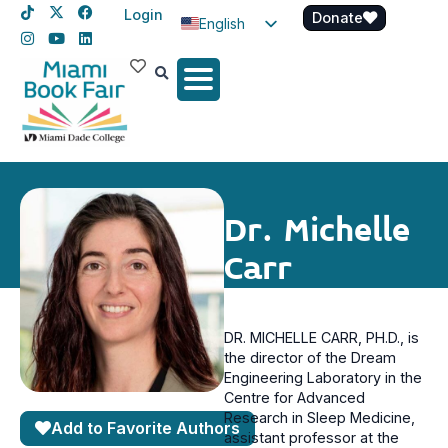
Login
Donate
English
Spanish
Haitian Creole
Dr. Michelle
Carr
DR. MICHELLE CARR, PH.D., is
the director of the Dream
Engineering Laboratory in the
Centre for Advanced
Research in Sleep Medicine,
Add to Favorite Authors
assistant professor at the