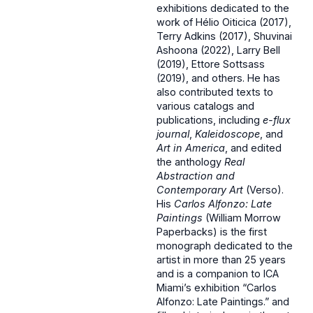
exhibitions dedicated to the
work of Hélio Oiticica (2017),
Terry Adkins (2017), Shuvinai
Ashoona (2022), Larry Bell
(2019), Ettore Sottsass
(2019), and others. He has
also contributed texts to
various catalogs and
publications, including
e-flux
journal
,
Kaleidoscope
, and
Art in America
, and edited
the anthology
Real
Abstraction and
Contemporary Art
(Verso).
His
Carlos Alfonzo: Late
Paintings
(William Morrow
Paperbacks) is the first
monograph dedicated to the
artist in more than 25 years
and is a companion to ICA
Miami’s exhibition “Carlos
Alfonzo: Late Paintings.” and