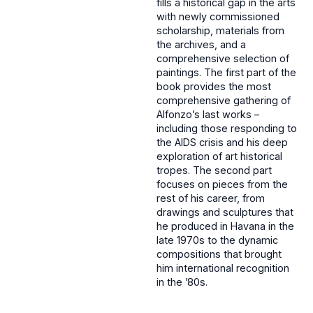
fills a historical gap in the arts
with newly commissioned
scholarship, materials from
the archives, and a
comprehensive selection of
paintings. The first part of the
book provides the most
comprehensive gathering of
Alfonzo’s last works –
including those responding to
the AIDS crisis and his deep
exploration of art historical
tropes. The second part
focuses on pieces from the
rest of his career, from
drawings and sculptures that
he produced in Havana in the
late 1970s to the dynamic
compositions that brought
him international recognition
in the ’80s.