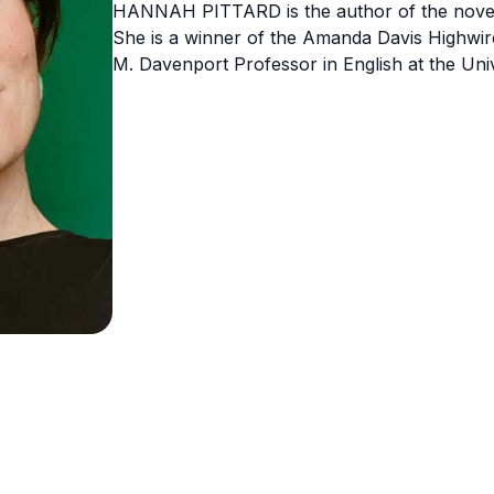
HANNAH PITTARD is the author of the novels
She is a winner of the Amanda Davis Highwir
M. Davenport Professor in English at the Uni