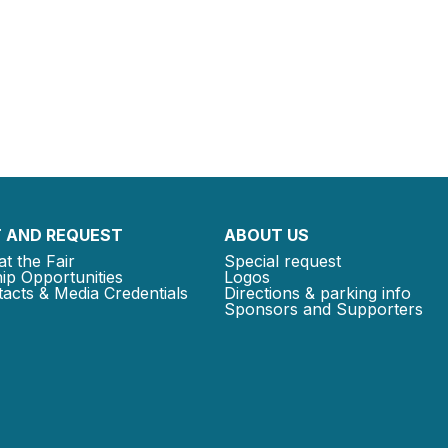
 AND REQUEST
ABOUT US
at the Fair
Special request
ip Opportunities
Logos
acts & Media Credentials
Directions & parking info
Sponsors and Supporters