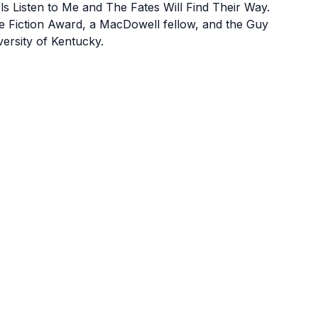
 Listen to Me and The Fates Will Find Their Way.
e Fiction Award, a MacDowell fellow, and the Guy
versity of Kentucky.