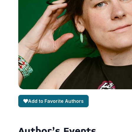
Add to Favorite Authors
Author's Events