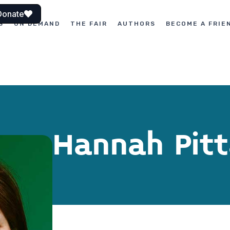
Donate
S
ON DEMAND
THE FAIR
AUTHORS
BECOME A FRIE
Hannah Pit