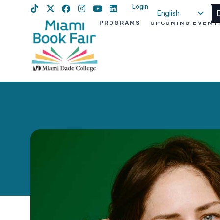
Login
English
PROGRAMS
UPCOMING EVENT
Spanish
Haitian Creole