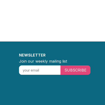
NEWSLETTER
Join our weekly mailing list
SUBSCRIBE