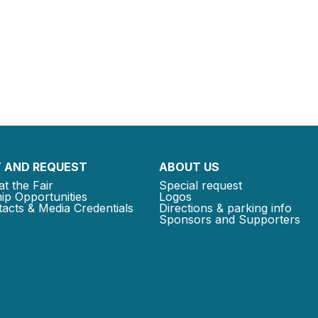
 AND REQUEST
ABOUT US
at the Fair
Special request
ip Opportunities
Logos
acts & Media Credentials
Directions & parking info
Sponsors and Supporters