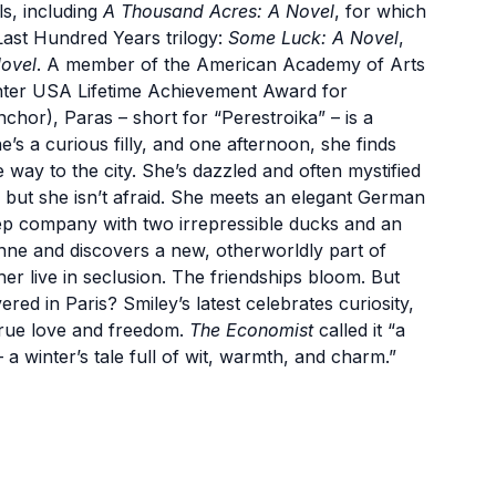
s, including
A Thousand Acres: A Novel
, for which
Last Hundred Years trilogy:
Some Luck: A Novel
,
ovel
. A member of the American Academy of Arts
enter USA Lifetime Achievement Award for
chor), Paras – short for “Perestroika” – is a
e’s a curious filly, and one afternoon, she finds
 way to the city. She’s dazzled and often mystified
 but she isn’t afraid. She meets an elegant German
ep company with two irrepressible ducks and an
nne and discovers a new, otherworldly part of
r live in seclusion. The friendships bloom. But
d in Paris? Smiley’s latest celebrates curiosity,
 true love and freedom.
The Economist
called it “a
– a winter’s tale full of wit, warmth, and charm.”