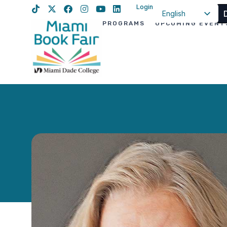
Login
English
PROGRAMS
UPCOMING EVENT
Spanish
Haitian Creole