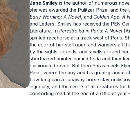
Jane Smiley
is the author of numerous novel
she was awarded the Pulitzer Prize, and the 
Early Warning: A Novel
, and
Golden Age: A N
and Letters, Smiley has received the PEN C
Literature. In
Perestroika in Paris: A Novel
(An
spirited racehorse at a track west of Paris. Sh
the door of her stall open and wanders all the
by the sights, sounds, and smells around her,
shorthaired pointer named Frida and they ke
opinionated raven. But then Paras meets Etie
Paris, where the boy and his great-grandmothe
how long can a runaway horse stay undiscovere
ingenuity, and the desire of all creatures for
comforting read at the end of a difficult year 