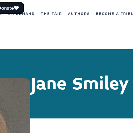
Donate
S
ON DEMAND
THE FAIR
AUTHORS
BECOME A FRIE
Jane Smiley