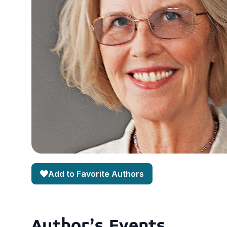
Add to Favorite Authors
Author's Events