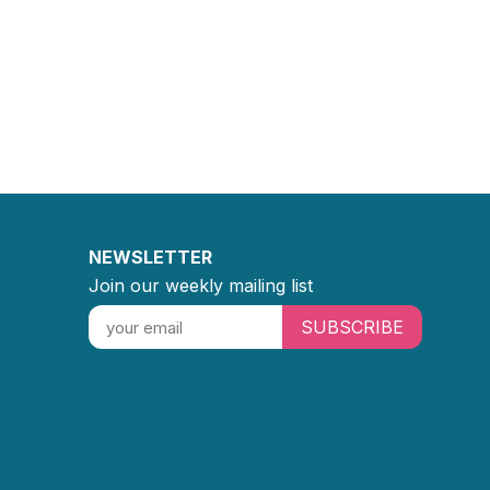
NEWSLETTER
Join our weekly mailing list
SUBSCRIBE