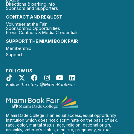
Directions & parking info
Sponsors and Supporters
CONTACT AND REQUEST
Volunteer at the Fair
Sponsorship Opportunities
Press Contacts & Media Credentials
SUPPORT THE MIAMI BOOK FAIR
Membership
Support
FOLLOW US
Follow the story @MiamiBookFair
Miami Dade College is an equal access/equal opportunity
institution which does not discriminate on the basis of sex,
race, color, marital status, age, religion, national origin,
disability, veteran’s status, ethnicity, pregnancy, sexual