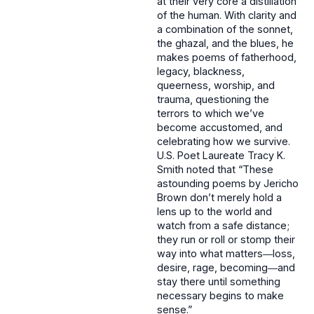
at their very core a distillation
of the human. With clarity and
a combination of the sonnet,
the ghazal, and the blues, he
makes poems of fatherhood,
legacy, blackness,
queerness, worship, and
trauma, questioning the
terrors to which we’ve
become accustomed, and
celebrating how we survive.
U.S. Poet Laureate Tracy K.
Smith noted that “These
astounding poems by Jericho
Brown don’t merely hold a
lens up to the world and
watch from a safe distance;
they run or roll or stomp their
way into what matters―loss,
desire, rage, becoming―and
stay there until something
necessary begins to make
sense.”