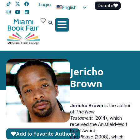
Login
Donate
English
Spanish
Haitian Creole
Jericho
Brown
Jericho Brown
is the author
of
The New
Testament
(2014), which
received the Anisfield-Wolf
Book Award;
Add to Favorite Authors
and
Please
(2008), which