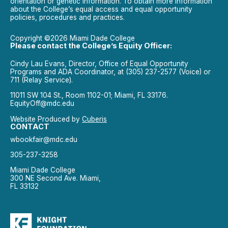
orientation or genetic information. To obtain more information
about the College’s equal access and equal opportunity
policies, procedures and practices.
Copyright ©2026 Miami Dade College
Please contact the College’s Equity Officer:
Cindy Lau Evans, Director, Office of Equal Opportunity
Programs and ADA Coordinator, at (305) 237-2577 (Voice) or
711 (Relay Service).
11011 SW 104 St., Room 1102-01; Miami, FL 33176.
EquityOff@mdc.edu
Website Produced by
Cuberis
CONTACT
wbookfair@mdc.edu
305-237-3258
Miami Dade College
300 NE Second Ave. Miami,
FL 33132