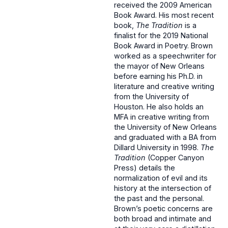
received the 2009 American
Book Award. His most recent
book,
The Tradition
is a
finalist for the 2019 National
Book Award in Poetry. Brown
worked as a speechwriter for
the mayor of New Orleans
before earning his Ph.D. in
literature and creative writing
from the University of
Houston. He also holds an
MFA in creative writing from
the University of New Orleans
and graduated with a BA from
Dillard University in 1998.
The
Tradition
(Copper Canyon
Press) details the
normalization of evil and its
history at the intersection of
the past and the personal.
Brown’s poetic concerns are
both broad and intimate and