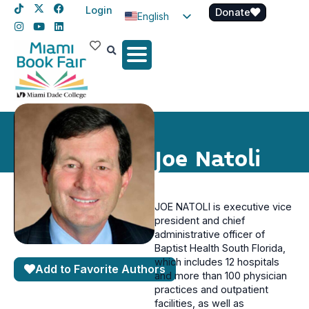
Login
Donate
English
Spanish
Haitian Creole
Joe Natoli
JOE NATOLI is executive vice
president and chief
administrative officer of
Baptist Health South Florida,
which includes 12 hospitals
Add to Favorite Authors
and more than 100 physician
practices and outpatient
facilities, as well as