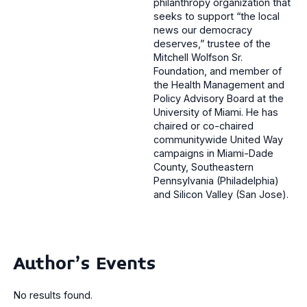
philanthropy organization that
seeks to support “the local
news our democracy
deserves,” trustee of the
Mitchell Wolfson Sr.
Foundation, and member of
the Health Management and
Policy Advisory Board at the
University of Miami. He has
chaired or co-chaired
communitywide United Way
campaigns in Miami-Dade
County, Southeastern
Pennsylvania (Philadelphia)
and Silicon Valley (San Jose).
Author's Events
No results found.