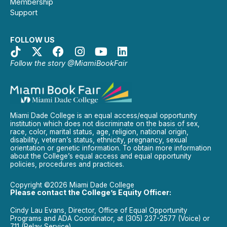
Membership
Support
FOLLOW US
Follow the story @MiamiBookFair
Miami Dade College is an equal access/equal opportunity
institution which does not discriminate on the basis of sex,
race, color, marital status, age, religion, national origin,
disability, veteran’s status, ethnicity, pregnancy, sexual
orientation or genetic information. To obtain more information
about the College’s equal access and equal opportunity
policies, procedures and practices.
Copyright ©2026 Miami Dade College
Please contact the College’s Equity Officer:
Cindy Lau Evans, Director, Office of Equal Opportunity
Programs and ADA Coordinator, at (305) 237-2577 (Voice) or
711 (Relay Service).