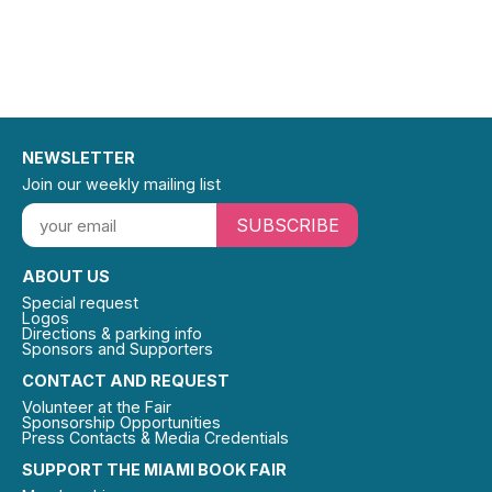
NEWSLETTER
Join our weekly mailing list
SUBSCRIBE
ABOUT US
Special request
Logos
Directions & parking info
Sponsors and Supporters
CONTACT AND REQUEST
Volunteer at the Fair
Sponsorship Opportunities
Press Contacts & Media Credentials
SUPPORT THE MIAMI BOOK FAIR