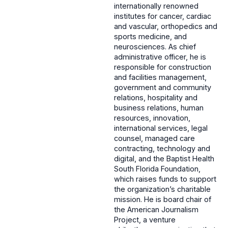
internationally renowned
institutes for cancer, cardiac
and vascular, orthopedics and
sports medicine, and
neurosciences. As chief
administrative officer, he is
responsible for construction
and facilities management,
government and community
relations, hospitality and
business relations, human
resources, innovation,
international services, legal
counsel, managed care
contracting, technology and
digital, and the Baptist Health
South Florida Foundation,
which raises funds to support
the organization’s charitable
mission. He is board chair of
the American Journalism
Project, a venture