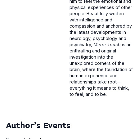
him to feel the emotional and
physical experiences of other
people. Beautifully written
with intelligence and
compassion and anchored by
the latest developments in
neurology, psychology and
psychiatry,
Mirror Touch
is an
enthralling and original
investigation into the
unexplored corners of the
brain, where the foundation of
human experience and
relationships take root—
everything it means to think,
to feel, and to be.
Author's Events