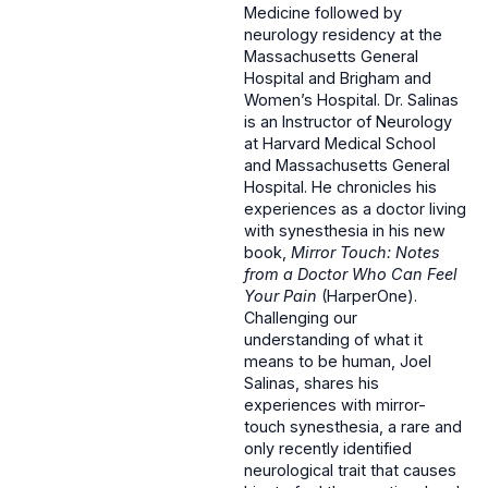
Medicine followed by
neurology residency at the
Massachusetts General
Hospital and Brigham and
Women’s Hospital. Dr. Salinas
is an Instructor of Neurology
at Harvard Medical School
and Massachusetts General
Hospital. He chronicles his
experiences as a doctor living
with synesthesia in his new
book,
Mirror Touch: Notes
from a Doctor Who Can Feel
Your Pain
(HarperOne).
Challenging our
understanding of what it
means to be human, Joel
Salinas, shares his
experiences with mirror-
touch synesthesia, a rare and
only recently identified
neurological trait that causes