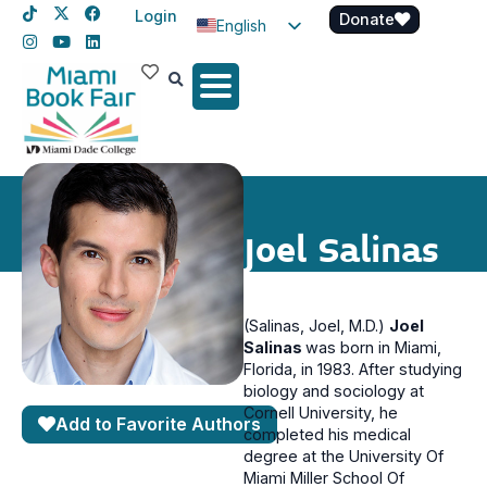
Login
Donate
English
Spanish
Haitian Creole
Joel Salinas
(Salinas, Joel, M.D.)
Joel
Salinas
was born in Miami,
Florida, in 1983. After studying
biology and sociology at
Cornell University, he
Add to Favorite Authors
completed his medical
degree at the University Of
Miami Miller School Of