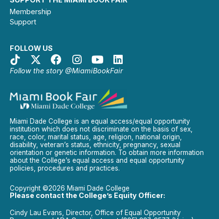
Membership
Support
FOLLOW US
Follow the story @MiamiBookFair
Miami Dade College is an equal access/equal opportunity
institution which does not discriminate on the basis of sex,
race, color, marital status, age, religion, national origin,
disability, veteran’s status, ethnicity, pregnancy, sexual
orientation or genetic information. To obtain more information
about the College’s equal access and equal opportunity
policies, procedures and practices.
Copyright ©2026 Miami Dade College
Please contact the College’s Equity Officer:
Cindy Lau Evans, Director, Office of Equal Opportunity